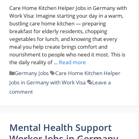
Care Home Kitchen Helper Jobs in Germany with
Work Visa: Imagine starting your day in a warm,
bustling care home kitchen — preparing
breakfast for elderly residents, chopping
vegetables for lunch, and knowing that every
meal you help create brings comfort and
nourishment to people who need it most. This is
the daily reality of …
Read more
Categories
Tags
Germany Jobs
Care Home Kitchen Helper
Jobs in Germany with Work Visa
Leave a
comment
Mental Health Support
Worker Jobs in Germany –