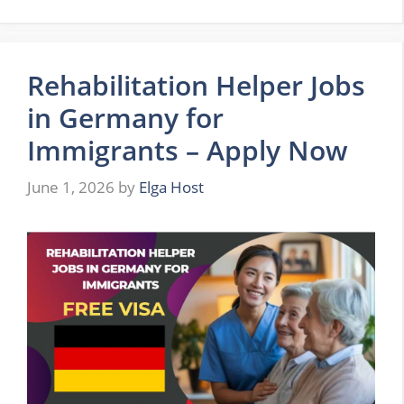
Rehabilitation Helper Jobs
in Germany for
Immigrants – Apply Now
June 1, 2026
by
Elga Host