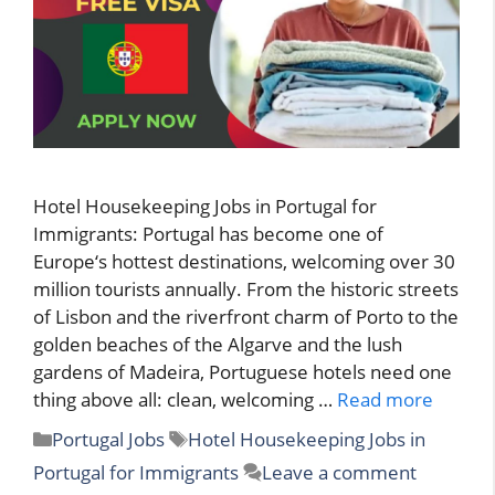
Hotel Housekeeping Jobs in Portugal for
Immigrants: Portugal has become one of
Europe‘s hottest destinations, welcoming over 30
million tourists annually. From the historic streets
of Lisbon and the riverfront charm of Porto to the
golden beaches of the Algarve and the lush
gardens of Madeira, Portuguese hotels need one
thing above all: clean, welcoming …
Read more
Categories
Tags
Portugal Jobs
Hotel Housekeeping Jobs in
Portugal for Immigrants
Leave a comment