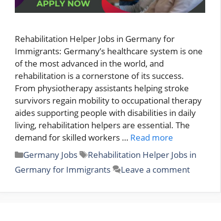
Rehabilitation Helper Jobs in Germany for
Immigrants: Germany’s healthcare system is one
of the most advanced in the world, and
rehabilitation is a cornerstone of its success.
From physiotherapy assistants helping stroke
survivors regain mobility to occupational therapy
aides supporting people with disabilities in daily
living, rehabilitation helpers are essential. The
demand for skilled workers …
Read more
Categories
Tags
Germany Jobs
Rehabilitation Helper Jobs in
Germany for Immigrants
Leave a comment