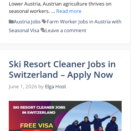
Lower Austria, Austrian agriculture thrives on
seasonal workers. …
Read more
Categories
Tags
Austria Jobs
Farm Worker Jobs in Austria with
Seasonal Visa
Leave a comment
Ski Resort Cleaner Jobs in
Switzerland – Apply Now
June 1, 2026
by
Elga Host