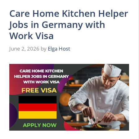
Care Home Kitchen Helper
Jobs in Germany with
Work Visa
June 2, 2026
by
Elga Host