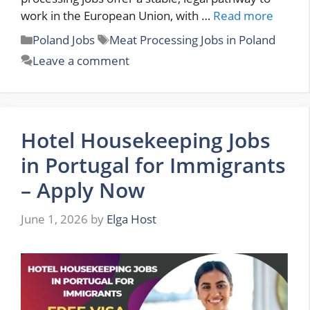
work in the European Union, with …
Read more
Categories
Tags
Poland Jobs
Meat Processing Jobs in Poland
Leave a comment
Hotel Housekeeping Jobs
in Portugal for Immigrants
– Apply Now
June 1, 2026
by
Elga Host