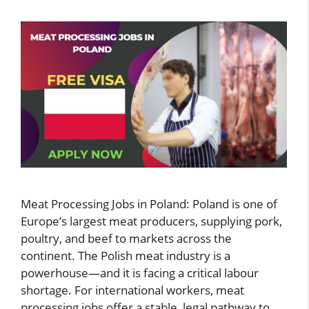
Meat Processing Jobs in Poland: Poland is one of
Europe’s largest meat producers, supplying pork,
poultry, and beef to markets across the
continent. The Polish meat industry is a
powerhouse—and it is facing a critical labour
shortage. For international workers, meat
processing jobs offer a stable, legal pathway to