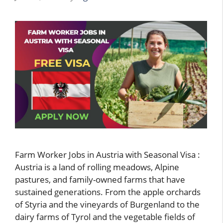
Farm Worker Jobs in Austria with Seasonal Visa :
Austria is a land of rolling meadows, Alpine
pastures, and family-owned farms that have
sustained generations. From the apple orchards
of Styria and the vineyards of Burgenland to the
dairy farms of Tyrol and the vegetable fields of