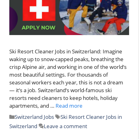
Ski Resort Cleaner Jobs in Switzerland: Imagine
waking up to snow-capped peaks, breathing the
crisp Alpine air, and working in one of the world‘s
most beautiful settings. For thousands of
seasonal workers each year, this is not a dream
— it‘s a job. Switzerland‘s world-famous ski
resorts need cleaners to keep hotels, holiday
apartments, and …
Read more
Categories
Tags
Switzerland Jobs
Ski Resort Cleaner Jobs in
Switzerland
Leave a comment