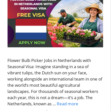
Flower Bulb Picker Jobs in Netherlands with
Seasonal Visa: Imagine standing in a sea of
vibrant tulips, the Dutch sun on your face,
working alongside an international team in one of
the world‘s most beautiful agricultural
landscapes. For thousands of seasonal workers
each year, this is not a dream—it‘s a job. The
Netherlands, known as …
Read more