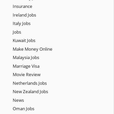
Insurance
Ireland Jobs
Italy Jobs
Jobs
Kuwait Jobs
Make Money Online
Malaysia Jobs
Marriage Visa
Movie Review
Netherlands Jobs
New Zealand Jobs
News
Oman Jobs