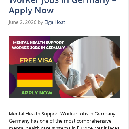
Apply Now
June 2, 2026
by
Elga Host
Mental Health Support Worker Jobs in Germany:
Germany has one of the most comprehensive
mental health care systems in Europe, yet it faces