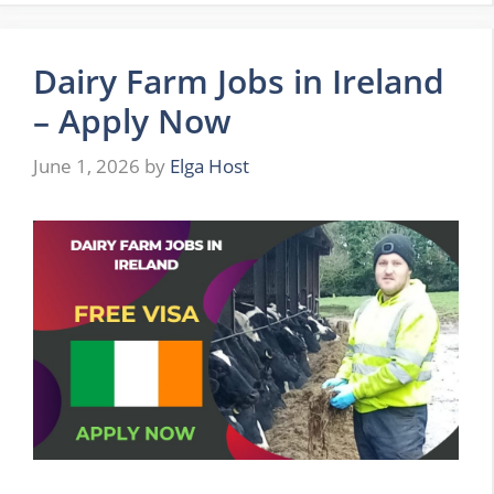
Dairy Farm Jobs in Ireland
– Apply Now
June 1, 2026
by
Elga Host