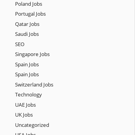
Poland Jobs
Portugal Jobs
Qatar Jobs
Saudi Jobs
SEO
Singapore Jobs
Spain Jobs
Spain Jobs
Switzerland Jobs
Technology
UAE Jobs
UK Jobs
Uncategorized
USA Jobs