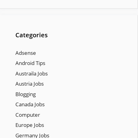
Categories
Adsense
Android Tips
Austraila Jobs
Austria Jobs
Blogging
Canada Jobs
Computer
Europe Jobs
Germany Jobs