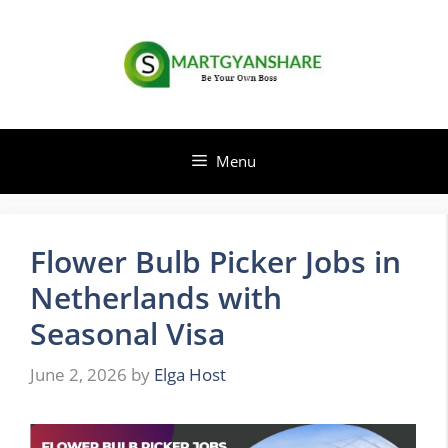
Skip
to
content
Menu
Flower Bulb Picker Jobs in
Netherlands with
Seasonal Visa
June 2, 2026
by
Elga Host