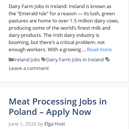
Dairy Farm Jobs in Ireland: Ireland is known as
the “Emerald Isle” for a reason — its lush, green
pastures are home to over 1.5 million dairy cows,
producing some of the world‘s finest milk and
dairy products. The Irish dairy industry is
booming, but there’s a critical problem: not
enough workers. With a growing …
Read more
Categories
Tags
Ireland Jobs
Dairy Farm Jobs in Ireland
Leave a comment
Meat Processing Jobs in
Poland – Apply Now
June 1, 2026
by
Elga Host