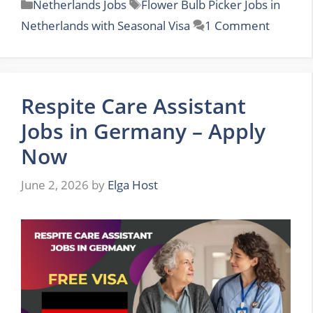
Categories
Tags
Netherlands Jobs
Flower Bulb Picker Jobs in
Netherlands with Seasonal Visa
1 Comment
Respite Care Assistant
Jobs in Germany – Apply
Now
June 2, 2026
by
Elga Host