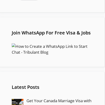
Join WhatsApp For Free Visa & Jobs
Latest Posts
Get Your Canada Marriage Visa with