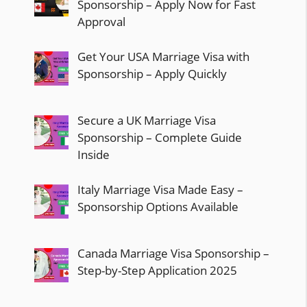
Sponsorship – Apply Now for Fast
Approval
Get Your USA Marriage Visa with
Sponsorship – Apply Quickly
Secure a UK Marriage Visa
Sponsorship – Complete Guide
Inside
Italy Marriage Visa Made Easy –
Sponsorship Options Available
Canada Marriage Visa Sponsorship –
Step-by-Step Application 2025