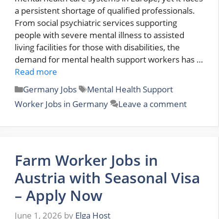
a persistent shortage of qualified professionals.
From social psychiatric services supporting
people with severe mental illness to assisted
living facilities for those with disabilities, the
demand for mental health support workers has …
Read more
Categories
Tags
Germany Jobs
Mental Health Support
Worker Jobs in Germany
Leave a comment
Farm Worker Jobs in
Austria with Seasonal Visa
– Apply Now
June 1, 2026
by
Elga Host