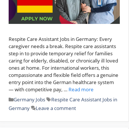
Respite Care Assistant Jobs in Germany: Every
caregiver needs a break. Respite care assistants
step in to provide temporary relief for families
caring for elderly, disabled, or chronically ill loved
ones at home. For international workers, this
compassionate and flexible field offers a genuine
entry point into the German healthcare system
— with competitive pay, …
Read more
Categories
Tags
Germany Jobs
Respite Care Assistant Jobs in
Germany
Leave a comment