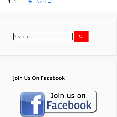
Page
Page
Page
1
2
…
96
Next
→
Search
for:
Join Us On Facebook