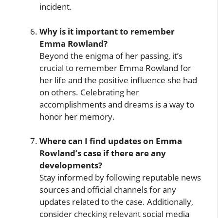
incident.
Why is it important to remember
Emma Rowland?
Beyond the enigma of her passing, it’s
crucial to remember Emma Rowland for
her life and the positive influence she had
on others. Celebrating her
accomplishments and dreams is a way to
honor her memory.
Where can I find updates on Emma
Rowland’s case if there are any
developments?
Stay informed by following reputable news
sources and official channels for any
updates related to the case. Additionally,
consider checking relevant social media