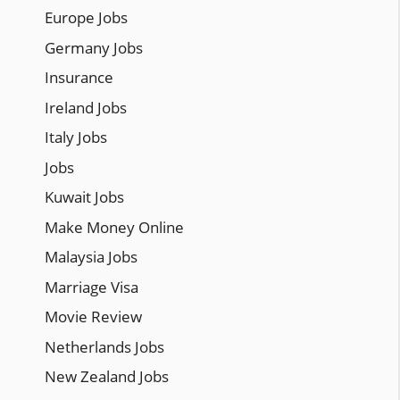
Europe Jobs
Germany Jobs
Insurance
Ireland Jobs
Italy Jobs
Jobs
Kuwait Jobs
Make Money Online
Malaysia Jobs
Marriage Visa
Movie Review
Netherlands Jobs
New Zealand Jobs