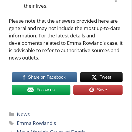
their lives.
Please note that the answers provided here are
general and may not include the most up-to-date
information. For the latest details and
developments related to Emma Rowland’s case, it
is advisable to refer to authoritative sources and
news outlets.
Share on Facebook
Tweet
Follow us
Save
Categories
News
Tags
Emma Rowland's
Maya Martin’s Cause of Death