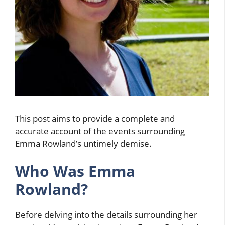
This post aims to provide a complete and
accurate account of the events surrounding
Emma Rowland’s untimely demise.
Who Was Emma
Rowland?
Before delving into the details surrounding her