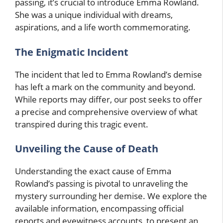
passing, it’s crucial to introduce Emma Rowland.
She was a unique individual with dreams,
aspirations, and a life worth commemorating.
The Enigmatic Incident
The incident that led to Emma Rowland’s demise
has left a mark on the community and beyond.
While reports may differ, our post seeks to offer
a precise and comprehensive overview of what
transpired during this tragic event.
Unveiling the Cause of Death
Understanding the exact cause of Emma
Rowland’s passing is pivotal to unraveling the
mystery surrounding her demise. We explore the
available information, encompassing official
reports and eyewitness accounts, to present an