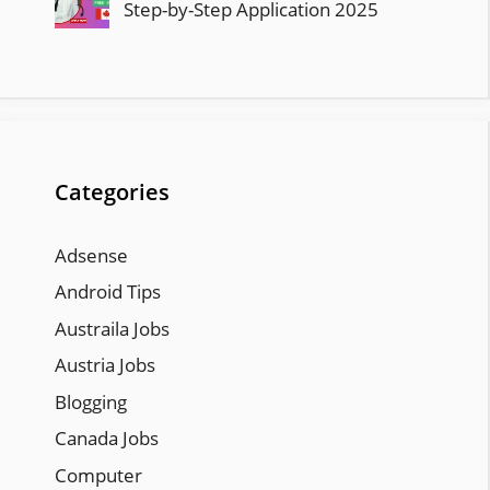
Step-by-Step Application 2025
Categories
Adsense
Android Tips
Austraila Jobs
Austria Jobs
Blogging
Canada Jobs
Computer