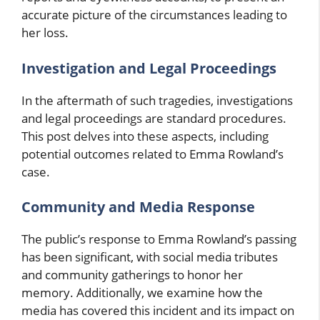
accurate picture of the circumstances leading to
her loss.
Investigation and Legal Proceedings
In the aftermath of such tragedies, investigations
and legal proceedings are standard procedures.
This post delves into these aspects, including
potential outcomes related to Emma Rowland’s
case.
Community and Media Response
The public’s response to Emma Rowland’s passing
has been significant, with social media tributes
and community gatherings to honor her
memory. Additionally, we examine how the
media has covered this incident and its impact on