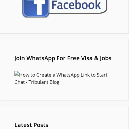
Join WhatsApp For Free Visa & Jobs
Latest Posts