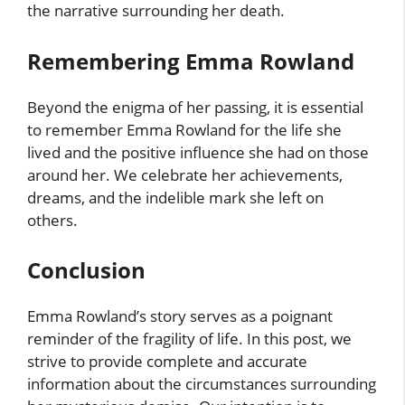
the narrative surrounding her death.
Remembering Emma Rowland
Beyond the enigma of her passing, it is essential
to remember Emma Rowland for the life she
lived and the positive influence she had on those
around her. We celebrate her achievements,
dreams, and the indelible mark she left on
others.
Conclusion
Emma Rowland’s story serves as a poignant
reminder of the fragility of life. In this post, we
strive to provide complete and accurate
information about the circumstances surrounding