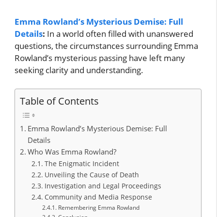
Emma Rowland’s Mysterious Demise: Full
Details
:
In a world often filled with unanswered
questions, the circumstances surrounding Emma
Rowland’s mysterious passing have left many
seeking clarity and understanding.
Table of Contents
Emma Rowland’s Mysterious Demise: Full
Details
Who Was Emma Rowland?
The Enigmatic Incident
Unveiling the Cause of Death
Investigation and Legal Proceedings
Community and Media Response
Remembering Emma Rowland