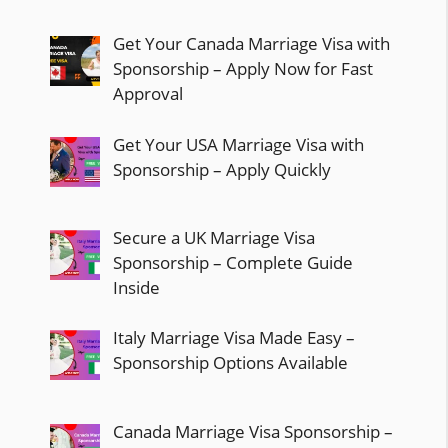
Get Your Canada Marriage Visa with
Sponsorship – Apply Now for Fast
Approval
Get Your USA Marriage Visa with
Sponsorship – Apply Quickly
Secure a UK Marriage Visa
Sponsorship – Complete Guide
Inside
Italy Marriage Visa Made Easy –
Sponsorship Options Available
Canada Marriage Visa Sponsorship –