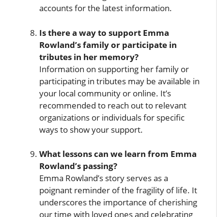
accounts for the latest information.
Is there a way to support Emma
Rowland’s family or participate in
tributes in her memory?
Information on supporting her family or
participating in tributes may be available in
your local community or online. It’s
recommended to reach out to relevant
organizations or individuals for specific
ways to show your support.
What lessons can we learn from Emma
Rowland’s passing?
Emma Rowland’s story serves as a
poignant reminder of the fragility of life. It
underscores the importance of cherishing
our time with loved ones and celebrating