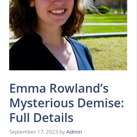
Emma Rowland’s
Mysterious Demise:
Full Details
September 17, 2023
by
Admin