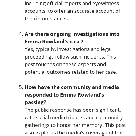
including official reports and eyewitness
accounts, to offer an accurate account of
the circumstances.
Are there ongoing investigations into
Emma Rowland’s case?
Yes, typically, investigations and legal
proceedings follow such incidents. This
post touches on these aspects and
potential outcomes related to her case.
How have the community and media
responded to Emma Rowland’s
passing?
The public response has been significant,
with social media tributes and community
gatherings to honor her memory. This post
also explores the media’s coverage of the