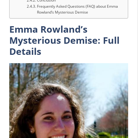
Conclusion
Frequently Asked Questions (FAQ) about Emma
Rowland’s Mysterious Demise
Emma Rowland’s
Mysterious Demise: Full
Details