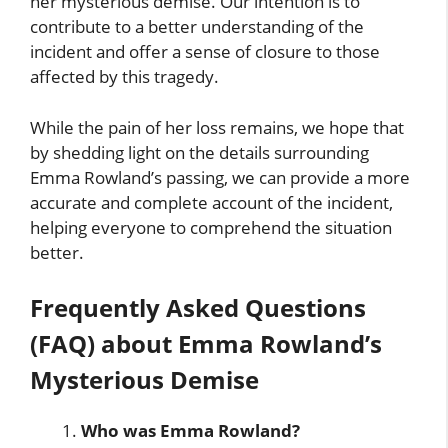
her mysterious demise. Our intention is to
contribute to a better understanding of the
incident and offer a sense of closure to those
affected by this tragedy.
While the pain of her loss remains, we hope that
by shedding light on the details surrounding
Emma Rowland’s passing, we can provide a more
accurate and complete account of the incident,
helping everyone to comprehend the situation
better.
Frequently Asked Questions
(FAQ) about Emma Rowland’s
Mysterious Demise
Who was Emma Rowland?