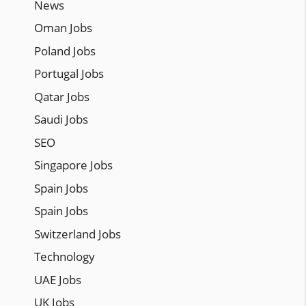
News
Oman Jobs
Poland Jobs
Portugal Jobs
Qatar Jobs
Saudi Jobs
SEO
Singapore Jobs
Spain Jobs
Spain Jobs
Switzerland Jobs
Technology
UAE Jobs
UK Jobs