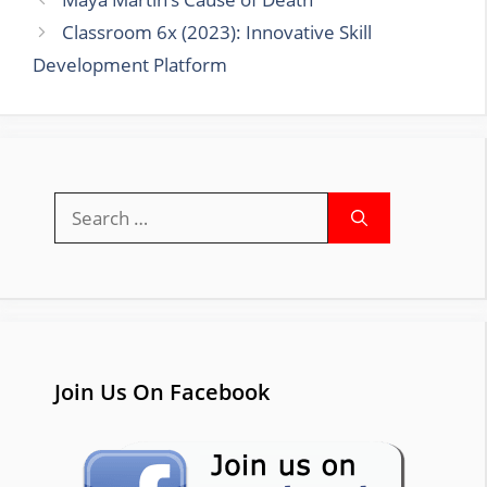
Classroom 6x (2023): Innovative Skill
Development Platform
Search
for:
Join Us On Facebook