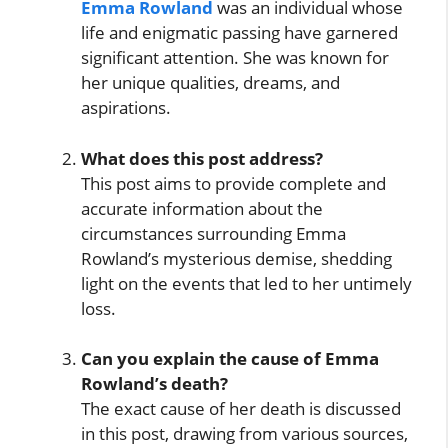
Emma Rowland
was an individual whose
life and enigmatic passing have garnered
significant attention. She was known for
her unique qualities, dreams, and
aspirations.
What does this post address?
This post aims to provide complete and
accurate information about the
circumstances surrounding Emma
Rowland’s mysterious demise, shedding
light on the events that led to her untimely
loss.
Can you explain the cause of Emma
Rowland’s death?
The exact cause of her death is discussed
in this post, drawing from various sources,