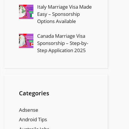
Italy Marriage Visa Made
Easy – Sponsorship
Options Available
Canada Marriage Visa
Sponsorship – Step-by-
Step Application 2025
Categories
Adsense
Android Tips