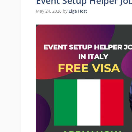
Event Setup Helper Jobs
May 24, 2026
by
Elga Host