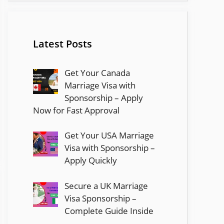
Latest Posts
Get Your Canada
Marriage Visa with
Sponsorship – Apply
Now for Fast Approval
Get Your USA Marriage
Visa with Sponsorship –
Apply Quickly
Secure a UK Marriage
Visa Sponsorship –
Complete Guide Inside