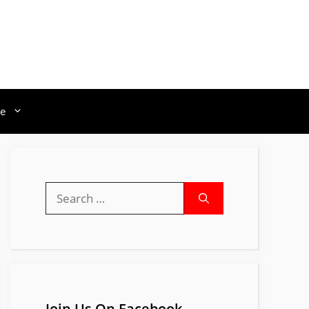
e
Search
for:
Join Us On Facebook