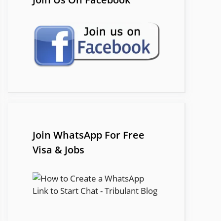
Join WhatsApp For Free
Visa & Jobs