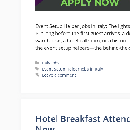
Event Setup Helper Jobs in Italy: The ligh
But long before the first guest arrives, 
warehouse, a hotel ballroom, or a historic
the event setup helpers—the behind-the-
Categories
Italy Jobs
Tags
Event Setup Helper Jobs in Italy
Leave a comment
Hotel Breakfast Attend
Now