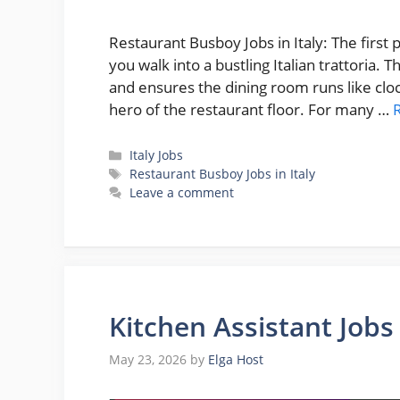
Restaurant Busboy Jobs in Italy: The first
you walk into a bustling Italian trattoria. 
and ensures the dining room runs like clo
hero of the restaurant floor. For many …
Categories
Italy Jobs
Tags
Restaurant Busboy Jobs in Italy
Leave a comment
Kitchen Assistant Jobs
May 23, 2026
by
Elga Host