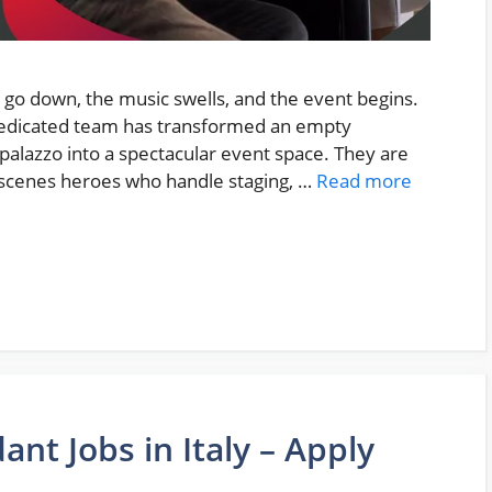
ts go down, the music swells, and the event begins.
a dedicated team has transformed an empty
 palazzo into a spectacular event space. They are
scenes heroes who handle staging, …
Read more
ant Jobs in Italy – Apply