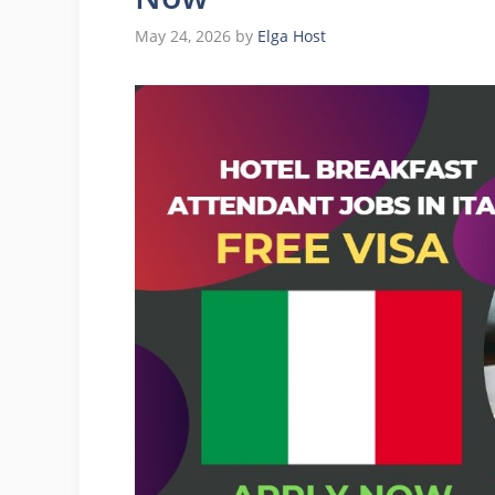
May 24, 2026
by
Elga Host