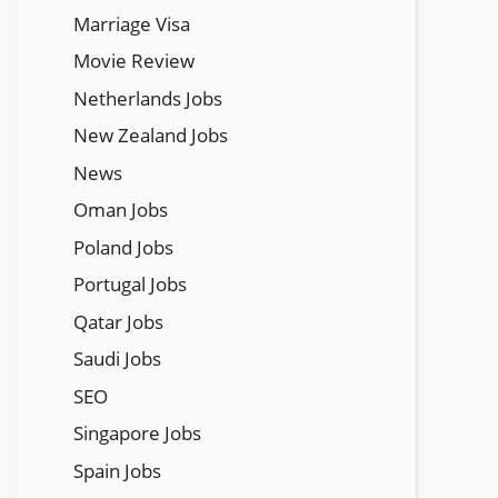
Marriage Visa
Movie Review
Netherlands Jobs
New Zealand Jobs
News
Oman Jobs
Poland Jobs
Portugal Jobs
Qatar Jobs
Saudi Jobs
SEO
Singapore Jobs
Spain Jobs