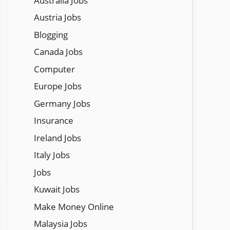
Austraila Jobs
Austria Jobs
Blogging
Canada Jobs
Computer
Europe Jobs
Germany Jobs
Insurance
Ireland Jobs
Italy Jobs
Jobs
Kuwait Jobs
Make Money Online
Malaysia Jobs