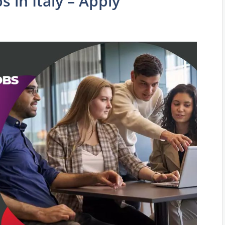
 in Italy – Apply