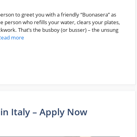
 person to greet you with a friendly “Buonasera” as
The person who refills your water, clears your plates,
ckwork. That’s the busboy (or busser) – the unsung
Read more
 in Italy – Apply Now