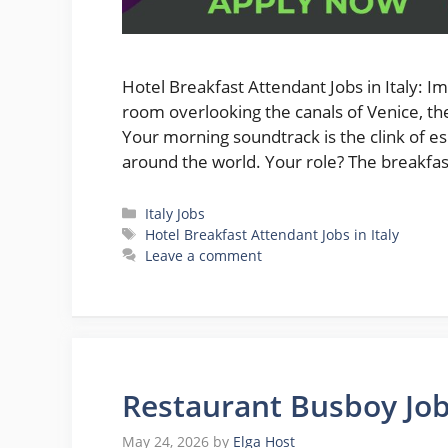
Hotel Breakfast Attendant Jobs in Italy: I
room overlooking the canals of Venice, th
Your morning soundtrack is the clink of e
around the world. Your role? The breakf
Categories
Italy Jobs
Tags
Hotel Breakfast Attendant Jobs in Italy
Leave a comment
Restaurant Busboy Jobs
May 24, 2026
by
Elga Host