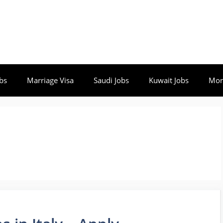
bs
Marriage Visa
Saudi Jobs
Kuwait Jobs
Mor