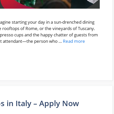
magine starting your day in a sun-drenched dining
e rooftops of Rome, or the vineyards of Tuscany.
spresso cups and the happy chatter of guests from
ast attendant—the person who …
Read more
 in Italy – Apply Now