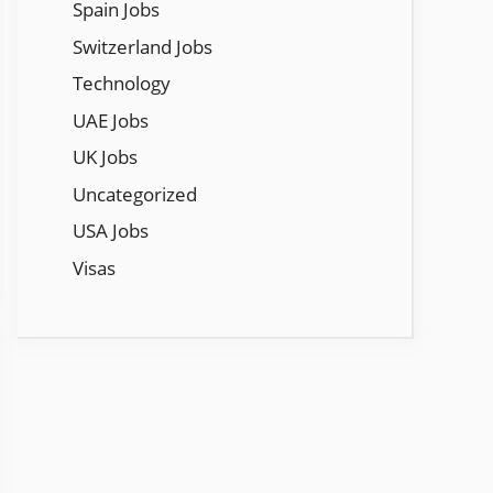
Spain Jobs
Switzerland Jobs
Technology
UAE Jobs
UK Jobs
Uncategorized
USA Jobs
Visas