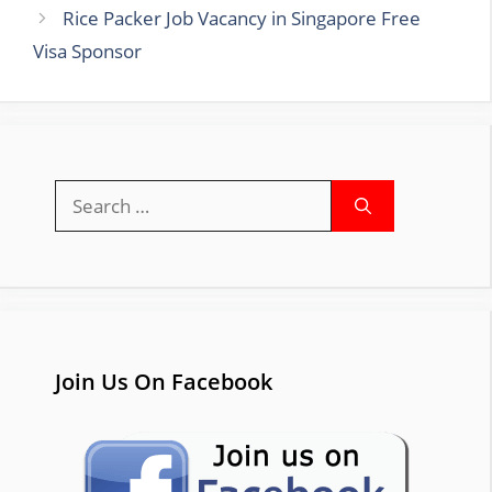
Rice Packer Job Vacancy in Singapore Free
Visa Sponsor
Search
for:
Join Us On Facebook