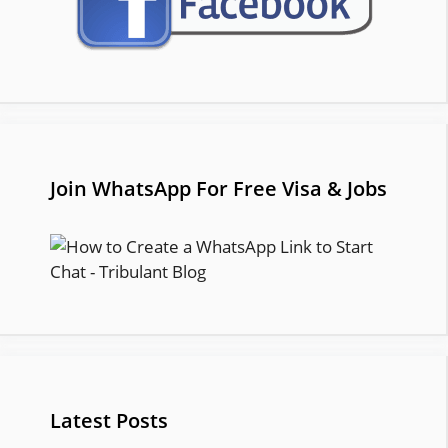
Join WhatsApp For Free Visa & Jobs
Latest Posts