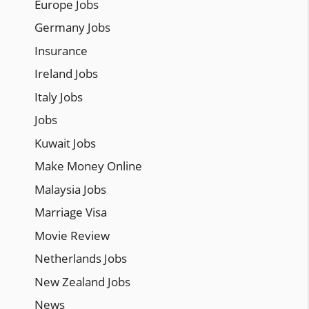
Europe Jobs
Germany Jobs
Insurance
Ireland Jobs
Italy Jobs
Jobs
Kuwait Jobs
Make Money Online
Malaysia Jobs
Marriage Visa
Movie Review
Netherlands Jobs
New Zealand Jobs
News