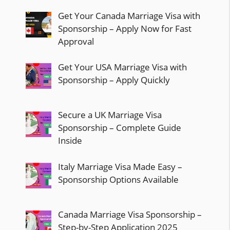
Get Your Canada Marriage Visa with
Sponsorship – Apply Now for Fast
Approval
Get Your USA Marriage Visa with
Sponsorship – Apply Quickly
Secure a UK Marriage Visa
Sponsorship – Complete Guide
Inside
Italy Marriage Visa Made Easy –
Sponsorship Options Available
Canada Marriage Visa Sponsorship –
Step-by-Step Application 2025