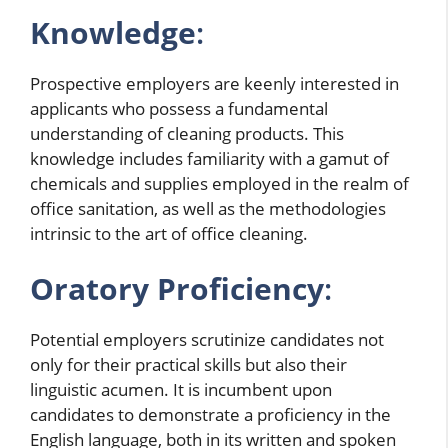
Knowledge
:
Prospective employers are keenly interested in
applicants who possess a fundamental
understanding of cleaning products. This
knowledge includes familiarity with a gamut of
chemicals and supplies employed in the realm of
office sanitation, as well as the methodologies
intrinsic to the art of office cleaning.
Oratory Proficiency
:
Potential employers scrutinize candidates not
only for their practical skills but also their
linguistic acumen. It is incumbent upon
candidates to demonstrate a proficiency in the
English language, both in its written and spoken