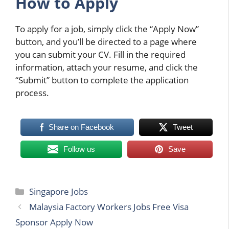
How to Apply
To apply for a job, simply click the “Apply Now”
button, and you’ll be directed to a page where
you can submit your CV. Fill in the required
information, attach your resume, and click the
“Submit” button to complete the application
process.
Share on Facebook
Tweet
Follow us
Save
Categories
Singapore Jobs
Malaysia Factory Workers Jobs Free Visa
Sponsor Apply Now