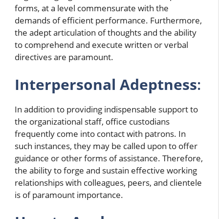
forms, at a level commensurate with the
demands of efficient performance. Furthermore,
the adept articulation of thoughts and the ability
to comprehend and execute written or verbal
directives are paramount.
Interpersonal Adeptness
:
In addition to providing indispensable support to
the organizational staff, office custodians
frequently come into contact with patrons. In
such instances, they may be called upon to offer
guidance or other forms of assistance. Therefore,
the ability to forge and sustain effective working
relationships with colleagues, peers, and clientele
is of paramount importance.