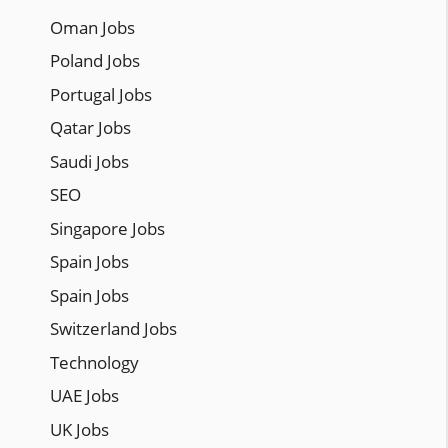
Oman Jobs
Poland Jobs
Portugal Jobs
Qatar Jobs
Saudi Jobs
SEO
Singapore Jobs
Spain Jobs
Spain Jobs
Switzerland Jobs
Technology
UAE Jobs
UK Jobs