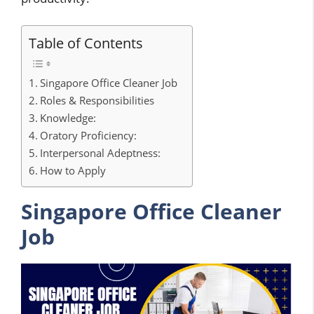
Table of Contents
Singapore Office Cleaner Job
Roles & Responsibilities
Knowledge:
Oratory Proficiency:
Interpersonal Adeptness:
How to Apply
Singapore Office Cleaner
Job