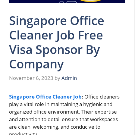
Singapore Office
Cleaner Job Free
Visa Sponsor By
Company
November 6, 2023
by
Admin
Singapore Office Cleaner Job
:
Office cleaners
play a vital role in maintaining a hygienic and
organized office environment. Their expertise
and attention to detail ensure that workspaces
are clean, welcoming, and conducive to
productivity.