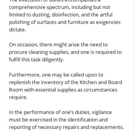
comprehensive spectrum, including but not
limited to dusting, disinfection, and the artful
polishing of surfaces and furniture as exigencies
dictate.
On occasion, there might arise the need to
procure cleaning supplies, and one is required to
fulfill this task diligently.
Furthermore, one may be called upon to
replenish the inventory of the Kitchen and Board
Room with essential supplies as circumstances
require.
In the performance of one’s duties, vigilance
must be exercised in the identification and
reporting of necessary repairs and replacements.