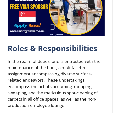
Roles & Responsibilities
In the realm of duties, one is entrusted with the
maintenance of the floor, a multifaceted
assignment encompassing diverse surface-
related endeavors. These undertakings
encompass the act of vacuuming, mopping,
sweeping, and the meticulous spot-cleaning of
carpets in all office spaces, as well as the non-
production employee lounge.