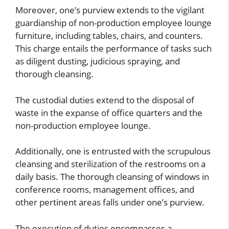
Moreover, one’s purview extends to the vigilant
guardianship of non-production employee lounge
furniture, including tables, chairs, and counters.
This charge entails the performance of tasks such
as diligent dusting, judicious spraying, and
thorough cleansing.
The custodial duties extend to the disposal of
waste in the expanse of office quarters and the
non-production employee lounge.
Additionally, one is entrusted with the scrupulous
cleansing and sterilization of the restrooms on a
daily basis. The thorough cleansing of windows in
conference rooms, management offices, and
other pertinent areas falls under one’s purview.
The execution of duties encompasses a