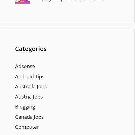
Categories
Adsense
Android Tips
Austraila Jobs
Austria Jobs
Blogging
Canada Jobs
Computer