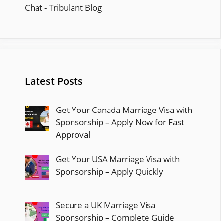
Latest Posts
Get Your Canada Marriage Visa with
Sponsorship – Apply Now for Fast
Approval
Get Your USA Marriage Visa with
Sponsorship – Apply Quickly
Secure a UK Marriage Visa
Sponsorship – Complete Guide