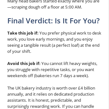
Many head bakers started exactly where you are
—scraping dough off a floor at 5:00 AM.
Final Verdict: Is It For You?
Take this job if:
You prefer physical work to desk
work, you love early mornings, and you enjoy
seeing a tangible result (a perfect loaf) at the end
of your shift.
Avoid this job if:
You cannot lift heavy weights,
you struggle with repetitive tasks, or you want
weekends off (bakeries run 7 days a week).
The UK bakery industry is worth over £4 billion
annually, and it relies on dedicated production
assistants. It is honest, predictable, and
surprisingly rewarding work. If you can handle