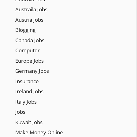
Austraila Jobs
Austria Jobs
Blogging
Canada Jobs
Computer
Europe Jobs
Germany Jobs
Insurance
Ireland Jobs
Italy Jobs
Jobs
Kuwait Jobs
Make Money Online