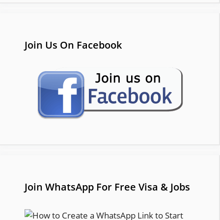
Join Us On Facebook
Join WhatsApp For Free Visa & Jobs