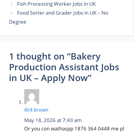
Fish Processing Worker Jobs in UK
Food Sorter and Grader Jobs in UK – No
Degree
1 thought on “Bakery
Production Assistant Jobs
in UK – Apply Now”
Kirk brown
May 18, 2026 at 7:43 am
Or you con wathaspp 1876 364 0448 me pl