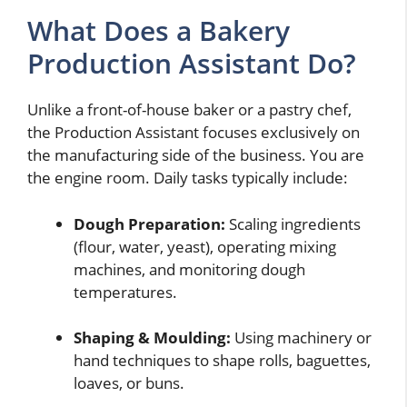
What Does a Bakery
Production Assistant Do?
Unlike a front-of-house baker or a pastry chef,
the Production Assistant focuses exclusively on
the manufacturing side of the business. You are
the engine room. Daily tasks typically include:
Dough Preparation:
Scaling ingredients
(flour, water, yeast), operating mixing
machines, and monitoring dough
temperatures.
Shaping & Moulding:
Using machinery or
hand techniques to shape rolls, baguettes,
loaves, or buns.