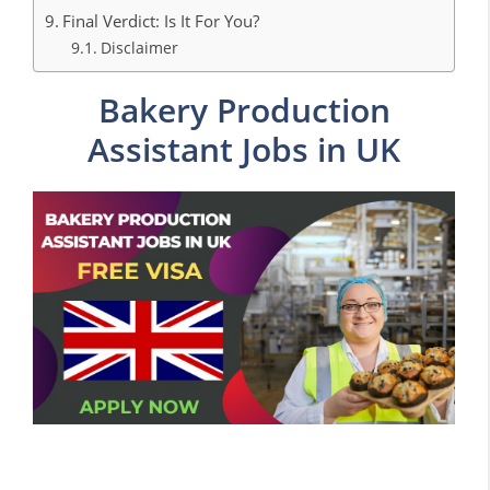
Final Verdict: Is It For You?
Disclaimer
Bakery Production
Assistant Jobs in UK