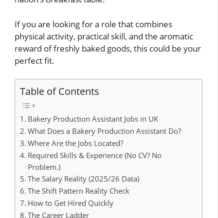
If you are looking for a role that combines
physical activity, practical skill, and the aromatic
reward of freshly baked goods, this could be your
perfect fit.
Table of Contents
Bakery Production Assistant Jobs in UK
What Does a Bakery Production Assistant Do?
Where Are the Jobs Located?
Required Skills & Experience (No CV? No
Problem.)
The Salary Reality (2025/26 Data)
The Shift Pattern Reality Check
How to Get Hired Quickly
The Career Ladder