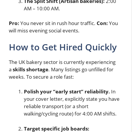
The Split Shift (Artisan bakeries):
2:00
AM – 10:00 AM.
Pro:
You never sit in rush hour traffic.
Con:
You
will miss evening social events.
How to Get Hired Quickly
The UK bakery sector is currently experiencing
a
skills shortage
. Many listings go unfilled for
weeks. To secure a role fast:
Polish your “early start” reliability.
In
your cover letter, explicitly state you have
reliable transport (or a short
walking/cycling route) for 4:00 AM shifts.
Target specific job boards: