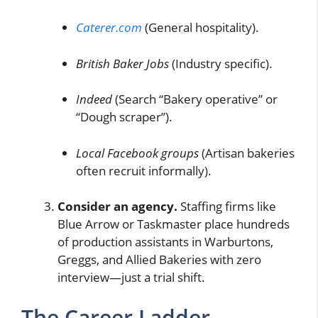
Caterer.com
(General hospitality).
British Baker Jobs
(Industry specific).
Indeed
(Search “Bakery operative” or
“Dough scraper”).
Local Facebook groups
(Artisan bakeries
often recruit informally).
Consider an agency.
Staffing firms like
Blue Arrow or Taskmaster place hundreds
of production assistants in Warburtons,
Greggs, and Allied Bakeries with zero
interview—just a trial shift.
The Career Ladder