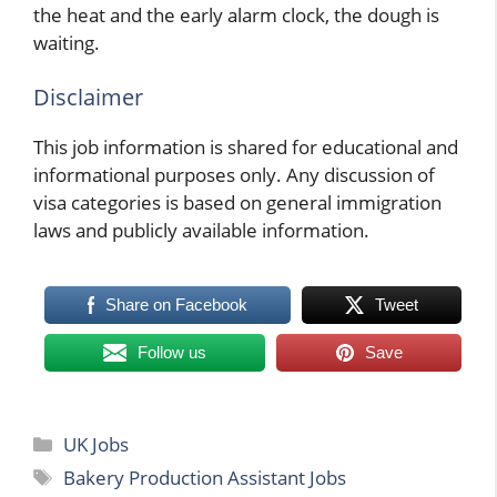
the heat and the early alarm clock, the dough is
waiting.
Disclaimer
This job information is shared for educational and
informational purposes only. Any discussion of
visa categories is based on general immigration
laws and publicly available information.
Share on Facebook
Tweet
Follow us
Save
Categories
UK Jobs
Tags
Bakery Production Assistant Jobs