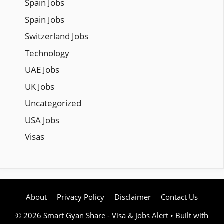
Spain Jobs
Spain Jobs
Switzerland Jobs
Technology
UAE Jobs
UK Jobs
Uncategorized
USA Jobs
Visas
About
Privacy Policy
Disclaimer
Contact Us
© 2026 Smart Gyan Share - Visa & Jobs Alert
• Built with