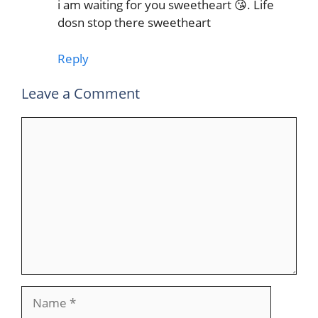
i am waiting for you sweetheart 😘. Life
dosn stop there sweetheart
Reply
Leave a Comment
Comment
Name