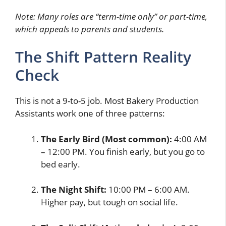
Note: Many roles are “term-time only” or part-time,
which appeals to parents and students.
The Shift Pattern Reality
Check
This is not a 9-to-5 job. Most Bakery Production
Assistants work one of three patterns:
The Early Bird (Most common):
4:00 AM
– 12:00 PM. You finish early, but you go to
bed early.
The Night Shift:
10:00 PM – 6:00 AM.
Higher pay, but tough on social life.