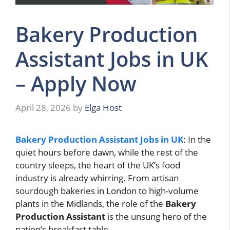
Bakery Production
Assistant Jobs in UK
– Apply Now
April 28, 2026
by
Elga Host
Bakery Production Assistant Jobs in UK
: In the
quiet hours before dawn, while the rest of the
country sleeps, the heart of the UK’s food
industry is already whirring. From artisan
sourdough bakeries in London to high-volume
plants in the Midlands, the role of the
Bakery
Production Assistant
is the unsung hero of the
nation’s breakfast table.