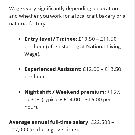
Wages vary significantly depending on location
and whether you work for a local craft bakery or a
national factory.
Entry-level / Trainee:
£10.50 – £11.50
per hour (often starting at National Living
Wage).
Experienced Assistant:
£12.00 – £13.50
per hour.
Night shift / Weekend premium:
+15%
to 30% (typically £14.00 – £16.00 per
hour).
Average annual full-time salary:
£22,500 –
£27,000 (excluding overtime).