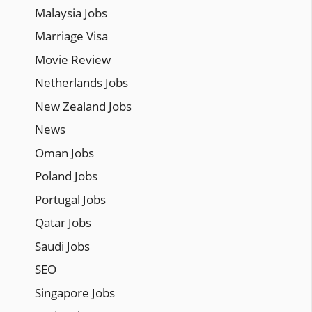
Malaysia Jobs
Marriage Visa
Movie Review
Netherlands Jobs
New Zealand Jobs
News
Oman Jobs
Poland Jobs
Portugal Jobs
Qatar Jobs
Saudi Jobs
SEO
Singapore Jobs