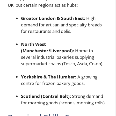
UK, but certain regions act as hubs:
Greater London & South East:
High
demand for artisan and specialty breads
for restaurants and delis.
North West
(Manchester/Liverpool):
Home to
several industrial bakeries supplying
supermarket chains (Tesco, Asda, Co-op).
Yorkshire & The Humber:
A growing
centre for frozen bakery goods.
Scotland (Central Belt):
Strong demand
for morning goods (scones, morning rolls).