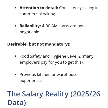
Attention to detail:
Consistency is king in
commercial baking.
Reliability:
4:00 AM starts are non-
negotiable.
Desirable (but not mandatory):
Food Safety and Hygiene Level 2 (many
employers pay for you to get this).
Previous kitchen or warehouse
experience.
The Salary Reality (2025/26
Data)