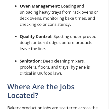
Oven Management:
Loading and
unloading heavy trays from rack ovens or
deck ovens, monitoring bake times, and
checking color consistency.
Quality Control:
Spotting under-proved
dough or burnt edges before products
leave the line.
Sanitation:
Deep cleaning mixers,
proofers, floors, and trays (hygiene is
critical in UK food law).
Where Are the Jobs
Located?
Bakery production jobs are scattered across the