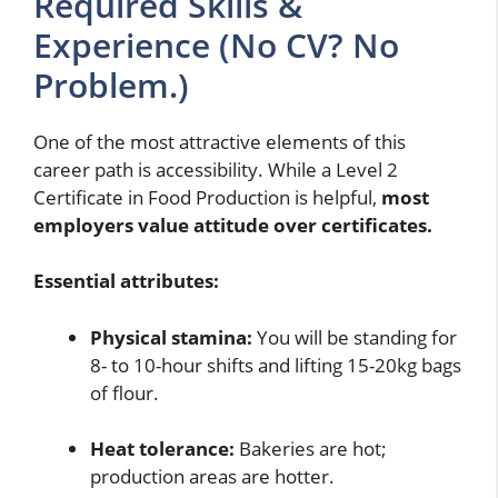
Required Skills &
Experience (No CV? No
Problem.)
One of the most attractive elements of this
career path is accessibility. While a Level 2
Certificate in Food Production is helpful,
most
employers value attitude over certificates.
Essential attributes:
Physical stamina:
You will be standing for
8- to 10-hour shifts and lifting 15-20kg bags
of flour.
Heat tolerance:
Bakeries are hot;
production areas are hotter.