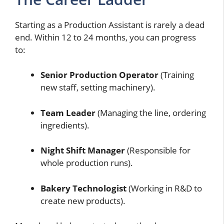
Starting as a Production Assistant is rarely a dead
end. Within 12 to 24 months, you can progress
to:
Senior Production Operator
(Training
new staff, setting machinery).
Team Leader
(Managing the line, ordering
ingredients).
Night Shift Manager
(Responsible for
whole production runs).
Bakery Technologist
(Working in R&D to
create new products).