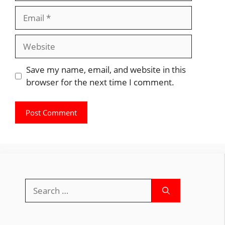
Email
Website
Save my name, email, and website in this
browser for the next time I comment.
Search
for: