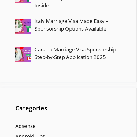
Inside
Italy Marriage Visa Made Easy –
Sponsorship Options Available
Canada Marriage Visa Sponsorship –
Step-by-Step Application 2025
Categories
Adsense
Android Tips