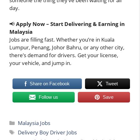
someone the thing they’ve been waiting for all
day.
📢
Apply Now – Start Delivering & Earning in
Malaysia
Jobs are filling fast. Whether you’re in Kuala
Lumpur, Penang, Johor Bahru, or any other city,
there’s demand for drivers. Get your license,
your vehicle, and jump in.
Share on Facebook
Tweet
Follow us
Save
Categories
Malaysia Jobs
Tags
Delivery Boy Driver Jobs