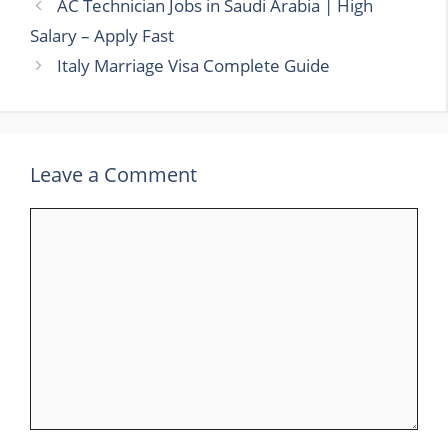
AC Technician Jobs in Saudi Arabia | High
Salary – Apply Fast
Italy Marriage Visa Complete Guide
Leave a Comment
Comment