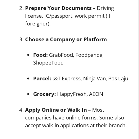
Prepare Your Documents
– Driving
license, IC/passport, work permit (if
foreigner).
Choose a Company or Platform
–
Food:
GrabFood, Foodpanda,
ShopeeFood
Parcel:
J&T Express, Ninja Van, Pos Laju
Grocery:
HappyFresh, AEON
Apply Online or Walk In
– Most
companies have online forms. Some also
accept walk-in applications at their branch.