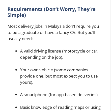
Requirements (Don’t Worry, They’re
Simple)
Most delivery jobs in Malaysia don’t require you
to be a graduate or have a fancy CV. But you’ll
usually need:
A valid driving license (motorcycle or car,
depending on the job).
Your own vehicle (some companies
provide one, but most expect you to use
yours).
A smartphone (for app-based deliveries).
Basic knowledge of reading maps or using