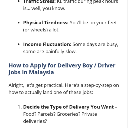
Traffic Stress:
KL traffic during peak hours
is… well, you know.
Physical Tiredness:
You’ll be on your feet
(or wheels) a lot.
Income Fluctuation:
Some days are busy,
some are painfully slow.
How to Apply for Delivery Boy / Driver
Jobs in Malaysia
Alright, let’s get practical. Here’s a step-by-step on
how to actually land one of these jobs:
Decide the Type of Delivery You Want
–
Food? Parcels? Groceries? Private
deliveries?