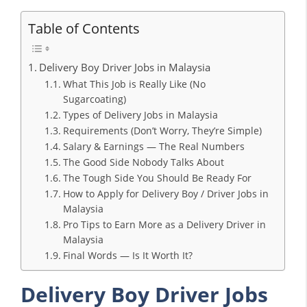
Table of Contents
Delivery Boy Driver Jobs in Malaysia
What This Job is Really Like (No
Sugarcoating)
Types of Delivery Jobs in Malaysia
Requirements (Don’t Worry, They’re Simple)
Salary & Earnings — The Real Numbers
The Good Side Nobody Talks About
The Tough Side You Should Be Ready For
How to Apply for Delivery Boy / Driver Jobs in
Malaysia
Pro Tips to Earn More as a Delivery Driver in
Malaysia
Final Words — Is It Worth It?
Delivery Boy Driver Jobs