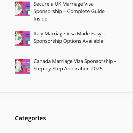
Secure a UK Marriage Visa
Sponsorship – Complete Guide
Inside
Italy Marriage Visa Made Easy –
Sponsorship Options Available
Canada Marriage Visa Sponsorship –
Step-by-Step Application 2025
Categories