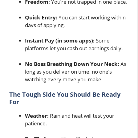
Freedom:
You’re not trapped in one place.
Quick Entry:
You can start working within
days of applying.
Instant Pay (in some apps):
Some
platforms let you cash out earnings daily.
No Boss Breathing Down Your Neck:
As
long as you deliver on time, no one’s
watching every move you make.
The Tough Side You Should Be Ready
For
Weather:
Rain and heat will test your
patience.