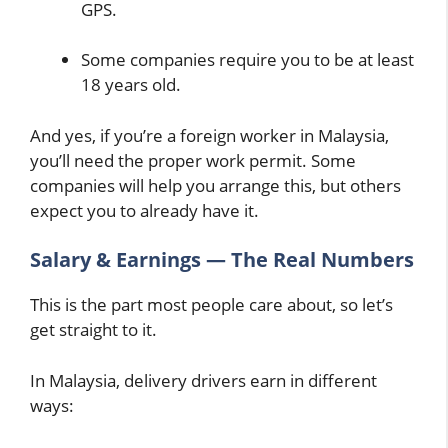
GPS.
Some companies require you to be at least
18 years old.
And yes, if you’re a foreign worker in Malaysia,
you’ll need the proper work permit. Some
companies will help you arrange this, but others
expect you to already have it.
Salary & Earnings — The Real Numbers
This is the part most people care about, so let’s
get straight to it.
In Malaysia, delivery drivers earn in different
ways: