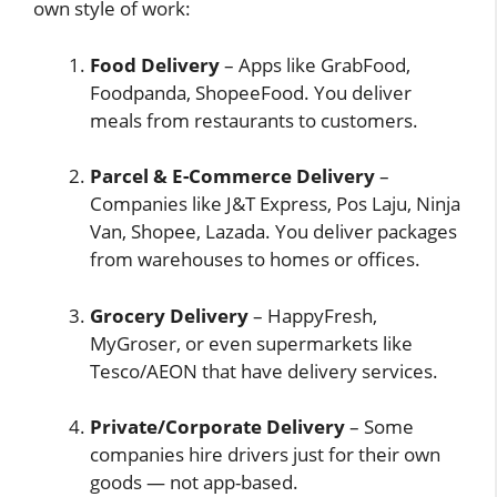
own style of work:
Food Delivery
– Apps like GrabFood,
Foodpanda, ShopeeFood. You deliver
meals from restaurants to customers.
Parcel & E-Commerce Delivery
–
Companies like J&T Express, Pos Laju, Ninja
Van, Shopee, Lazada. You deliver packages
from warehouses to homes or offices.
Grocery Delivery
– HappyFresh,
MyGroser, or even supermarkets like
Tesco/AEON that have delivery services.
Private/Corporate Delivery
– Some
companies hire drivers just for their own
goods — not app-based.