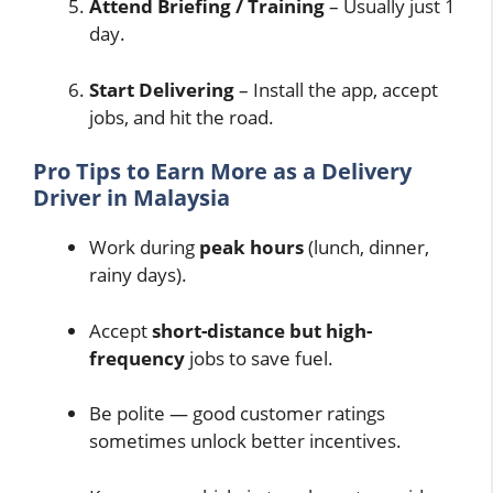
Attend Briefing / Training
– Usually just 1
day.
Start Delivering
– Install the app, accept
jobs, and hit the road.
Pro Tips to Earn More as a Delivery
Driver in Malaysia
Work during
peak hours
(lunch, dinner,
rainy days).
Accept
short-distance but high-
frequency
jobs to save fuel.
Be polite — good customer ratings
sometimes unlock better incentives.