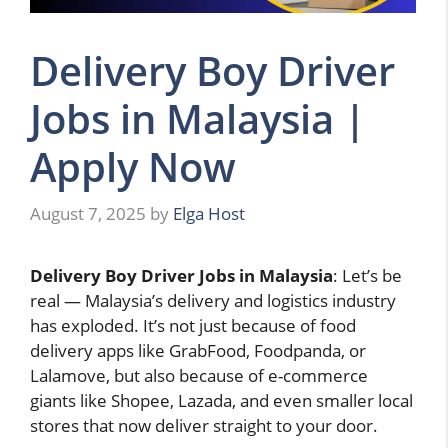
Delivery Boy Driver
Jobs in Malaysia |
Apply Now
August 7, 2025
by
Elga Host
Delivery Boy Driver Jobs in Malaysia
: Let’s be
real — Malaysia’s delivery and logistics industry
has exploded. It’s not just because of food
delivery apps like GrabFood, Foodpanda, or
Lalamove, but also because of e-commerce
giants like Shopee, Lazada, and even smaller local
stores that now deliver straight to your door.