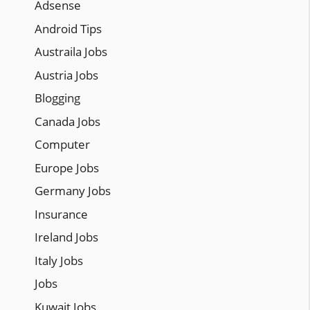
Adsense
Android Tips
Austraila Jobs
Austria Jobs
Blogging
Canada Jobs
Computer
Europe Jobs
Germany Jobs
Insurance
Ireland Jobs
Italy Jobs
Jobs
Kuwait Jobs