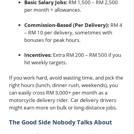
Basic Salary Jobs:
RM 1,500 – RM 2,500
per month + allowances.
Commission-Based (Per Delivery):
RM 4
– RM 10 per delivery, sometimes with
bonuses for peak hours.
Incentives:
Extra RM 200 – RM 500 if you
hit weekly targets.
If you work hard, avoid wasting time, and pick the
right hours (lunch, dinner rush, weekends), you
can easily cross RM 3,000+ per month as a
motorcycle delivery rider. Car delivery drivers
might earn more on bulk or long-distance jobs.
The Good Side Nobody Talks About