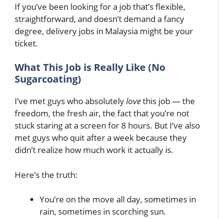
If you’ve been looking for a job that’s flexible,
straightforward, and doesn’t demand a fancy
degree, delivery jobs in Malaysia might be your
ticket.
What This Job is Really Like (No
Sugarcoating)
I’ve met guys who absolutely
love
this job — the
freedom, the fresh air, the fact that you’re not
stuck staring at a screen for 8 hours. But I’ve also
met guys who quit after a week because they
didn’t realize how much work it actually is.
Here’s the truth:
You’re on the move all day, sometimes in
rain, sometimes in scorching sun.