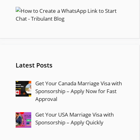
Latest Posts
Get Your Canada Marriage Visa with
Sponsorship – Apply Now for Fast
Approval
Get Your USA Marriage Visa with
Sponsorship – Apply Quickly