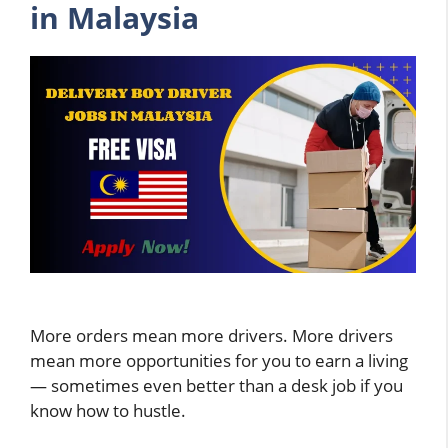
in Malaysia
More orders mean more drivers. More drivers
mean more opportunities for you to earn a living
— sometimes even better than a desk job if you
know how to hustle.