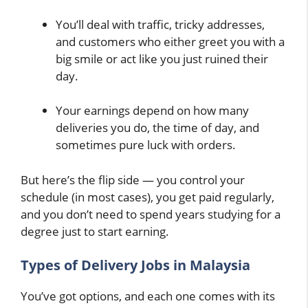
You’ll deal with traffic, tricky addresses,
and customers who either greet you with a
big smile or act like you just ruined their
day.
Your earnings depend on how many
deliveries you do, the time of day, and
sometimes pure luck with orders.
But here’s the flip side — you control your
schedule (in most cases), you get paid regularly,
and you don’t need to spend years studying for a
degree just to start earning.
Types of Delivery Jobs in Malaysia
You’ve got options, and each one comes with its