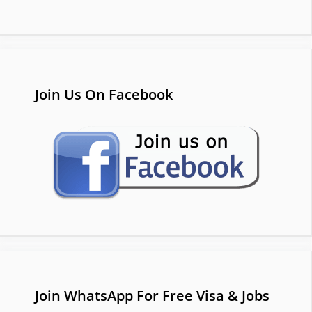
Join Us On Facebook
Join WhatsApp For Free Visa & Jobs