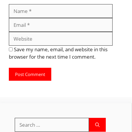
Name
Email
Website
Save my name, email, and website in this
browser for the next time I comment.
Search
for: