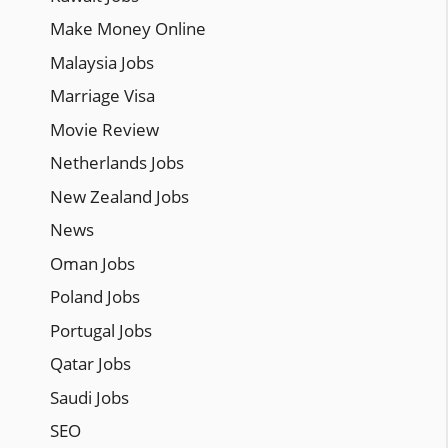
Make Money Online
Malaysia Jobs
Marriage Visa
Movie Review
Netherlands Jobs
New Zealand Jobs
News
Oman Jobs
Poland Jobs
Portugal Jobs
Qatar Jobs
Saudi Jobs
SEO