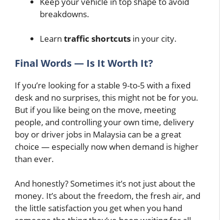
Keep your vehicle in top shape to avoid
breakdowns.
Learn
traffic shortcuts
in your city.
Final Words — Is It Worth It?
If you’re looking for a stable 9-to-5 with a fixed
desk and no surprises, this might not be for you.
But if you like being on the move, meeting
people, and controlling your own time, delivery
boy or driver jobs in Malaysia can be a great
choice — especially now when demand is higher
than ever.
And honestly? Sometimes it’s not just about the
money. It’s about the freedom, the fresh air, and
the little satisfaction you get when you hand