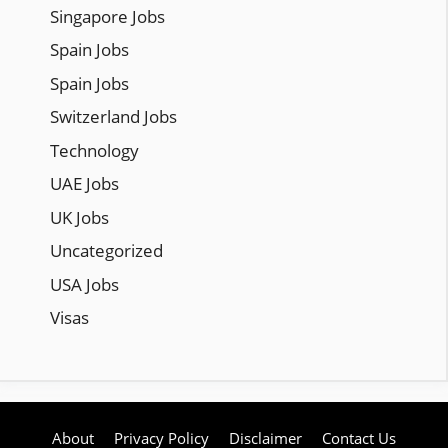
Singapore Jobs
Spain Jobs
Spain Jobs
Switzerland Jobs
Technology
UAE Jobs
UK Jobs
Uncategorized
USA Jobs
Visas
About
Privacy Policy
Disclaimer
Contact Us