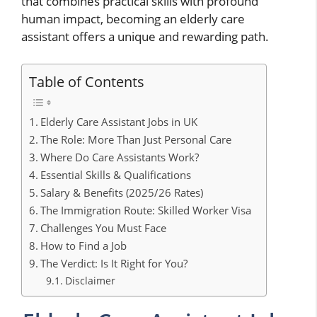
that combines practical skills with profound
human impact, becoming an elderly care
assistant offers a unique and rewarding path.
Table of Contents
Elderly Care Assistant Jobs in UK
The Role: More Than Just Personal Care
Where Do Care Assistants Work?
Essential Skills & Qualifications
Salary & Benefits (2025/26 Rates)
The Immigration Route: Skilled Worker Visa
Challenges You Must Face
How to Find a Job
The Verdict: Is It Right for You?
Disclaimer