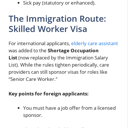
Sick pay (statutory or enhanced).
The Immigration Route:
Skilled Worker Visa
For international applicants,
elderly care assistant
was added to the
Shortage Occupation
List
(now replaced by the Immigration Salary
List). While the rules tighten periodically, care
providers can still sponsor visas for roles like
“Senior Care Worker.”
Key points for foreign applicants:
You must have a job offer from a licensed
sponsor.