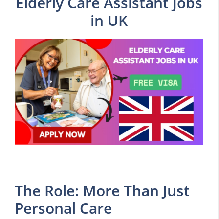
Elderly Care Assistant Jobs
in UK
The Role: More Than Just
Personal Care