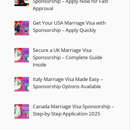
Sponsorship – Apply Now for Fast
Approval
Get Your USA Marriage Visa with
Sponsorship – Apply Quickly
Secure a UK Marriage Visa
Sponsorship – Complete Guide
Inside
Italy Marriage Visa Made Easy –
Sponsorship Options Available
Canada Marriage Visa Sponsorship –
Step-by-Step Application 2025