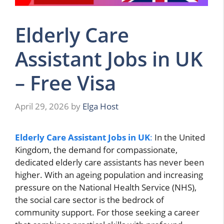
Elderly Care
Assistant Jobs in UK
– Free Visa
April 29, 2026
by
Elga Host
Elderly Care Assistant Jobs in UK
:
In the United
Kingdom, the demand for compassionate,
dedicated elderly care assistants has never been
higher. With an ageing population and increasing
pressure on the National Health Service (NHS),
the social care sector is the bedrock of
community support. For those seeking a career