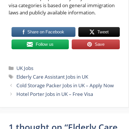
visa categories is based on general immigration
laws and publicly available information.
Share on Facebook
Tweet
Follow us
Save
Categories
UK Jobs
Tags
Elderly Care Assistant Jobs in UK
Cold Storage Packer Jobs in UK – Apply Now
Hotel Porter Jobs in UK – Free Visa
1 thought on “Elderly Care