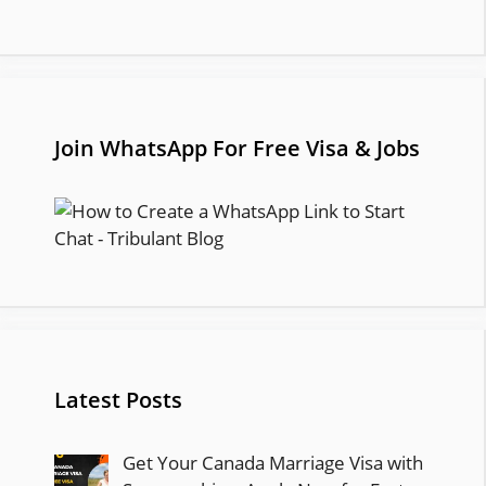
Join WhatsApp For Free Visa & Jobs
Latest Posts
Get Your Canada Marriage Visa with