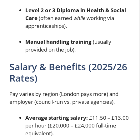
Level 2 or 3 Diploma in Health & Social
Care
(often earned
while
working via
apprenticeships).
Manual handling training
(usually
provided on the job).
Salary & Benefits (2025/26
Rates)
Pay varies by region (London pays more) and
employer (council-run vs. private agencies).
Average starting salary:
£11.50 – £13.00
per hour (£20,000 – £24,000 full-time
equivalent).