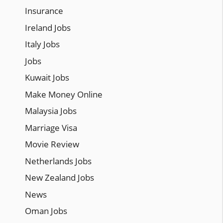
Insurance
Ireland Jobs
Italy Jobs
Jobs
Kuwait Jobs
Make Money Online
Malaysia Jobs
Marriage Visa
Movie Review
Netherlands Jobs
New Zealand Jobs
News
Oman Jobs