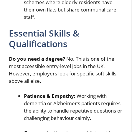
schemes where elderly residents have
their own flats but share communal care
staff.
Essential Skills &
Qualifications
Do you need a degree?
No. This is one of the
most accessible entry-level jobs in the UK.
However, employers look for specific soft skills
above all else.
Patience & Empathy:
Working with
dementia or Alzheimer’s patients requires
the ability to handle repetitive questions or
challenging behaviour calmly.