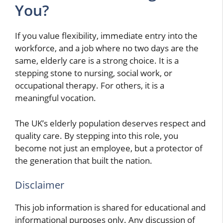
You?
If you value flexibility, immediate entry into the
workforce, and a job where no two days are the
same, elderly care is a strong choice. It is a
stepping stone to nursing, social work, or
occupational therapy. For others, it is a
meaningful vocation.
The UK’s elderly population deserves respect and
quality care. By stepping into this role, you
become not just an employee, but a protector of
the generation that built the nation.
Disclaimer
This job information is shared for educational and
informational purposes only. Any discussion of