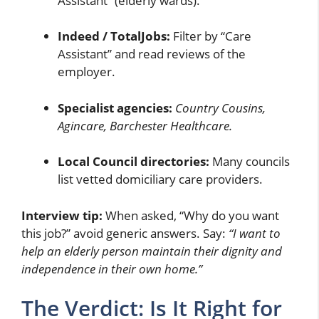
Assistant” (elderly wards).
Indeed / TotalJobs:
Filter by “Care
Assistant” and read reviews of the
employer.
Specialist agencies:
Country Cousins,
Agincare, Barchester Healthcare.
Local Council directories:
Many councils
list vetted domiciliary care providers.
Interview tip:
When asked, “Why do you want
this job?” avoid generic answers. Say:
“I want to
help an elderly person maintain their dignity and
independence in their own home.”
The Verdict: Is It Right for