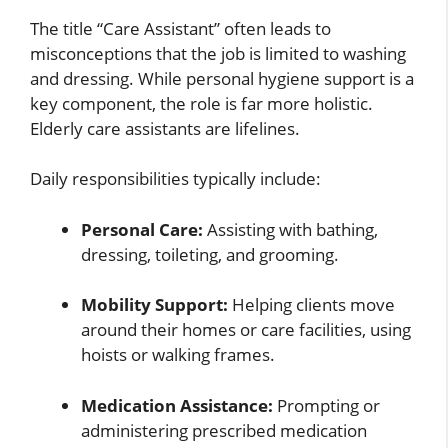
The title “Care Assistant” often leads to
misconceptions that the job is limited to washing
and dressing. While personal hygiene support is a
key component, the role is far more holistic.
Elderly care assistants are lifelines.
Daily responsibilities typically include:
Personal Care:
Assisting with bathing,
dressing, toileting, and grooming.
Mobility Support:
Helping clients move
around their homes or care facilities, using
hoists or walking frames.
Medication Assistance:
Prompting or
administering prescribed medication