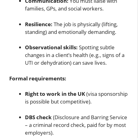
Communication:
You must liaise with
families, GPs, and social workers.
Resilience:
The job is physically (lifting,
standing) and emotionally demanding.
Observational skills:
Spotting subtle
changes in a client’s health (e.g., signs of a
UTI or dehydration) can save lives.
Formal requirements:
Right to work in the UK
(visa sponsorship
is possible but competitive).
DBS check
(Disclosure and Barring Service
– a criminal record check, paid for by most
employers).