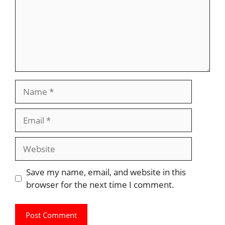
Name
Email
Website
Save my name, email, and website in this
browser for the next time I comment.