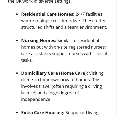
the UK work in diverse settings:
Residential Care Homes:
24/7 facilities
where multiple residents live. These offer
structured shifts and a team environment.
Nursing Homes:
Similar to residential
homes but with on-site registered nurses;
care assistants support nurses with clinical
tasks.
Domiciliary Care (Home Care):
Visiting
clients in their own private homes. This
involves travel (often requiring a driving
licence) and a high degree of
independence.
Extra Care Housing:
Supported living