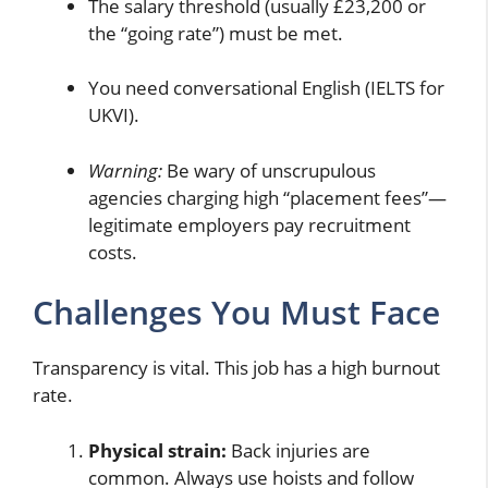
The salary threshold (usually £23,200 or
the “going rate”) must be met.
You need conversational English (IELTS for
UKVI).
Warning:
Be wary of unscrupulous
agencies charging high “placement fees”—
legitimate employers pay recruitment
costs.
Challenges You Must Face
Transparency is vital. This job has a high burnout
rate.
Physical strain:
Back injuries are
common. Always use hoists and follow