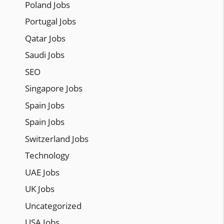
Poland Jobs
Portugal Jobs
Qatar Jobs
Saudi Jobs
SEO
Singapore Jobs
Spain Jobs
Spain Jobs
Switzerland Jobs
Technology
UAE Jobs
UK Jobs
Uncategorized
USA Jobs