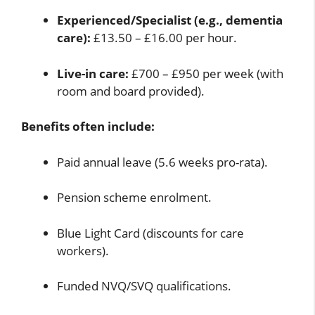
Experienced/Specialist (e.g., dementia
care):
£13.50 – £16.00 per hour.
Live-in care:
£700 – £950 per week (with
room and board provided).
Benefits often include:
Paid annual leave (5.6 weeks pro-rata).
Pension scheme enrolment.
Blue Light Card (discounts for care
workers).
Funded NVQ/SVQ qualifications.