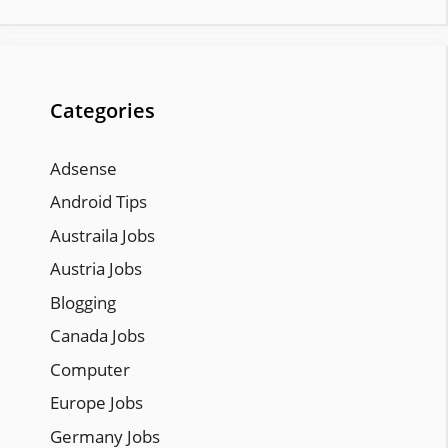
Categories
Adsense
Android Tips
Austraila Jobs
Austria Jobs
Blogging
Canada Jobs
Computer
Europe Jobs
Germany Jobs