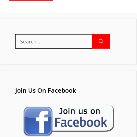
Search
for:
Join Us On Facebook