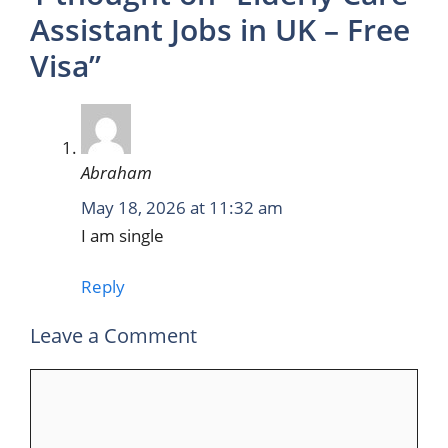
Assistant Jobs in UK – Free
Visa”
Abraham
May 18, 2026 at 11:32 am
I am single
Reply
Leave a Comment
Comment