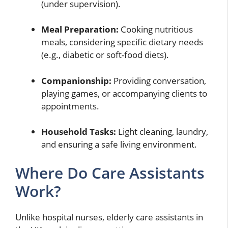
(under supervision).
Meal Preparation:
Cooking nutritious
meals, considering specific dietary needs
(e.g., diabetic or soft-food diets).
Companionship:
Providing conversation,
playing games, or accompanying clients to
appointments.
Household Tasks:
Light cleaning, laundry,
and ensuring a safe living environment.
Where Do Care Assistants
Work?
Unlike hospital nurses, elderly care assistants in