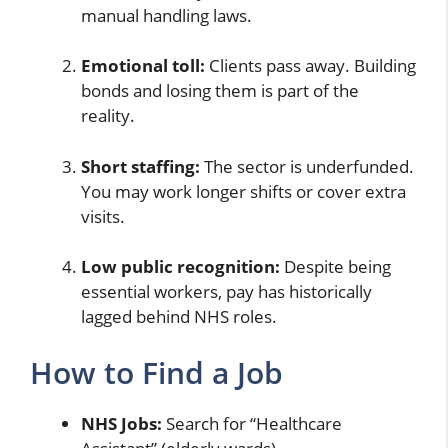
manual handling laws.
Emotional toll:
Clients pass away. Building
bonds and losing them is part of the
reality.
Short staffing:
The sector is underfunded.
You may work longer shifts or cover extra
visits.
Low public recognition:
Despite being
essential workers, pay has historically
lagged behind NHS roles.
How to Find a Job
NHS Jobs:
Search for “Healthcare