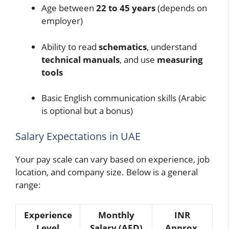
Age between
22 to 45 years
(depends on
employer)
Ability to read
schematics
, understand
technical manuals
, and use
measuring
tools
Basic English communication skills (Arabic
is optional but a bonus)
Salary Expectations in UAE
Your pay scale can vary based on experience, job
location, and company size. Below is a general
range:
Experience
Monthly
INR
Level
Salary (AED)
Approx.