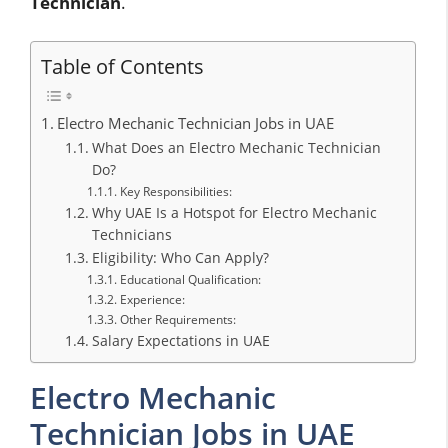
Technician
.
Table of Contents
Electro Mechanic Technician Jobs in UAE
What Does an Electro Mechanic Technician
Do?
Key Responsibilities:
Why UAE Is a Hotspot for Electro Mechanic
Technicians
Eligibility: Who Can Apply?
Educational Qualification:
Experience:
Other Requirements:
Salary Expectations in UAE
Electro Mechanic
Technician Jobs in UAE