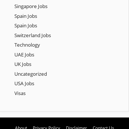
Singapore Jobs
Spain Jobs
Spain Jobs
Switzerland Jobs
Technology
UAE Jobs
UK Jobs
Uncategorized
USA Jobs
Visas
About
Privacy Policy
Disclaimer
Contact Us