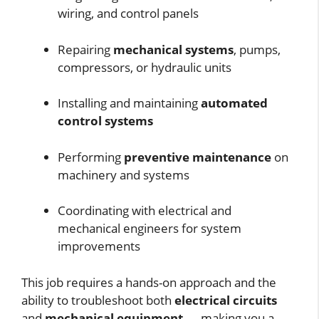
wiring, and control panels
Repairing
mechanical systems
, pumps,
compressors, or hydraulic units
Installing and maintaining
automated
control systems
Performing
preventive maintenance
on
machinery and systems
Coordinating with electrical and
mechanical engineers for system
improvements
This job requires a hands-on approach and the
ability to troubleshoot both
electrical circuits
and
mechanical equipment
— making you a