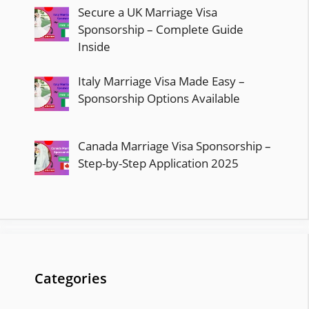
Secure a UK Marriage Visa
Sponsorship – Complete Guide
Inside
Italy Marriage Visa Made Easy –
Sponsorship Options Available
Canada Marriage Visa Sponsorship –
Step-by-Step Application 2025
Categories