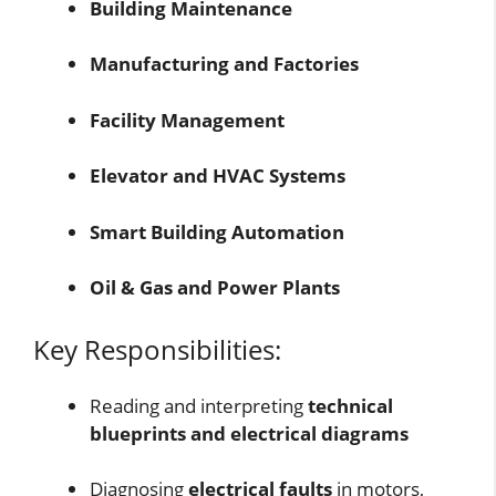
Building Maintenance
Manufacturing and Factories
Facility Management
Elevator and HVAC Systems
Smart Building Automation
Oil & Gas and Power Plants
Key Responsibilities:
Reading and interpreting
technical
blueprints and electrical diagrams
Diagnosing
electrical faults
in motors,