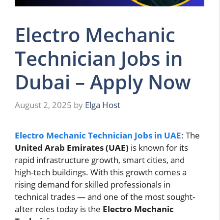
Electro Mechanic
Technician Jobs in
Dubai – Apply Now
August 2, 2025
by
Elga Host
Electro Mechanic Technician Jobs in UAE
: The
United Arab Emirates (UAE)
is known for its
rapid infrastructure growth, smart cities, and
high-tech buildings. With this growth comes a
rising demand for skilled professionals in
technical trades — and one of the most sought-
after roles today is the
Electro Mechanic