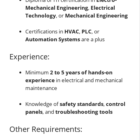
Mechanical Engineering
,
Electrical
Technology
, or
Mechanical Engineering
Certifications in
HVAC
,
PLC
, or
Automation Systems
are a plus
Experience:
Minimum
2 to 5 years of hands-on
experience
in electrical and mechanical
maintenance
Knowledge of
safety standards
,
control
panels
, and
troubleshooting tools
Other Requirements: