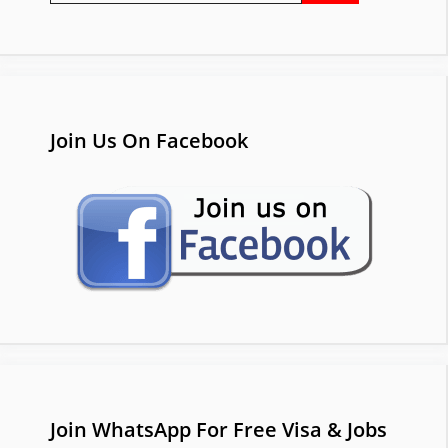
Join Us On Facebook
Join WhatsApp For Free Visa & Jobs