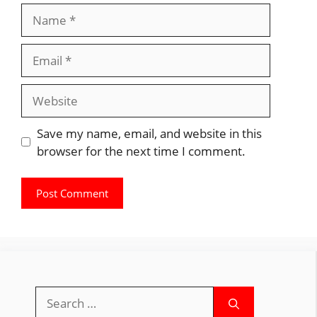
Name
Email
Website
Save my name, email, and website in this
browser for the next time I comment.
Search
for: