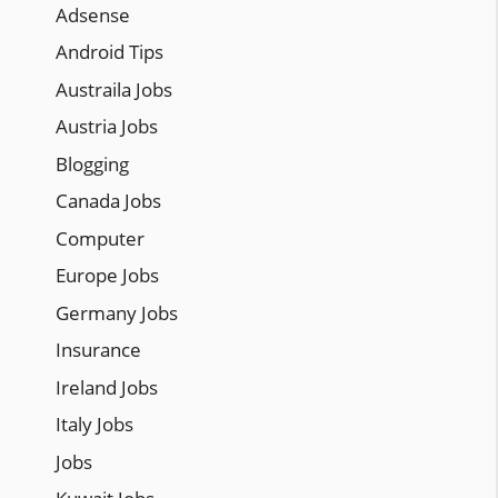
Adsense
Android Tips
Austraila Jobs
Austria Jobs
Blogging
Canada Jobs
Computer
Europe Jobs
Germany Jobs
Insurance
Ireland Jobs
Italy Jobs
Jobs