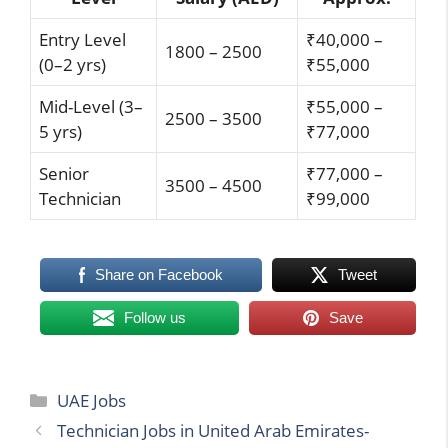
Entry Level
₹40,000 –
1800 – 2500
(0–2 yrs)
₹55,000
Mid-Level (3–
₹55,000 –
2500 – 3500
5 yrs)
₹77,000
Senior
₹77,000 –
3500 – 4500
Technician
₹99,000
Share on Facebook
Tweet
Follow us
Save
Categories
UAE Jobs
Technician Jobs in United Arab Emirates-