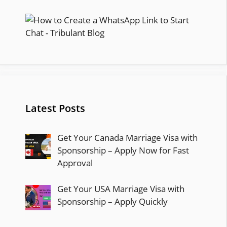
Latest Posts
Get Your Canada Marriage Visa with
Sponsorship – Apply Now for Fast
Approval
Get Your USA Marriage Visa with
Sponsorship – Apply Quickly