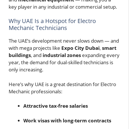
key player in any industrial or commercial setup.
Why UAE Is a Hotspot for Electro
Mechanic Technicians
The UAE’s development never slows down — and
with mega projects like
Expo City Dubai
,
smart
buildings
, and
industrial zones
expanding every
year, the demand for dual-skilled technicians is
only increasing.
Here’s why UAE is a great destination for Electro
Mechanic professionals:
Attractive tax-free salaries
Work visas with long-term contracts