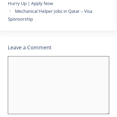
Hurry Up | Apply Now
Mechanical Helper Jobs in Qatar – Visa
Sponsorship
Leave a Comment
Comment