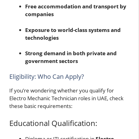
Free accommodation and transport by
companies
Exposure to world-class systems and
technologies
Strong demand in both private and
government sectors
Eligibility: Who Can Apply?
If you’re wondering whether you qualify for
Electro Mechanic Technician roles in UAE, check
these basic requirements:
Educational Qualification:
Diploma or ITI certification in
Electro-