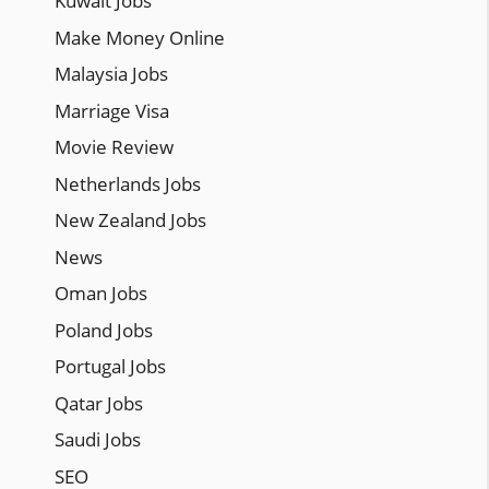
Kuwait Jobs
Make Money Online
Malaysia Jobs
Marriage Visa
Movie Review
Netherlands Jobs
New Zealand Jobs
News
Oman Jobs
Poland Jobs
Portugal Jobs
Qatar Jobs
Saudi Jobs
SEO