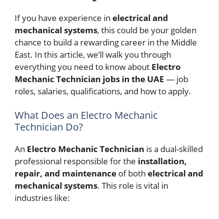
If you have experience in
electrical and
mechanical systems
, this could be your golden
chance to build a rewarding career in the Middle
East. In this article, we’ll walk you through
everything you need to know about
Electro
Mechanic Technician jobs in the UAE
— job
roles, salaries, qualifications, and how to apply.
What Does an Electro Mechanic
Technician Do?
An
Electro Mechanic Technician
is a dual-skilled
professional responsible for the
installation,
repair, and maintenance
of both
electrical and
mechanical systems
. This role is vital in
industries like: