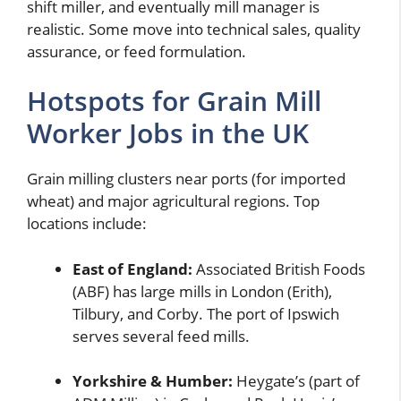
shift miller, and eventually mill manager is
realistic. Some move into technical sales, quality
assurance, or feed formulation.
Hotspots for Grain Mill
Worker Jobs in the UK
Grain milling clusters near ports (for imported
wheat) and major agricultural regions. Top
locations include:
East of England:
Associated British Foods
(ABF) has large mills in London (Erith),
Tilbury, and Corby. The port of Ipswich
serves several feed mills.
Yorkshire & Humber:
Heygate’s (part of