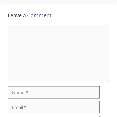
Leave a Comment
Comment
Name
Email