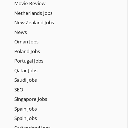
Movie Review
Netherlands Jobs
New Zealand Jobs
News
Oman Jobs
Poland Jobs
Portugal Jobs
Qatar Jobs
Saudi Jobs
SEO
Singapore Jobs
Spain Jobs
Spain Jobs
Switzerland Jobs