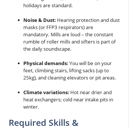
holidays are standard.
Noise & Dust:
Hearing protection and dust
masks (or FFP3 respirators) are
mandatory. Mills are loud – the constant
rumble of roller mills and sifters is part of
the daily soundscape.
Physical demands:
You will be on your
feet, climbing stairs, lifting sacks (up to
25kg), and cleaning elevators or pit areas.
Climate variations:
Hot near drier and
heat exchangers; cold near intake pits in
winter.
Required Skills &