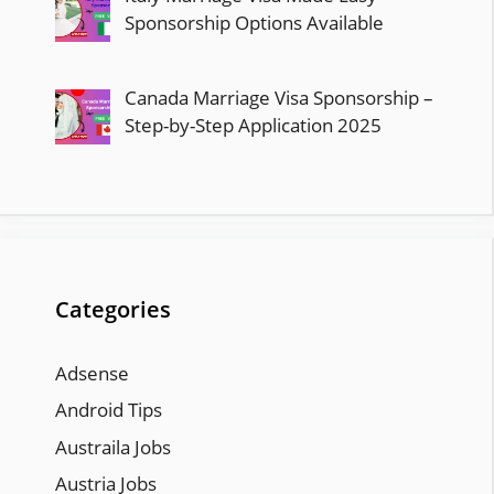
Sponsorship Options Available
Canada Marriage Visa Sponsorship –
Step-by-Step Application 2025
Categories
Adsense
Android Tips
Austraila Jobs
Austria Jobs