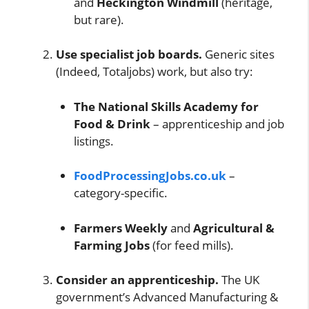
and
Heckington Windmill
(heritage,
but rare).
Use specialist job boards.
Generic sites
(Indeed, Totaljobs) work, but also try:
The National Skills Academy for
Food & Drink
– apprenticeship and job
listings.
FoodProcessingJobs.co.uk
–
category-specific.
Farmers Weekly
and
Agricultural &
Farming Jobs
(for feed mills).
Consider an apprenticeship.
The UK
government’s Advanced Manufacturing &