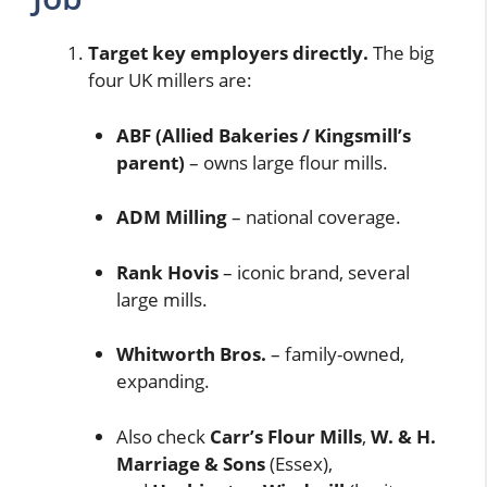
Target key employers directly.
The big
four UK millers are:
ABF (Allied Bakeries / Kingsmill’s
parent)
– owns large flour mills.
ADM Milling
– national coverage.
Rank Hovis
– iconic brand, several
large mills.
Whitworth Bros.
– family-owned,
expanding.
Also check
Carr’s Flour Mills
,
W. & H.
Marriage & Sons
(Essex),