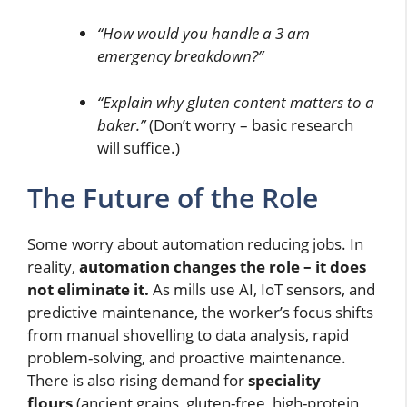
“How would you handle a 3 am
emergency breakdown?”
“Explain why gluten content matters to a
baker.”
(Don’t worry – basic research
will suffice.)
The Future of the Role
Some worry about automation reducing jobs. In
reality,
automation changes the role – it does
not eliminate it.
As mills use AI, IoT sensors, and
predictive maintenance, the worker’s focus shifts
from manual shovelling to data analysis, rapid
problem-solving, and proactive maintenance.
There is also rising demand for
speciality
flours
(ancient grains, gluten-free, high-protein