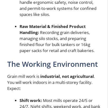
handle ergonomic safety, noise control,
and permit-to-work systems for confined
spaces like silos.
Raw Material & Finished Product
Handling:
Recording grain deliveries,
managing silo stocks, and preparing
finished flour for bulk tankers or 16kg
paper sacks for retail and craft bakeries.
The Working Environment
Grain mill work is
industrial, not agricultural
.
You will work indoors in a multi-storey facility.
Expect:
Shift work:
Most mills operate 24/5 or
24/7. Night shifts, weekend work, and bank