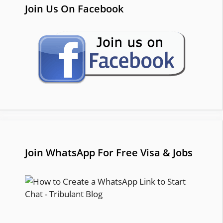
Join Us On Facebook
Join WhatsApp For Free Visa & Jobs