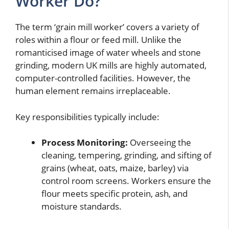
Worker Do?
The term ‘grain mill worker’ covers a variety of
roles within a flour or feed mill. Unlike the
romanticised image of water wheels and stone
grinding, modern UK mills are highly automated,
computer-controlled facilities. However, the
human element remains irreplaceable.
Key responsibilities typically include:
Process Monitoring:
Overseeing the
cleaning, tempering, grinding, and sifting of
grains (wheat, oats, maize, barley) via
control room screens. Workers ensure the
flour meets specific protein, ash, and
moisture standards.