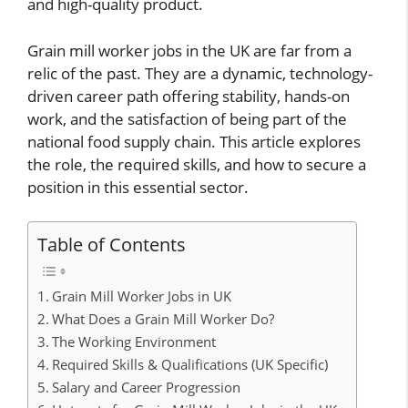
and high-quality product.
Grain mill worker jobs in the UK are far from a
relic of the past. They are a dynamic, technology-
driven career path offering stability, hands-on
work, and the satisfaction of being part of the
national food supply chain. This article explores
the role, the required skills, and how to secure a
position in this essential sector.
Table of Contents
Grain Mill Worker Jobs in UK
What Does a Grain Mill Worker Do?
The Working Environment
Required Skills & Qualifications (UK Specific)
Salary and Career Progression