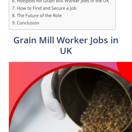
Hotspots for Grain Mill Worker Jobs in the UK
How to Find and Secure a Job
The Future of the Role
Conclusion
Grain Mill Worker Jobs in
UK