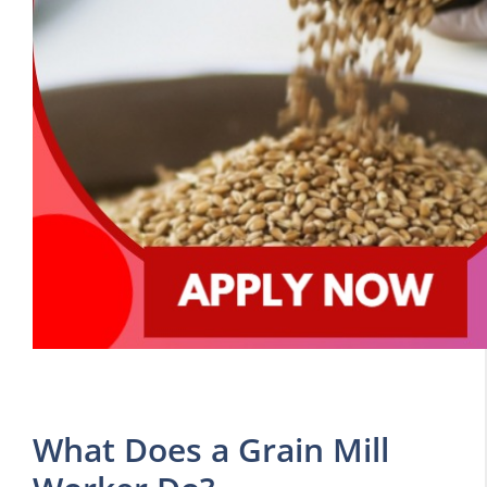
What Does a Grain Mill