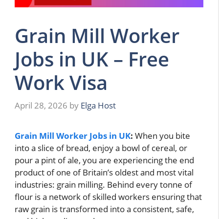
Grain Mill Worker
Jobs in UK – Free
Work Visa
April 28, 2026
by
Elga Host
Grain Mill Worker Jobs in UK
:
When you bite
into a slice of bread, enjoy a bowl of cereal, or
pour a pint of ale, you are experiencing the end
product of one of Britain’s oldest and most vital
industries: grain milling. Behind every tonne of
flour is a network of skilled workers ensuring that
raw grain is transformed into a consistent, safe,