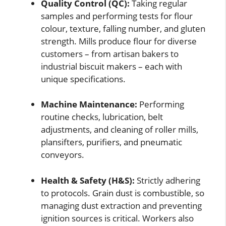
Quality Control (QC):
Taking regular
samples and performing tests for flour
colour, texture, falling number, and gluten
strength. Mills produce flour for diverse
customers – from artisan bakers to
industrial biscuit makers – each with
unique specifications.
Machine Maintenance:
Performing
routine checks, lubrication, belt
adjustments, and cleaning of roller mills,
plansifters, purifiers, and pneumatic
conveyors.
Health & Safety (H&S):
Strictly adhering
to protocols. Grain dust is combustible, so
managing dust extraction and preventing
ignition sources is critical. Workers also