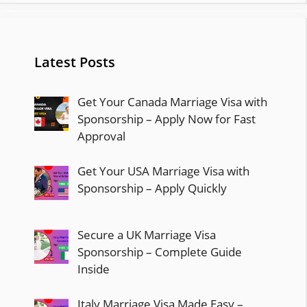
Latest Posts
Get Your Canada Marriage Visa with
Sponsorship – Apply Now for Fast
Approval
Get Your USA Marriage Visa with
Sponsorship – Apply Quickly
Secure a UK Marriage Visa
Sponsorship – Complete Guide
Inside
Italy Marriage Visa Made Easy –