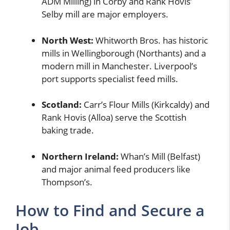
ADM Milling) in Corby and Rank Hovis’
Selby mill are major employers.
North West:
Whitworth Bros. has historic
mills in Wellingborough (Northants) and a
modern mill in Manchester. Liverpool’s
port supports specialist feed mills.
Scotland:
Carr’s Flour Mills (Kirkcaldy) and
Rank Hovis (Alloa) serve the Scottish
baking trade.
Northern Ireland:
Whan’s Mill (Belfast)
and major animal feed producers like
Thompson’s.
How to Find and Secure a
Job