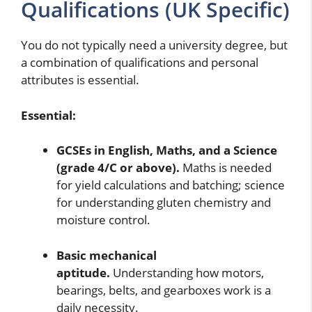
Qualifications (UK Specific)
You do not typically need a university degree, but
a combination of qualifications and personal
attributes is essential.
Essential:
GCSEs in English, Maths, and a Science
(grade 4/C or above).
Maths is needed
for yield calculations and batching; science
for understanding gluten chemistry and
moisture control.
Basic mechanical
aptitude.
Understanding how motors,
bearings, belts, and gearboxes work is a
daily necessity.