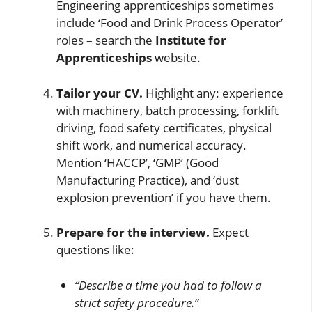
Engineering apprenticeships sometimes
include ‘Food and Drink Process Operator’
roles – search the
Institute for
Apprenticeships
website.
Tailor your CV.
Highlight any: experience
with machinery, batch processing, forklift
driving, food safety certificates, physical
shift work, and numerical accuracy.
Mention ‘HACCP’, ‘GMP’ (Good
Manufacturing Practice), and ‘dust
explosion prevention’ if you have them.
Prepare for the interview.
Expect
questions like:
“Describe a time you had to follow a
strict safety procedure.”