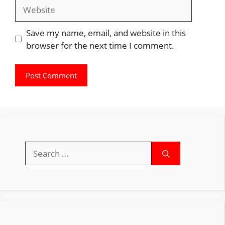
Website
Save my name, email, and website in this
browser for the next time I comment.
Search
for: