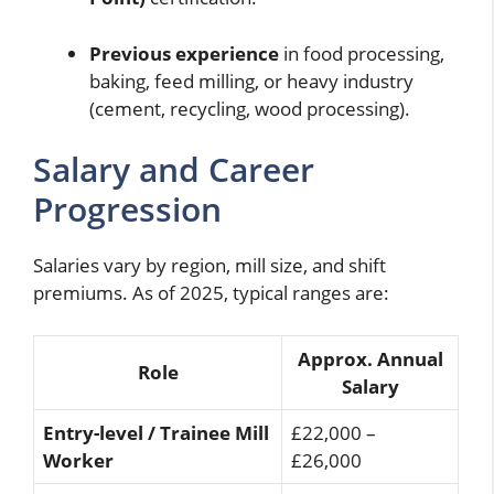
Previous experience
in food processing,
baking, feed milling, or heavy industry
(cement, recycling, wood processing).
Salary and Career
Progression
Salaries vary by region, mill size, and shift
premiums. As of 2025, typical ranges are:
Approx. Annual
Role
Salary
Entry-level / Trainee Mill
£22,000 –
Worker
£26,000