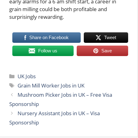
early alarms for a 6 am shift start, a career in
grain milling could be both profitable and
surprisingly rewarding.
Share on Facebook
Tweet
Follow us
Save
Categories
UK Jobs
Tags
Grain Mill Worker Jobs in UK
Mushroom Picker Jobs in UK – Free Visa
Sponsorship
Nursery Assistant Jobs in UK – Visa
Sponsorship