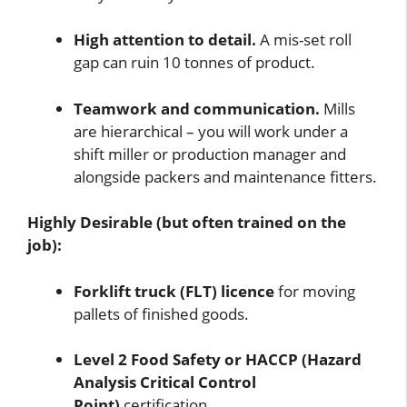
High attention to detail.
A mis-set roll
gap can ruin 10 tonnes of product.
Teamwork and communication.
Mills
are hierarchical – you will work under a
shift miller or production manager and
alongside packers and maintenance fitters.
Highly Desirable (but often trained on the
job):
Forklift truck (FLT) licence
for moving
pallets of finished goods.
Level 2 Food Safety or HACCP (Hazard
Analysis Critical Control
Point)
certification.