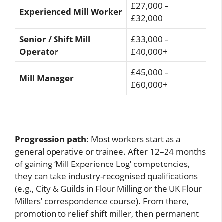
£27,000 –
Experienced Mill Worker
£32,000
Senior / Shift Mill
£33,000 –
Operator
£40,000+
£45,000 –
Mill Manager
£60,000+
Progression path:
Most workers start as a
general operative or trainee. After 12–24 months
of gaining ‘Mill Experience Log’ competencies,
they can take industry-recognised qualifications
(e.g., City & Guilds in Flour Milling or the UK Flour
Millers’ correspondence course). From there,
promotion to relief shift miller, then permanent