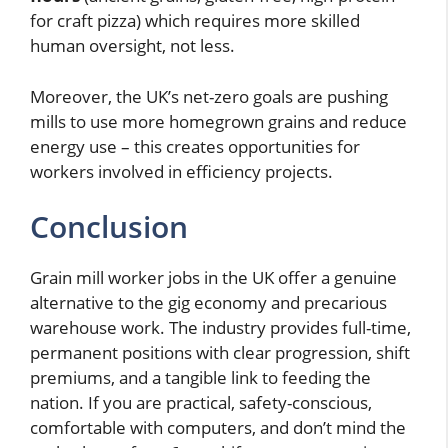
for craft pizza) which requires more skilled
human oversight, not less.
Moreover, the UK’s net-zero goals are pushing
mills to use more homegrown grains and reduce
energy use – this creates opportunities for
workers involved in efficiency projects.
Conclusion
Grain mill worker jobs in the UK offer a genuine
alternative to the gig economy and precarious
warehouse work. The industry provides full-time,
permanent positions with clear progression, shift
premiums, and a tangible link to feeding the
nation. If you are practical, safety-conscious,
comfortable with computers, and don’t mind the