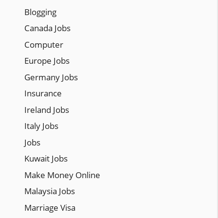
Blogging
Canada Jobs
Computer
Europe Jobs
Germany Jobs
Insurance
Ireland Jobs
Italy Jobs
Jobs
Kuwait Jobs
Make Money Online
Malaysia Jobs
Marriage Visa