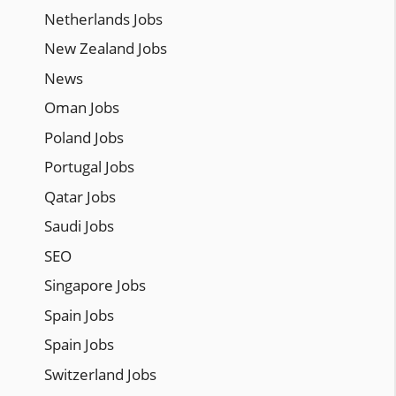
Netherlands Jobs
New Zealand Jobs
News
Oman Jobs
Poland Jobs
Portugal Jobs
Qatar Jobs
Saudi Jobs
SEO
Singapore Jobs
Spain Jobs
Spain Jobs
Switzerland Jobs