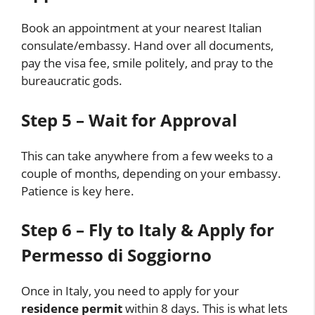
Book an appointment at your nearest Italian
consulate/embassy. Hand over all documents,
pay the visa fee, smile politely, and pray to the
bureaucratic gods.
Step 5 – Wait for Approval
This can take anywhere from a few weeks to a
couple of months, depending on your embassy.
Patience is key here.
Step 6 – Fly to Italy & Apply for
Permesso di Soggiorno
Once in Italy, you need to apply for your
residence permit
within 8 days. This is what lets