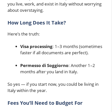
you live, work, and exist in Italy without worrying
about overstaying.
How Long Does It Take?
Here’s the truth:
Visa processing
: 1–3 months (sometimes
faster if all documents are perfect).
Permesso di Soggiorno
: Another 1–2
months after you land in Italy.
So yes — if you start now, you could be living in
Italy within the year.
Fees You’ll Need to Budget For