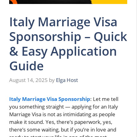
Italy Marriage Visa
Sponsorship – Quick
& Easy Application
Guide
August 14, 2025
by
Elga Host
Italy Marriage Visa Sponsorship
: Let me tell
you something straight — applying for an Italy
Marriage Visa is not as intimidating as people
make it sound. Yes, there’s paperwork, yes,
there’s some waiting, but if you’re in love and