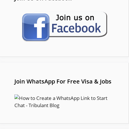
Join WhatsApp For Free Visa & Jobs