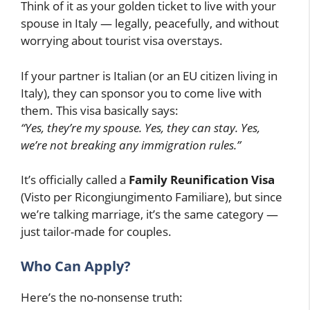
Think of it as your golden ticket to live with your
spouse in Italy — legally, peacefully, and without
worrying about tourist visa overstays.
If your partner is Italian (or an EU citizen living in
Italy), they can sponsor you to come live with
them. This visa basically says:
“Yes, they’re my spouse. Yes, they can stay. Yes,
we’re not breaking any immigration rules.”
It’s officially called a
Family Reunification Visa
(Visto per Ricongiungimento Familiare), but since
we’re talking marriage, it’s the same category —
just tailor-made for couples.
Who Can Apply?
Here’s the no-nonsense truth: