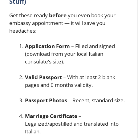
Stuff)
Get these ready
before
you even book your
embassy appointment — it will save you
headaches:
Application Form
– Filled and signed
(download from your local Italian
consulate’s site).
Valid Passport
– With at least 2 blank
pages and 6 months validity.
Passport Photos
– Recent, standard size.
Marriage Certificate
–
Legalized/apostilled and translated into
Italian.