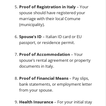
Proof of Registration in Italy
– Your
spouse should have registered your
marriage with their local Comune
(municipality).
Spouse’s ID
– Italian ID card or EU
passport, or residence permit.
Proof of Accommodation
– Your
spouse’s rental agreement or property
documents in Italy.
Proof of Financial Means
– Pay slips,
bank statements, or employment letter
from your spouse.
Health Insurance
– For your initial stay