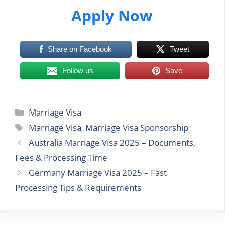
Apply Now
Share on Facebook
Tweet
Follow us
Save
Categories
Marriage Visa
Tags
Marriage Visa
,
Marriage Visa Sponsorship
Australia Marriage Visa 2025 – Documents,
Fees & Processing Time
Germany Marriage Visa 2025 – Fast
Processing Tips & Requirements