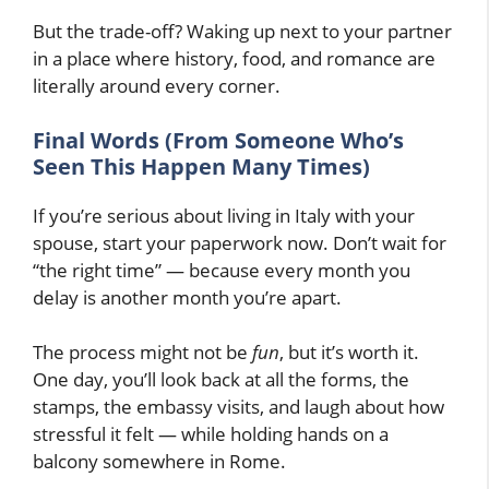
But the trade-off? Waking up next to your partner
in a place where history, food, and romance are
literally around every corner.
Final Words (From Someone Who’s
Seen This Happen Many Times)
If you’re serious about living in Italy with your
spouse, start your paperwork now. Don’t wait for
“the right time” — because every month you
delay is another month you’re apart.
The process might not be
fun
, but it’s worth it.
One day, you’ll look back at all the forms, the
stamps, the embassy visits, and laugh about how
stressful it felt — while holding hands on a
balcony somewhere in Rome.