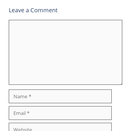
Leave a Comment
Comment
Name
Email
Website