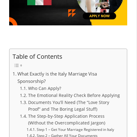
Table of Contents
What Exactly is the Italy Marriage Visa
Sponsorship?
Who Can Apply?
The Emotional Reality Check Before Applying
Documents You’ll Need (The “Love Story
Proof” and The Boring Legal Stuff)
The Step-by-Step Application Process
(Without the Overcomplicated Jargon)
Step 1 – Get Your Marriage Registered in Italy
Step 2 – Gather All Your Documents