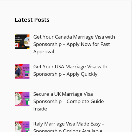
Latest Posts
Get Your Canada Marriage Visa with
Sponsorship – Apply Now for Fast
Approval
Get Your USA Marriage Visa with
Sponsorship – Apply Quickly
Secure a UK Marriage Visa
Sponsorship – Complete Guide
Inside
Italy Marriage Visa Made Easy –
Sponsorship Options Available