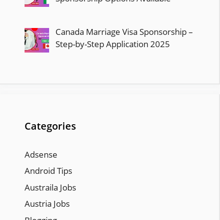
Canada Marriage Visa Sponsorship –
Step-by-Step Application 2025
Categories
Adsense
Android Tips
Austraila Jobs
Austria Jobs