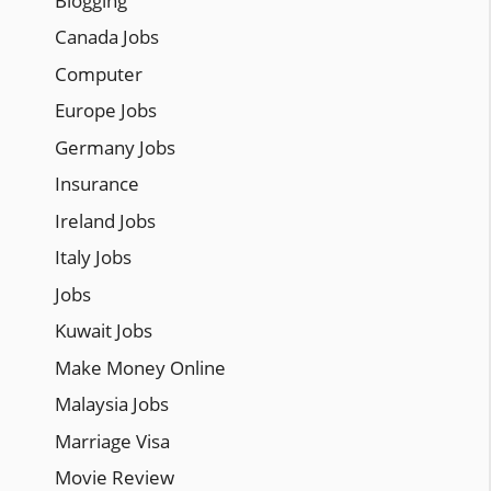
Blogging
Canada Jobs
Computer
Europe Jobs
Germany Jobs
Insurance
Ireland Jobs
Italy Jobs
Jobs
Kuwait Jobs
Make Money Online
Malaysia Jobs
Marriage Visa
Movie Review