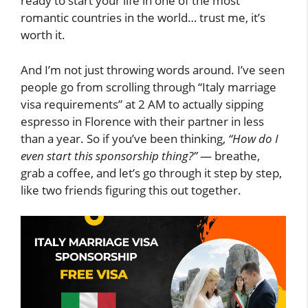
ready to start your life in one of the most
romantic countries in the world… trust me, it’s
worth it.
And I’m not just throwing words around. I’ve seen
people go from scrolling through “Italy marriage
visa requirements” at 2 AM to actually sipping
espresso in Florence with their partner in less
than a year. So if you’ve been thinking,
“How do I
even start this sponsorship thing?”
— breathe,
grab a coffee, and let’s go through it step by step,
like two friends figuring this out together.