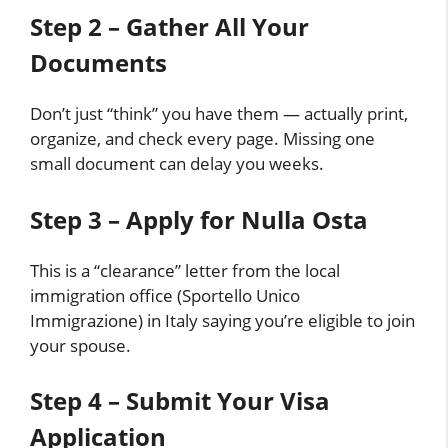
Step 2 – Gather All Your
Documents
Don’t just “think” you have them — actually print,
organize, and check every page. Missing one
small document can delay you weeks.
Step 3 – Apply for Nulla Osta
This is a “clearance” letter from the local
immigration office (Sportello Unico
Immigrazione) in Italy saying you’re eligible to join
your spouse.
Step 4 – Submit Your Visa
Application