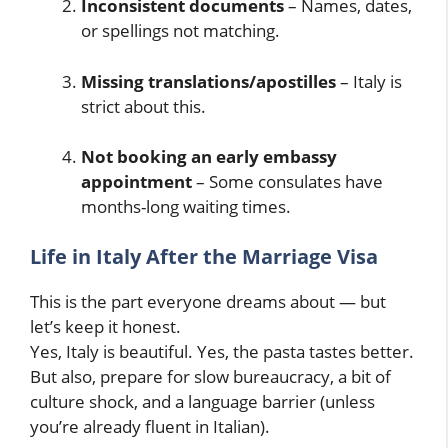
Inconsistent documents
– Names, dates,
or spellings not matching.
Missing translations/apostilles
– Italy is
strict about this.
Not booking an early embassy
appointment
– Some consulates have
months-long waiting times.
Life in Italy After the Marriage Visa
This is the part everyone dreams about — but
let’s keep it honest.
Yes, Italy is beautiful. Yes, the pasta tastes better.
But also, prepare for slow bureaucracy, a bit of
culture shock, and a language barrier (unless
you’re already fluent in Italian).