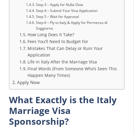
Step 3 – Apply for Nulla Osta
Step 4 – Submit Your Visa Application
Step 5 – Wait for Approval
Step 6 – Fly to Italy & Apply for Permesso di
Soggiorno
How Long Does It Take?
Fees You’ll Need to Budget For
Mistakes That Can Delay or Ruin Your
Application
Life in Italy After the Marriage Visa
Final Words (From Someone Who’s Seen This
Happen Many Times)
Apply Now
What Exactly is the Italy
Marriage Visa
Sponsorship?