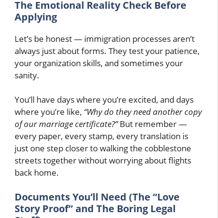
The Emotional Reality Check Before
Applying
Let’s be honest — immigration processes aren’t
always just about forms. They test your patience,
your organization skills, and sometimes your
sanity.
You’ll have days where you’re excited, and days
where you’re like,
“Why do they need another copy
of our marriage certificate?”
But remember —
every paper, every stamp, every translation is
just one step closer to walking the cobblestone
streets together without worrying about flights
back home.
Documents You’ll Need (The “Love
Story Proof” and The Boring Legal