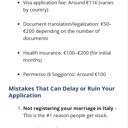
Visa application fee: Around €116 (varies
by country)
Document translation/legalization: €50–
€200 depending on the number of
documents
Health insurance: €100–€200 (for initial
months)
Permesso di Soggiorno: Around €100
Mistakes That Can Delay or Ruin Your
Application
Not registering your marriage in Italy
–
This is the #1 reason people get stuck.