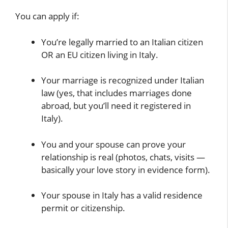
You can apply if:
You’re legally married to an Italian citizen
OR an EU citizen living in Italy.
Your marriage is recognized under Italian
law (yes, that includes marriages done
abroad, but you’ll need it registered in
Italy).
You and your spouse can prove your
relationship is real (photos, chats, visits —
basically your love story in evidence form).
Your spouse in Italy has a valid residence
permit or citizenship.