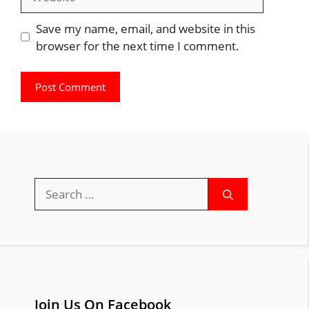
Save my name, email, and website in this
browser for the next time I comment.
Search
for:
Join Us On Facebook