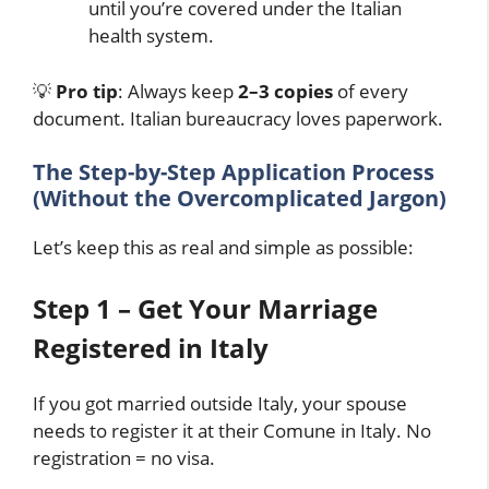
until you’re covered under the Italian
health system.
💡
Pro tip
: Always keep
2–3 copies
of every
document. Italian bureaucracy loves paperwork.
The Step-by-Step Application Process
(Without the Overcomplicated Jargon)
Let’s keep this as real and simple as possible:
Step 1 – Get Your Marriage
Registered in Italy
If you got married outside Italy, your spouse
needs to register it at their Comune in Italy. No
registration = no visa.