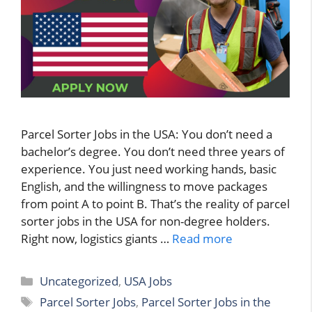
Parcel Sorter Jobs in the USA: You don’t need a
bachelor’s degree. You don’t need three years of
experience. You just need working hands, basic
English, and the willingness to move packages
from point A to point B. That’s the reality of parcel
sorter jobs in the USA for non-degree holders.
Right now, logistics giants …
Read more
Categories
Uncategorized
,
USA Jobs
Tags
Parcel Sorter Jobs
,
Parcel Sorter Jobs in the