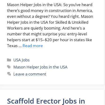
Mason Helper Jobs in the USA: So you’ve heard
there’s good money in construction in America,
even without a degree? You heard right. Mason
Helper Jobs in the USA for Skilled & Unskilled
Workers are quietly booming. And here’s a
number that might surprise you: entry-level
helpers start at $15–$20 per hour in states like
Texas …
Read more
Categories
USA Jobs
Tags
Mason Helper Jobs in the USA
Leave a comment
Scaffold Erector Jobs in