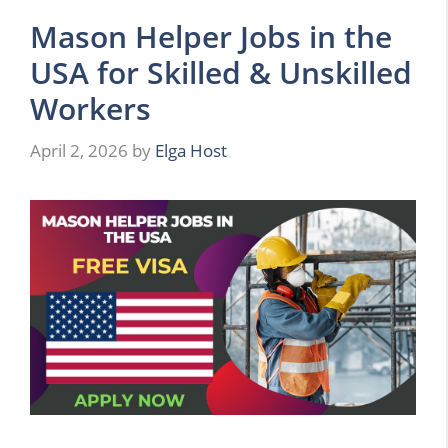
Mason Helper Jobs in the
USA for Skilled & Unskilled
Workers
April 2, 2026
by
Elga Host