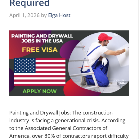
Required
April 1, 2026
by
Elga Host
Painting and Drywall Jobs: The construction
industry is facing a generational crisis. According
to the Associated General Contractors of
America, over 80% of contractors report difficulty