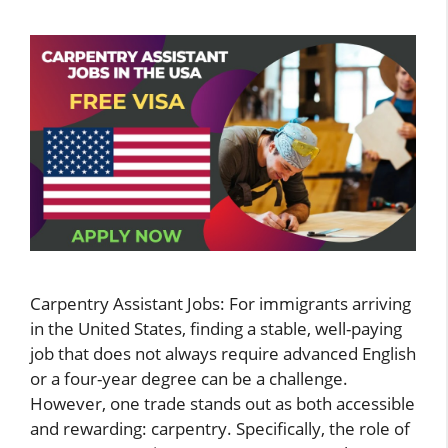
Carpentry Assistant Jobs: For immigrants arriving
in the United States, finding a stable, well-paying
job that does not always require advanced English
or a four-year degree can be a challenge.
However, one trade stands out as both accessible
and rewarding: carpentry. Specifically, the role of