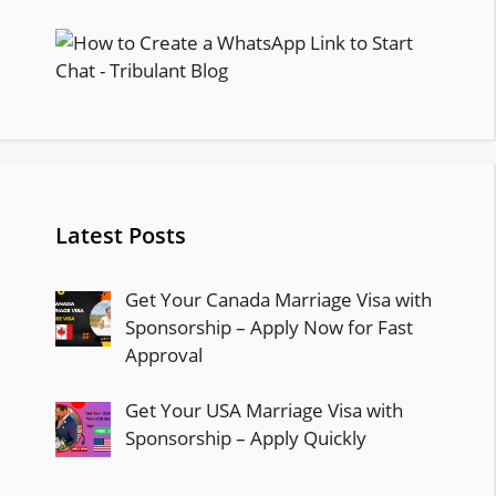
Latest Posts
Get Your Canada Marriage Visa with
Sponsorship – Apply Now for Fast
Approval
Get Your USA Marriage Visa with
Sponsorship – Apply Quickly