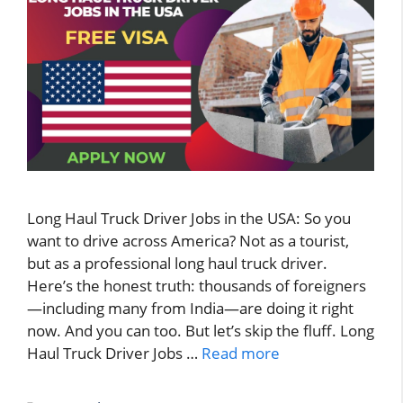
Long Haul Truck Driver Jobs in the USA: So you
want to drive across America? Not as a tourist,
but as a professional long haul truck driver.
Here’s the honest truth: thousands of foreigners
—including many from India—are doing it right
now. And you can too. But let’s skip the fluff. Long
Haul Truck Driver Jobs …
Read more