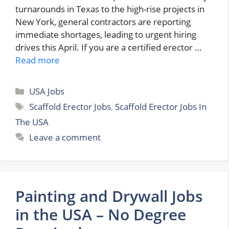
turnarounds in Texas to the high-rise projects in
New York, general contractors are reporting
immediate shortages, leading to urgent hiring
drives this April. If you are a certified erector …
Read more
Categories
USA Jobs
Tags
Scaffold Erector Jobs
,
Scaffold Erector Jobs In
The USA
Leave a comment
Painting and Drywall Jobs
in the USA – No Degree