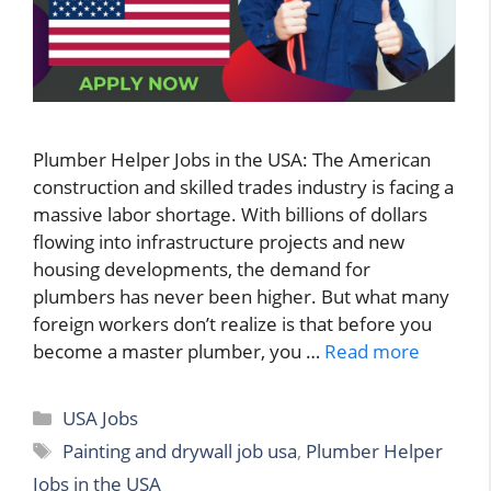
Plumber Helper Jobs in the USA: The American
construction and skilled trades industry is facing a
massive labor shortage. With billions of dollars
flowing into infrastructure projects and new
housing developments, the demand for
plumbers has never been higher. But what many
foreign workers don’t realize is that before you
become a master plumber, you …
Read more
Categories
USA Jobs
Tags
Painting and drywall job usa
,
Plumber Helper
Jobs in the USA