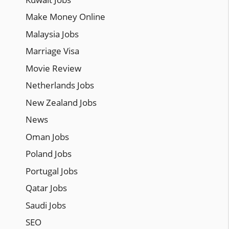
Make Money Online
Malaysia Jobs
Marriage Visa
Movie Review
Netherlands Jobs
New Zealand Jobs
News
Oman Jobs
Poland Jobs
Portugal Jobs
Qatar Jobs
Saudi Jobs
SEO