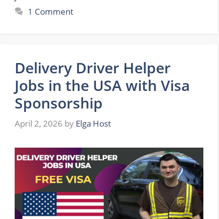
1 Comment
Delivery Driver Helper
Jobs in the USA with Visa
Sponsorship
April 2, 2026
by
Elga Host