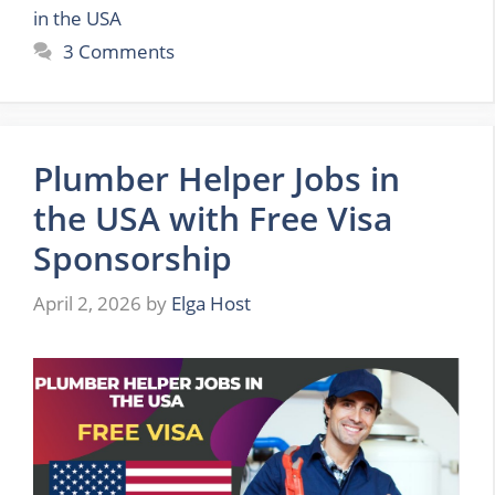
in the USA
3 Comments
Plumber Helper Jobs in
the USA with Free Visa
Sponsorship
April 2, 2026
by
Elga Host