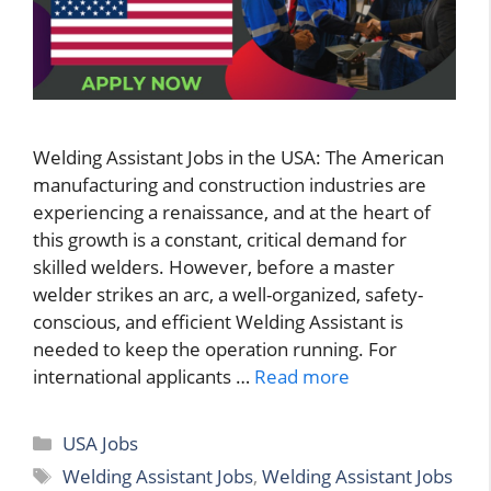
Welding Assistant Jobs in the USA: The American
manufacturing and construction industries are
experiencing a renaissance, and at the heart of
this growth is a constant, critical demand for
skilled welders. However, before a master
welder strikes an arc, a well-organized, safety-
conscious, and efficient Welding Assistant is
needed to keep the operation running. For
international applicants …
Read more
Categories
USA Jobs
Tags
Welding Assistant Jobs
,
Welding Assistant Jobs