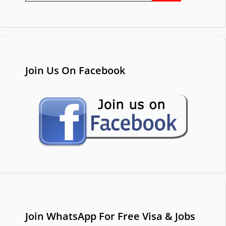
Join Us On Facebook
Join WhatsApp For Free Visa & Jobs