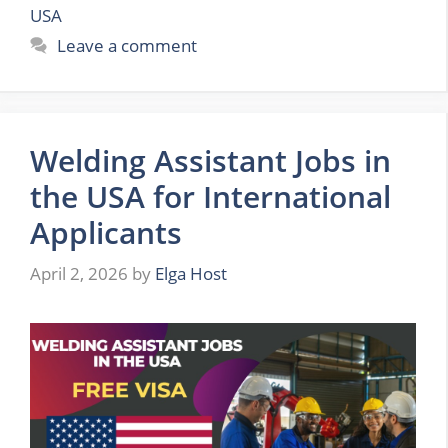
USA
Leave a comment
Welding Assistant Jobs in
the USA for International
Applicants
April 2, 2026
by
Elga Host