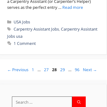
a Carpentry Assistant (or Carpenter’s Helper)
serves as the perfect entry …
Read more
Categories
USA Jobs
Tags
Carpentry Assistant Jobs
,
Carpentry Assistant
Jobs usa
1 Comment
Page
Page
Page
Page
Page
←
Previous
1
…
27
28
29
…
96
Next
→
Search
for: