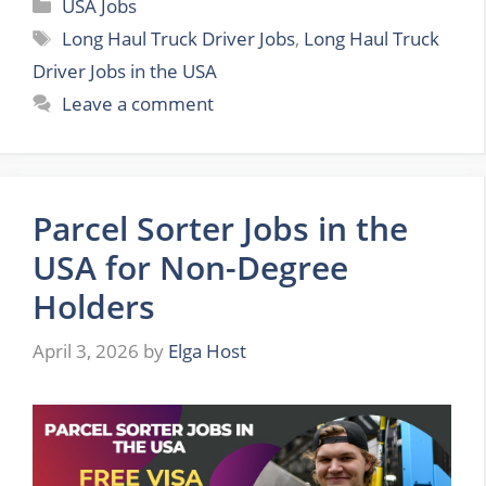
Categories
USA Jobs
Tags
Long Haul Truck Driver Jobs
,
Long Haul Truck
Driver Jobs in the USA
Leave a comment
Parcel Sorter Jobs in the
USA for Non-Degree
Holders
April 3, 2026
by
Elga Host