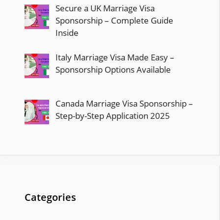
Secure a UK Marriage Visa
Sponsorship – Complete Guide
Inside
Italy Marriage Visa Made Easy –
Sponsorship Options Available
Canada Marriage Visa Sponsorship –
Step-by-Step Application 2025
Categories