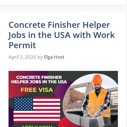
Concrete Finisher Helper
Jobs in the USA with Work
Permit
April 2, 2026
by
Elga Host