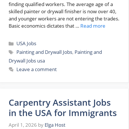
finding qualified workers. The average age of a
skilled painter or drywall finisher is now over 40,
and younger workers are not entering the trades.
Basic economics dictates that …
Read more
Categories
USA Jobs
Tags
Painting and Drywall Jobs
,
Painting and
Drywall Jobs usa
Leave a comment
Carpentry Assistant Jobs
in the USA for Immigrants
April 1, 2026
by
Elga Host