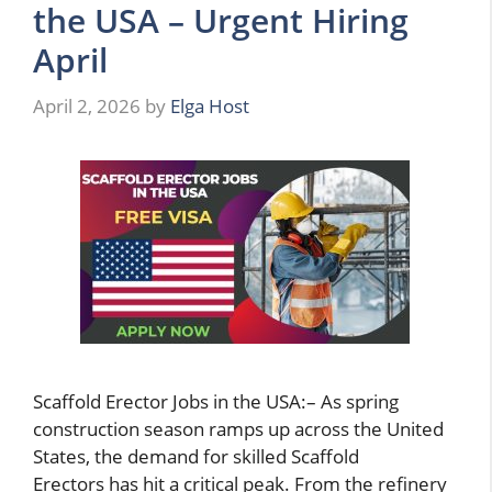
the USA – Urgent Hiring
April
April 2, 2026
by
Elga Host
Scaffold Erector Jobs in the USA:– As spring
construction season ramps up across the United
States, the demand for skilled Scaffold
Erectors has hit a critical peak. From the refinery