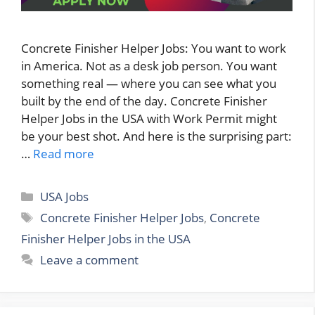
Concrete Finisher Helper Jobs: You want to work
in America. Not as a desk job person. You want
something real — where you can see what you
built by the end of the day. Concrete Finisher
Helper Jobs in the USA with Work Permit might
be your best shot. And here is the surprising part:
…
Read more
Categories
USA Jobs
Tags
Concrete Finisher Helper Jobs
,
Concrete
Finisher Helper Jobs in the USA
Leave a comment