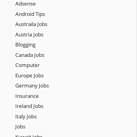
Adsense
Android Tips
Austraila Jobs
Austria Jobs
Blogging
Canada Jobs
Computer
Europe Jobs
Germany Jobs
Insurance
Ireland Jobs
Italy Jobs
Jobs
Kuwait Jobs