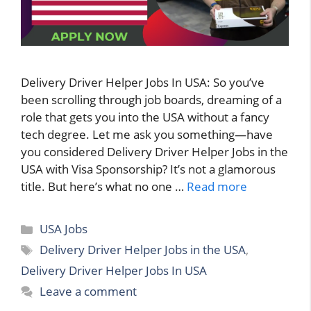
Delivery Driver Helper Jobs In USA: So you’ve
been scrolling through job boards, dreaming of a
role that gets you into the USA without a fancy
tech degree. Let me ask you something—have
you considered Delivery Driver Helper Jobs in the
USA with Visa Sponsorship? It’s not a glamorous
title. But here’s what no one …
Read more
Categories
USA Jobs
Tags
Delivery Driver Helper Jobs in the USA
,
Delivery Driver Helper Jobs In USA
Leave a comment