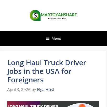
Skip
to
content
Menu
Long Haul Truck Driver
Jobs in the USA for
Foreigners
April 3, 2026
by
Elga Host