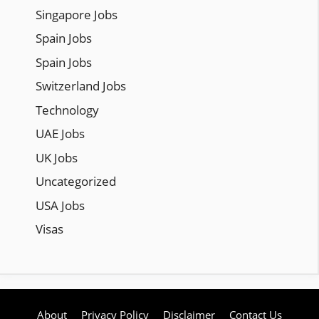
Singapore Jobs
Spain Jobs
Spain Jobs
Switzerland Jobs
Technology
UAE Jobs
UK Jobs
Uncategorized
USA Jobs
Visas
About
Privacy Policy
Disclaimer
Contact Us