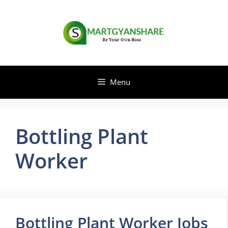
Skip
to
content
Menu
Bottling Plant
Worker
Bottling Plant Worker Jobs