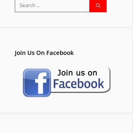
Search
for:
Join Us On Facebook