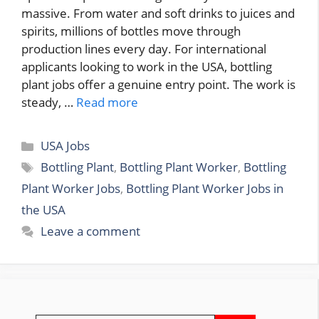
massive. From water and soft drinks to juices and
spirits, millions of bottles move through
production lines every day. For international
applicants looking to work in the USA, bottling
plant jobs offer a genuine entry point. The work is
steady, …
Read more
Categories
USA Jobs
Tags
Bottling Plant
,
Bottling Plant Worker
,
Bottling
Plant Worker Jobs
,
Bottling Plant Worker Jobs in
the USA
Leave a comment