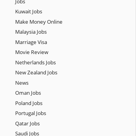
Jobs
Kuwait Jobs
Make Money Online
Malaysia Jobs
Marriage Visa
Movie Review
Netherlands Jobs
New Zealand Jobs
News
Oman Jobs
Poland Jobs
Portugal Jobs
Qatar Jobs
Saudi Jobs