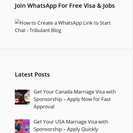
Join WhatsApp For Free Visa & Jobs
Latest Posts
Get Your Canada Marriage Visa with
Sponsorship – Apply Now for Fast
Approval
Get Your USA Marriage Visa with
Sponsorship – Apply Quickly