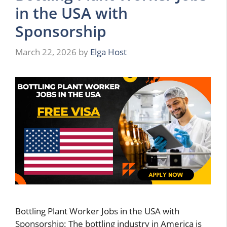
in the USA with
Sponsorship
March 22, 2026
by
Elga Host
Bottling Plant Worker Jobs in the USA with
Sponsorship: The bottling industry in America is