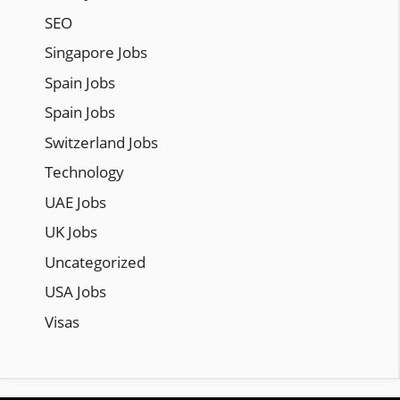
SEO
Singapore Jobs
Spain Jobs
Spain Jobs
Switzerland Jobs
Technology
UAE Jobs
UK Jobs
Uncategorized
USA Jobs
Visas