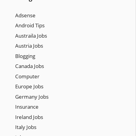
Adsense
Android Tips
Austraila Jobs
Austria Jobs
Blogging
Canada Jobs
Computer
Europe Jobs
Germany Jobs
Insurance
Ireland Jobs
Italy Jobs