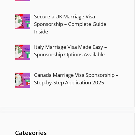
Secure a UK Marriage Visa
Sponsorship – Complete Guide
Inside
Italy Marriage Visa Made Easy –
Sponsorship Options Available
Canada Marriage Visa Sponsorship –
Step-by-Step Application 2025
Categories