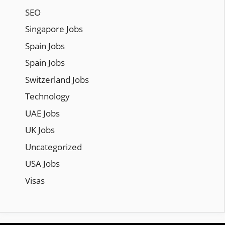
SEO
Singapore Jobs
Spain Jobs
Spain Jobs
Switzerland Jobs
Technology
UAE Jobs
UK Jobs
Uncategorized
USA Jobs
Visas