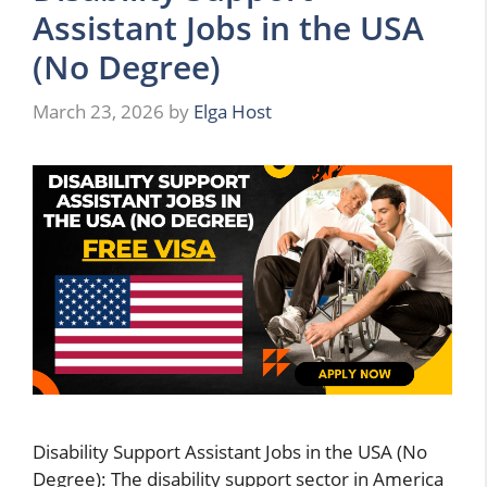
Assistant Jobs in the USA
(No Degree)
March 23, 2026
by
Elga Host
Disability Support Assistant Jobs in the USA (No
Degree): The disability support sector in America