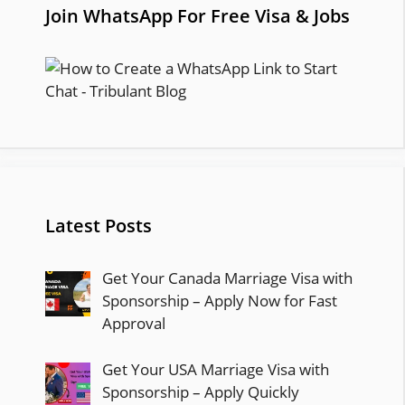
Join WhatsApp For Free Visa & Jobs
Latest Posts
Get Your Canada Marriage Visa with
Sponsorship – Apply Now for Fast
Approval
Get Your USA Marriage Visa with
Sponsorship – Apply Quickly