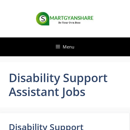
Skip
to
content
Menu
Disability Support
Assistant Jobs
Disability Support