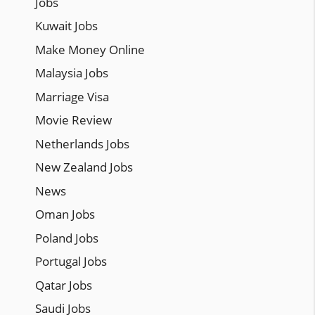
Jobs
Kuwait Jobs
Make Money Online
Malaysia Jobs
Marriage Visa
Movie Review
Netherlands Jobs
New Zealand Jobs
News
Oman Jobs
Poland Jobs
Portugal Jobs
Qatar Jobs
Saudi Jobs