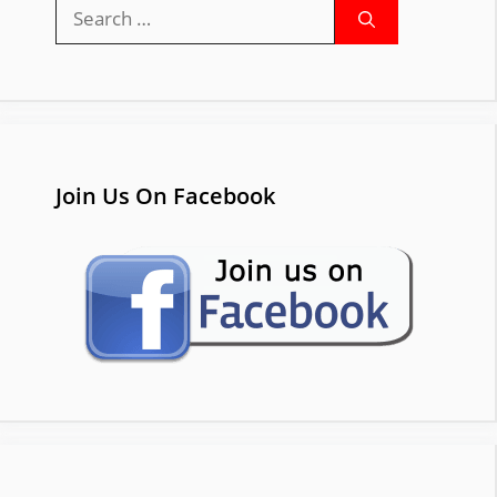
Search
for:
Join Us On Facebook