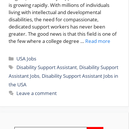
is growing rapidly. With millions of individuals
living with intellectual and developmental
disabilities, the need for compassionate,
dedicated support workers has never been
greater. The good news is that this field is one of
the few where a college degree …
Read more
Categories
USA Jobs
Tags
Disability Support Assistant
,
Disability Support
Assistant Jobs
,
Disability Support Assistant Jobs in
the USA
Leave a comment