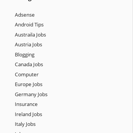
Adsense
Android Tips
Austraila Jobs
Austria Jobs
Blogging
Canada Jobs
Computer
Europe Jobs
Germany Jobs
Insurance
Ireland Jobs
Italy Jobs