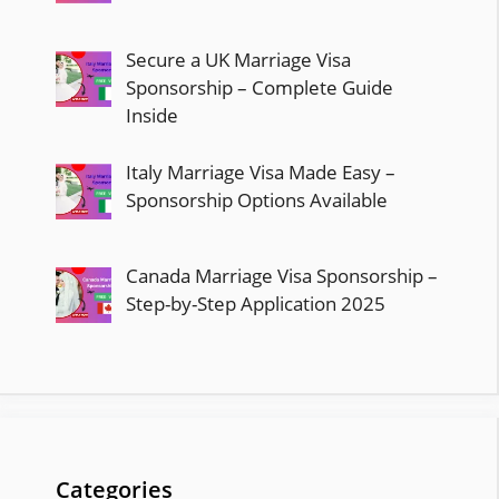
Secure a UK Marriage Visa
Sponsorship – Complete Guide
Inside
Italy Marriage Visa Made Easy –
Sponsorship Options Available
Canada Marriage Visa Sponsorship –
Step-by-Step Application 2025
Categories