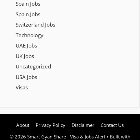
Spain Jobs
Spain Jobs
Switzerland Jobs
Technology
UAE Jobs
UK Jobs
Uncategorized
USA Jobs
Visas
About
Privacy Policy
Disclaimer
Contact Us
© 2026 Smart Gyan Share - Visa & Jobs Alert
• Built with