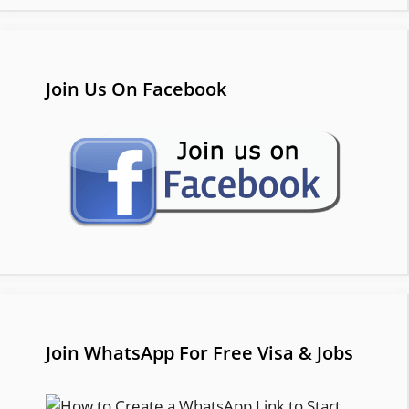
Join Us On Facebook
Join WhatsApp For Free Visa & Jobs