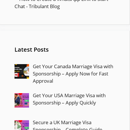
Latest Posts
Get Your Canada Marriage Visa with
Sponsorship – Apply Now for Fast
Approval
Get Your USA Marriage Visa with
Sponsorship – Apply Quickly
Secure a UK Marriage Visa
Sponsorship – Complete Guide