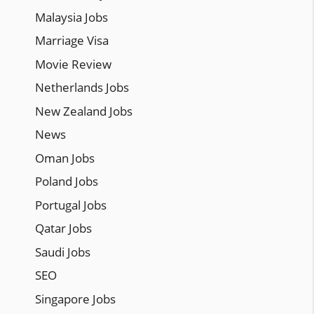
Malaysia Jobs
Marriage Visa
Movie Review
Netherlands Jobs
New Zealand Jobs
News
Oman Jobs
Poland Jobs
Portugal Jobs
Qatar Jobs
Saudi Jobs
SEO
Singapore Jobs