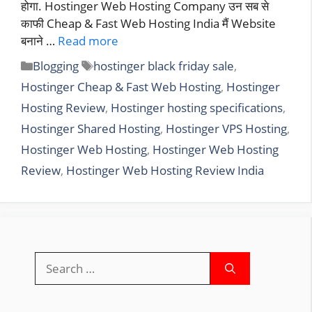
होगा. Hostinger Web Hosting Company उन सब से
काफी Cheap & Fast Web Hosting India मैं Website
बनाने …
Read more
Categories
Tags
Blogging
hostinger black friday sale
,
Hostinger Cheap & Fast Web Hosting
,
Hostinger
Hosting Review
,
Hostinger hosting specifications
,
Hostinger Shared Hosting
,
Hostinger VPS Hosting
,
Hostinger Web Hosting
,
Hostinger Web Hosting
Review
,
Hostinger Web Hosting Review India
Search
for: