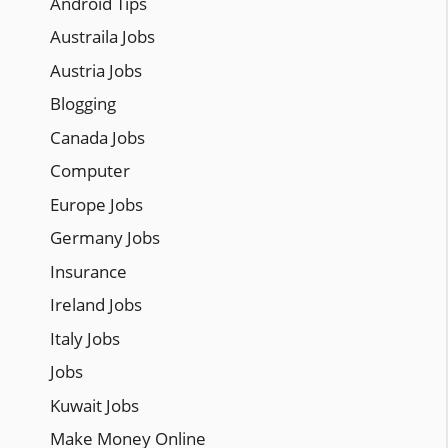
Android Tips
Austraila Jobs
Austria Jobs
Blogging
Canada Jobs
Computer
Europe Jobs
Germany Jobs
Insurance
Ireland Jobs
Italy Jobs
Jobs
Kuwait Jobs
Make Money Online