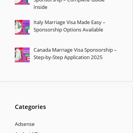
Inside
Italy Marriage Visa Made Easy –
Sponsorship Options Available
Canada Marriage Visa Sponsorship –
Step-by-Step Application 2025
Categories
Adsense