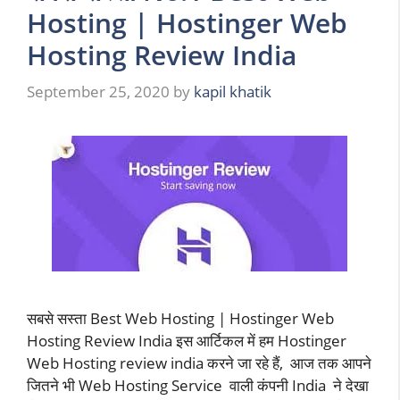
Hosting | Hostinger Web
Hosting Review India
September 25, 2020
by
kapil khatik
सबसे सस्ता Best Web Hosting | Hostinger Web
Hosting Review India इस आर्टिकल में हम Hostinger
Web Hosting review india करने जा रहे हैं, आज तक आपने
जितने भी Web Hosting Service वाली कंपनी India ने देखा