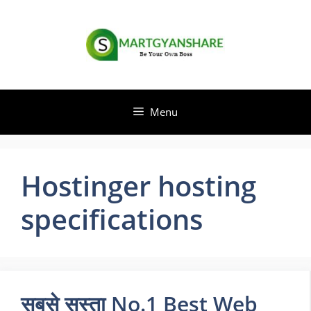
Skip
to
content
Menu
Hostinger hosting
specifications
सबसे सस्ता No.1 Best Web