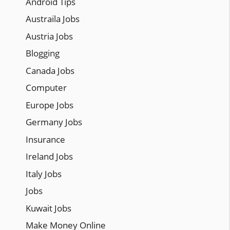
Android Tips
Austraila Jobs
Austria Jobs
Blogging
Canada Jobs
Computer
Europe Jobs
Germany Jobs
Insurance
Ireland Jobs
Italy Jobs
Jobs
Kuwait Jobs
Make Money Online