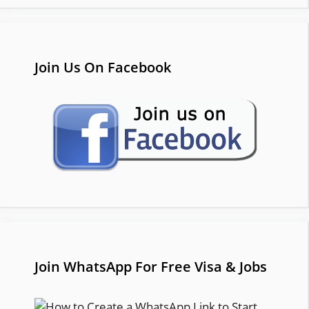
Join Us On Facebook
Join WhatsApp For Free Visa & Jobs