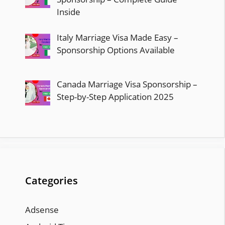
Inside
Italy Marriage Visa Made Easy –
Sponsorship Options Available
Canada Marriage Visa Sponsorship –
Step-by-Step Application 2025
Categories
Adsense