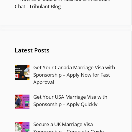
Latest Posts
Get Your Canada Marriage Visa with
Sponsorship – Apply Now for Fast
Approval
Get Your USA Marriage Visa with
Sponsorship – Apply Quickly
Secure a UK Marriage Visa
Sponsorship – Complete Guide