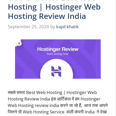
Hosting | Hostinger Web
Hosting Review India
September 25, 2020
by
kapil khatik
सबसे सस्ता Best Web Hosting | Hostinger Web
Hosting Review India इस आर्टिकल में हम Hostinger
Web Hosting review india करने जा रहे हैं, आज तक आपने
जितने भी Web Hosting Service वाली कंपनी India ने देखा