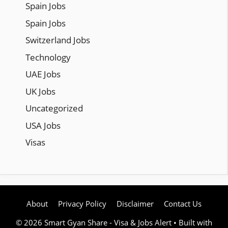
Spain Jobs
Spain Jobs
Switzerland Jobs
Technology
UAE Jobs
UK Jobs
Uncategorized
USA Jobs
Visas
About
Privacy Policy
Disclaimer
Contact Us
© 2026 Smart Gyan Share - Visa & Jobs Alert
• Built with