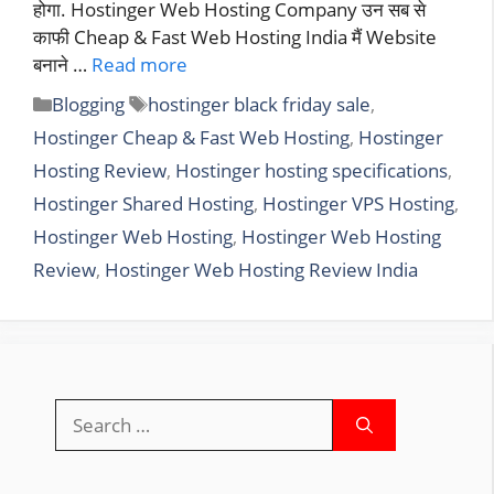
होगा. Hostinger Web Hosting Company उन सब से
काफी Cheap & Fast Web Hosting India मैं Website
बनाने …
Read more
Categories
Tags
Blogging
hostinger black friday sale
,
Hostinger Cheap & Fast Web Hosting
,
Hostinger
Hosting Review
,
Hostinger hosting specifications
,
Hostinger Shared Hosting
,
Hostinger VPS Hosting
,
Hostinger Web Hosting
,
Hostinger Web Hosting
Review
,
Hostinger Web Hosting Review India
Search
for: