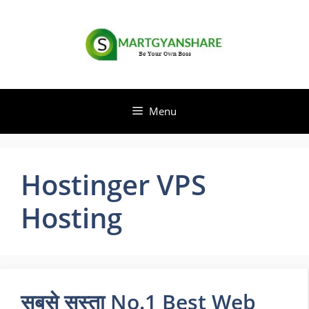
Skip
to
content
Menu
Hostinger VPS
Hosting
सबसे सस्ता No.1 Best Web