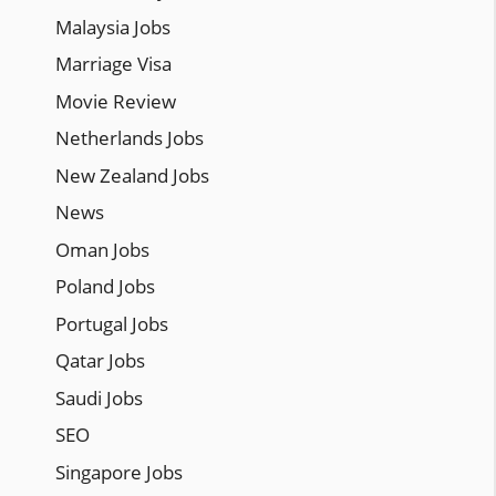
Malaysia Jobs
Marriage Visa
Movie Review
Netherlands Jobs
New Zealand Jobs
News
Oman Jobs
Poland Jobs
Portugal Jobs
Qatar Jobs
Saudi Jobs
SEO
Singapore Jobs