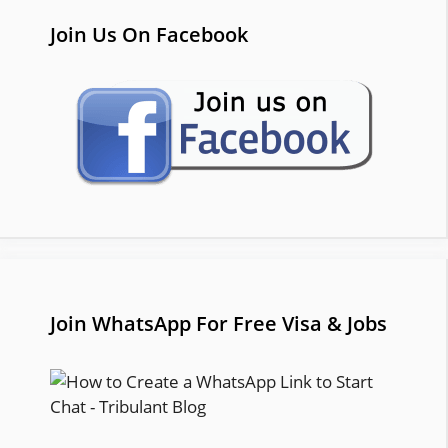
Join Us On Facebook
Join WhatsApp For Free Visa & Jobs