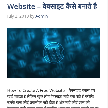
Website – वेबसाइट कैसे बनाते है
July 2, 2019
by
Admin
How To Create A Free Website – वेबसाइट बनाना हर
कोई चाहता है लेकिन कुछ लोग वेबसाइट नही बना पाते है क्योकि
उनके पास कोई तकनीक नही होता है और नही कोई ज्ञान की