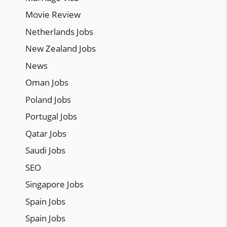
Movie Review
Netherlands Jobs
New Zealand Jobs
News
Oman Jobs
Poland Jobs
Portugal Jobs
Qatar Jobs
Saudi Jobs
SEO
Singapore Jobs
Spain Jobs
Spain Jobs