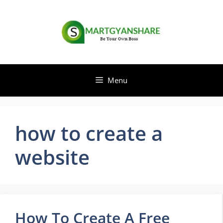
Skip
to
content
Menu
how to create a
website
How To Create A Free