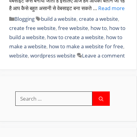
वेबसाइट कैसे बनाया जाता है इसलिए आज हम आपको बताने जा रहे
है आप कैसे बहुत असानी से वेबसाइट बना सकते …
Read more
Categories
Tags
Blogging
build a website
,
create a website
,
create free website
,
free website
,
how to
,
how to
build a website
,
how to create a website
,
how to
make a website
,
how to make a website for free
,
website
,
wordpress website
Leave a comment
Search
for: