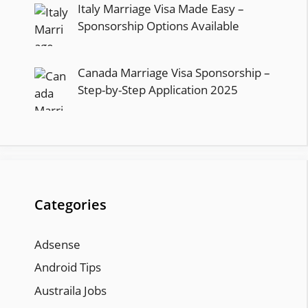
Italy Marriage Visa Made Easy –
Sponsorship Options Available
Canada Marriage Visa Sponsorship –
Step-by-Step Application 2025
Categories
Adsense
Android Tips
Austraila Jobs