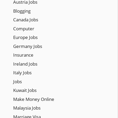
Austria Jobs
Blogging
Canada Jobs
Computer
Europe Jobs
Germany Jobs
Insurance
Ireland Jobs
Italy Jobs
Jobs
Kuwait Jobs
Make Money Online
Malaysia Jobs
Marriage Visa