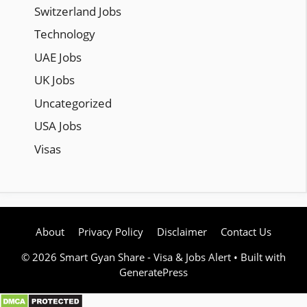
Switzerland Jobs
Technology
UAE Jobs
UK Jobs
Uncategorized
USA Jobs
Visas
About
Privacy Policy
Disclaimer
Contact Us
© 2026 Smart Gyan Share - Visa & Jobs Alert
• Built with
GeneratePress