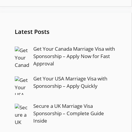
Latest Posts
Get Your Canada Marriage Visa with
Sponsorship – Apply Now for Fast
Approval
Get Your USA Marriage Visa with
Sponsorship – Apply Quickly
Secure a UK Marriage Visa
Sponsorship – Complete Guide
Inside