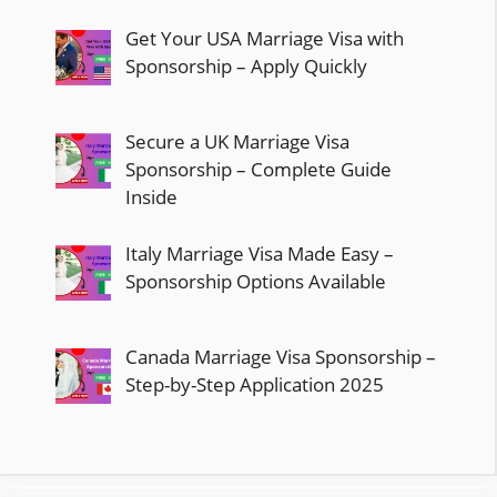
Get Your USA Marriage Visa with
Sponsorship – Apply Quickly
Secure a UK Marriage Visa
Sponsorship – Complete Guide
Inside
Italy Marriage Visa Made Easy –
Sponsorship Options Available
Canada Marriage Visa Sponsorship –
Step-by-Step Application 2025