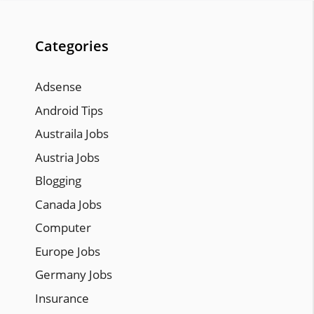
Categories
Adsense
Android Tips
Austraila Jobs
Austria Jobs
Blogging
Canada Jobs
Computer
Europe Jobs
Germany Jobs
Insurance