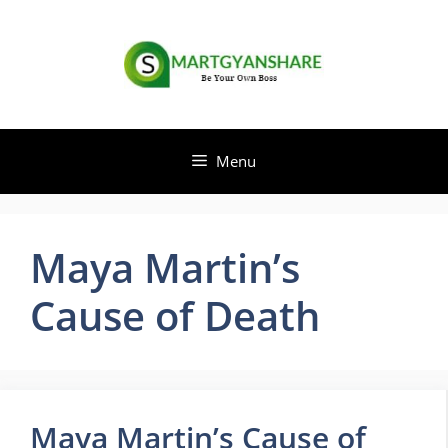
Skip
to
content
Menu
Maya Martin’s
Cause of Death
Maya Martin’s Cause of