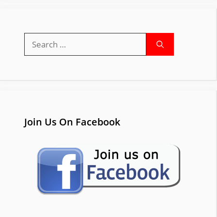
Search
for:
Join Us On Facebook