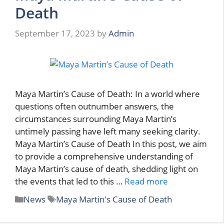
Death
September 17, 2023
by
Admin
Maya Martin’s Cause of Death: In a world where
questions often outnumber answers, the
circumstances surrounding Maya Martin’s
untimely passing have left many seeking clarity.
Maya Martin’s Cause of Death In this post, we aim
to provide a comprehensive understanding of
Maya Martin’s cause of death, shedding light on
the events that led to this …
Read more
Categories
Tags
News
Maya Martin's Cause of Death