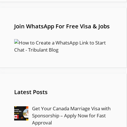
Join WhatsApp For Free Visa & Jobs
Latest Posts
Get Your Canada Marriage Visa with
Sponsorship – Apply Now for Fast
Approval