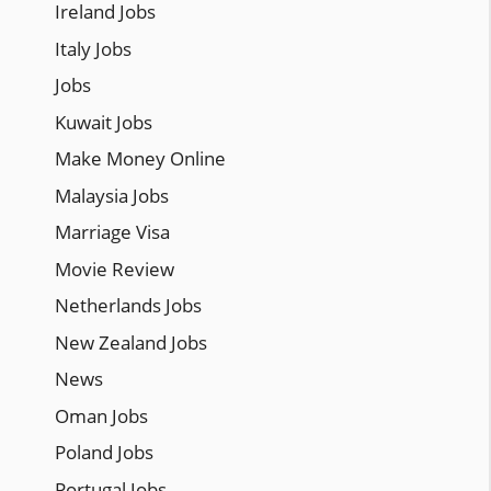
Ireland Jobs
Italy Jobs
Jobs
Kuwait Jobs
Make Money Online
Malaysia Jobs
Marriage Visa
Movie Review
Netherlands Jobs
New Zealand Jobs
News
Oman Jobs
Poland Jobs
Portugal Jobs