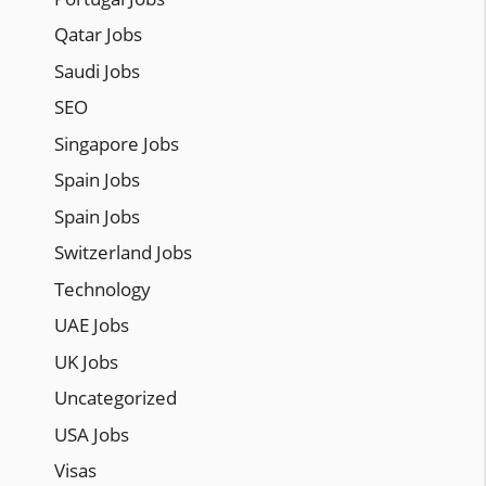
Qatar Jobs
Saudi Jobs
SEO
Singapore Jobs
Spain Jobs
Spain Jobs
Switzerland Jobs
Technology
UAE Jobs
UK Jobs
Uncategorized
USA Jobs
Visas