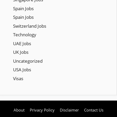
Spain Jobs
Spain Jobs
Switzerland Jobs
Technology
UAE Jobs
UK Jobs
Uncategorized
USA Jobs
Visas
About
Privacy Policy
Disclaimer
Contact Us