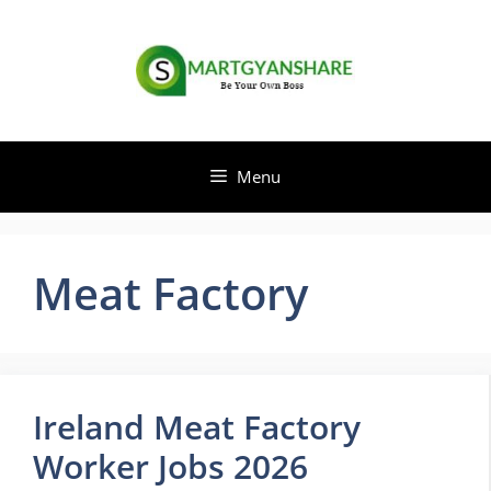
Skip
to
content
Menu
Meat Factory
Ireland Meat Factory
Worker Jobs 2026