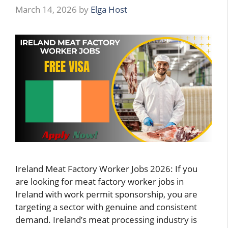
March 14, 2026
by
Elga Host
Ireland Meat Factory Worker Jobs 2026: If you
are looking for meat factory worker jobs in
Ireland with work permit sponsorship, you are
targeting a sector with genuine and consistent
demand. Ireland’s meat processing industry is