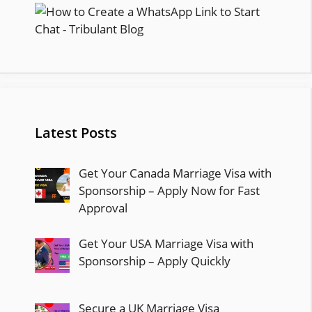
Latest Posts
Get Your Canada Marriage Visa with
Sponsorship – Apply Now for Fast
Approval
Get Your USA Marriage Visa with
Sponsorship – Apply Quickly
Secure a UK Marriage Visa