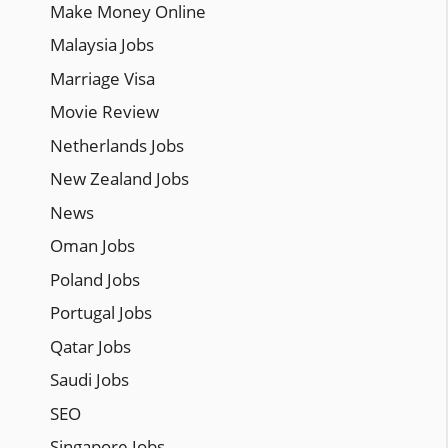
Make Money Online
Malaysia Jobs
Marriage Visa
Movie Review
Netherlands Jobs
New Zealand Jobs
News
Oman Jobs
Poland Jobs
Portugal Jobs
Qatar Jobs
Saudi Jobs
SEO
Singapore Jobs