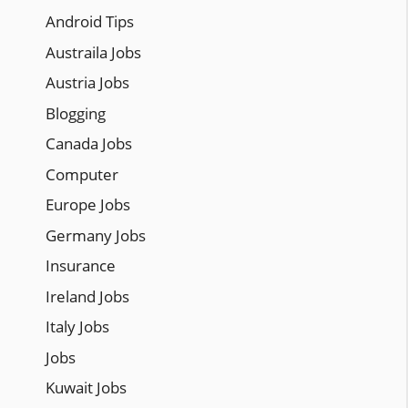
Android Tips
Austraila Jobs
Austria Jobs
Blogging
Canada Jobs
Computer
Europe Jobs
Germany Jobs
Insurance
Ireland Jobs
Italy Jobs
Jobs
Kuwait Jobs