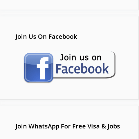
Join Us On Facebook
Join WhatsApp For Free Visa & Jobs