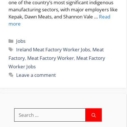
one of the country’s most significant indigenous
manufacturing sectors, with major employers like
Kepak, Dawn Meats, and Shannon Vale …
Read
more
Categories
Jobs
Tags
Ireland Meat Factory Worker Jobs
,
Meat
Factory
,
Meat Factory Worker
,
Meat Factory
Worker Jobs
Leave a comment
Search
for: