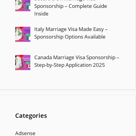
Sponsorship – Complete Guide
Inside
Italy Marriage Visa Made Easy –
Sponsorship Options Available
Canada Marriage Visa Sponsorship –
Step-by-Step Application 2025
Categories
Adsense