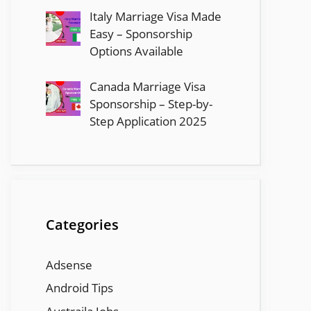
Italy Marriage Visa Made
Easy – Sponsorship
Options Available
Canada Marriage Visa
Sponsorship – Step-by-
Step Application 2025
Categories
Adsense
Android Tips