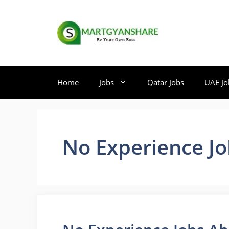
Skip
to
content
Home
Jobs
Qatar Jobs
UAE Jo
No Experience J