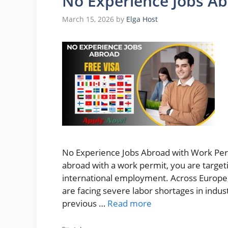
No Experience Jobs A
March 15, 2026
by
Elga Host
No Experience Jobs Abroad with Work Permi
abroad with a work permit, you are targeti
international employment. Across Europe,
are facing severe labor shortages in indust
previous …
Read more