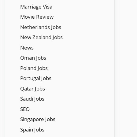
Marriage Visa
Movie Review
Netherlands Jobs
New Zealand Jobs
News
Oman Jobs
Poland Jobs
Portugal Jobs
Qatar Jobs
Saudi Jobs
SEO
Singapore Jobs
Spain Jobs