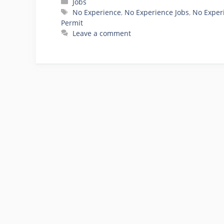
Categories
Jobs
Tags
No Experience
,
No Experience Jobs
,
No Exper
Permit
Leave a comment