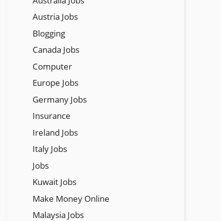
Austraila Jobs
Austria Jobs
Blogging
Canada Jobs
Computer
Europe Jobs
Germany Jobs
Insurance
Ireland Jobs
Italy Jobs
Jobs
Kuwait Jobs
Make Money Online
Malaysia Jobs