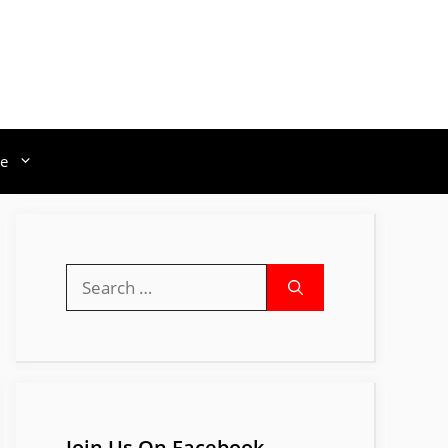
e
Search
for:
Join Us On Facebook