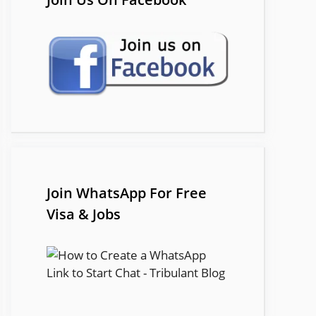
Join WhatsApp For Free
Visa & Jobs