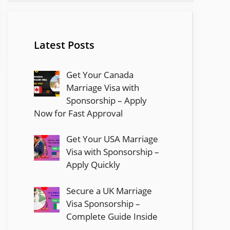
Latest Posts
Get Your Canada
Marriage Visa with
Sponsorship – Apply
Now for Fast Approval
Get Your USA Marriage
Visa with Sponsorship –
Apply Quickly
Secure a UK Marriage
Visa Sponsorship –
Complete Guide Inside