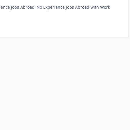
ience Jobs Abroad
,
No Experience Jobs Abroad with Work