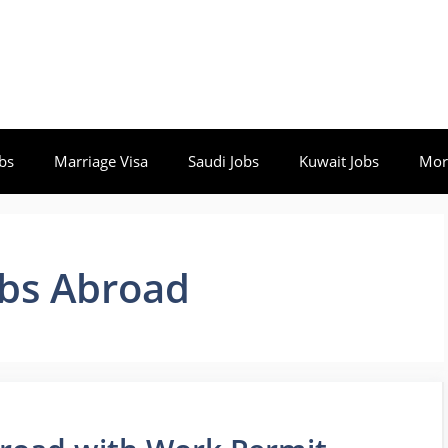
bs
Marriage Visa
Saudi Jobs
Kuwait Jobs
Mor
obs Abroad