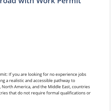
broad with Work Permit
t: If you are looking for no experience jobs
ng a realistic and accessible pathway to
 North America, and the Middle East, countries
ries that do not require formal qualifications or