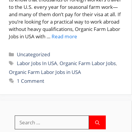
to the U.S. every year for seasonal farm work—
and many of them don’t pay for their visa at all. If
you’re looking for a practical way to work abroad
without heavy qualifications, Organic Farm Labor
Jobs in USA with …
Read more
Categories
Uncategorized
Tags
Labor Jobs In USA
,
Organic Farm Labor Jobs
,
Organic Farm Labor Jobs in USA
1 Comment
Search
for: