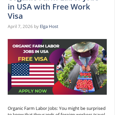
in USA with Free Work
Visa
April 7, 2026
by
Elga Host
Organic Farm Labor Jobs: You might be surprised
to know that thousands of foreign workers travel