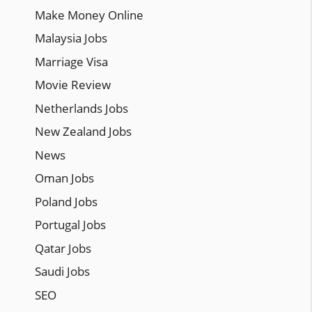
Make Money Online
Malaysia Jobs
Marriage Visa
Movie Review
Netherlands Jobs
New Zealand Jobs
News
Oman Jobs
Poland Jobs
Portugal Jobs
Qatar Jobs
Saudi Jobs
SEO