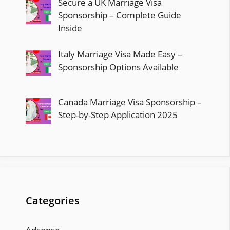
Secure a UK Marriage Visa
Sponsorship – Complete Guide
Inside
Italy Marriage Visa Made Easy –
Sponsorship Options Available
Canada Marriage Visa Sponsorship –
Step-by-Step Application 2025
Categories