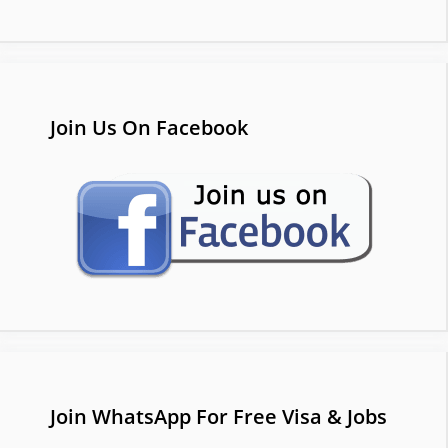
Join Us On Facebook
Join WhatsApp For Free Visa & Jobs