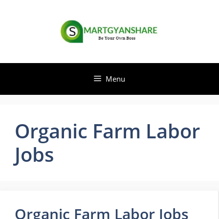
Skip
to
content
Menu
Organic Farm Labor
Jobs
Organic Farm Labor Jobs