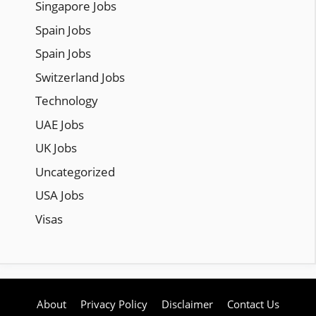
Singapore Jobs
Spain Jobs
Spain Jobs
Switzerland Jobs
Technology
UAE Jobs
UK Jobs
Uncategorized
USA Jobs
Visas
About
Privacy Policy
Disclaimer
Contact Us