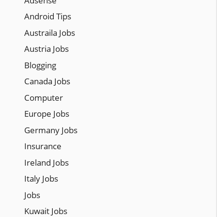
Adsense
Android Tips
Austraila Jobs
Austria Jobs
Blogging
Canada Jobs
Computer
Europe Jobs
Germany Jobs
Insurance
Ireland Jobs
Italy Jobs
Jobs
Kuwait Jobs