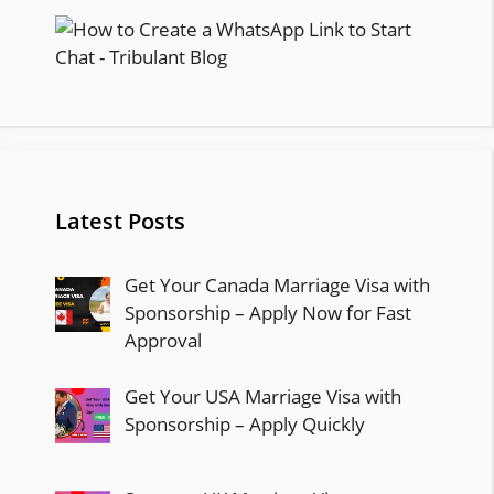
Latest Posts
Get Your Canada Marriage Visa with
Sponsorship – Apply Now for Fast
Approval
Get Your USA Marriage Visa with
Sponsorship – Apply Quickly