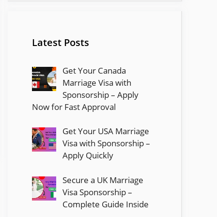
Latest Posts
Get Your Canada
Marriage Visa with
Sponsorship – Apply
Now for Fast Approval
Get Your USA Marriage
Visa with Sponsorship –
Apply Quickly
Secure a UK Marriage
Visa Sponsorship –
Complete Guide Inside