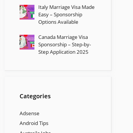
Italy Marriage Visa Made
Easy – Sponsorship
Options Available
Canada Marriage Visa
Sponsorship – Step-by-
Step Application 2025
Categories
Adsense
Android Tips