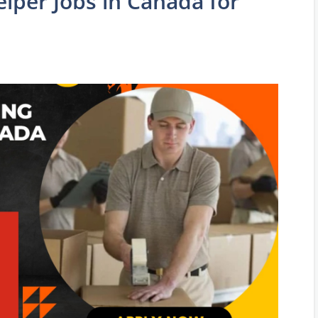
lper Jobs in Canada for