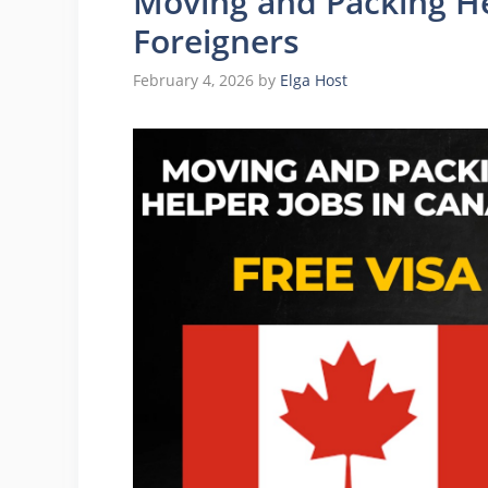
Moving and Packing He
Foreigners
February 4, 2026
by
Elga Host