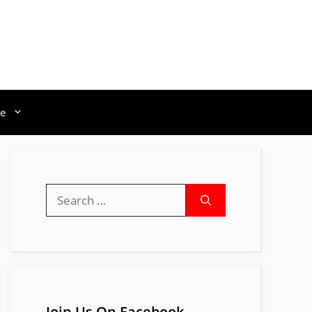
e
Search
for:
Join Us On Facebook