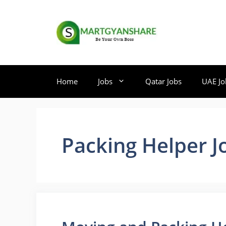
Skip
to
content
Home
Jobs
Qatar Jobs
UAE Jo
Packing Helper J