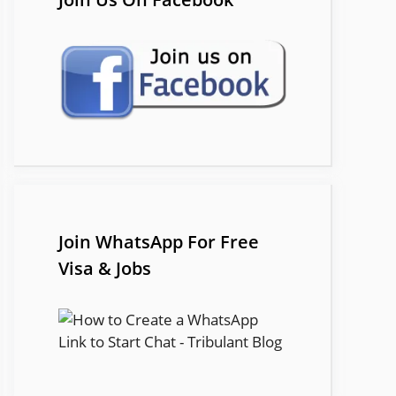
Join WhatsApp For Free
Visa & Jobs