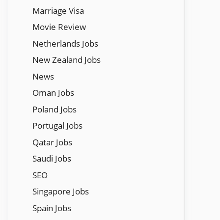
Marriage Visa
Movie Review
Netherlands Jobs
New Zealand Jobs
News
Oman Jobs
Poland Jobs
Portugal Jobs
Qatar Jobs
Saudi Jobs
SEO
Singapore Jobs
Spain Jobs