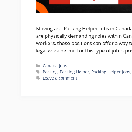
Moving and Packing Helper Jobs in Canada
are physically demanding roles within Cana
workers, these positions can offer a way 
legal work permit for this type of job is p
Categories
Canada Jobs
Tags
Packing
,
Packing Helper
,
Packing Helper Jobs
Leave a comment