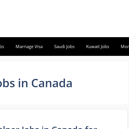
bs
Marriage Visa
Saudi Jobs
Kuwait Jobs
Mor
obs in Canada