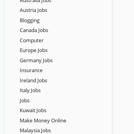
Austraila Jobs
Austria Jobs
Blogging
Canada Jobs
Computer
Europe Jobs
Germany Jobs
Insurance
Ireland Jobs
Italy Jobs
Jobs
Kuwait Jobs
Make Money Online
Malaysia Jobs