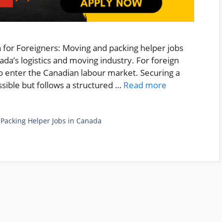
 for Foreigners: Moving and packing helper jobs
da’s logistics and moving industry. For foreign
to enter the Canadian labour market. Securing a
ossible but follows a structured …
Read more
,
Packing Helper Jobs in Canada