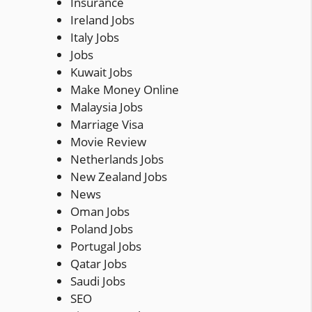
Insurance
Ireland Jobs
Italy Jobs
Jobs
Kuwait Jobs
Make Money Online
Malaysia Jobs
Marriage Visa
Movie Review
Netherlands Jobs
New Zealand Jobs
News
Oman Jobs
Poland Jobs
Portugal Jobs
Qatar Jobs
Saudi Jobs
SEO