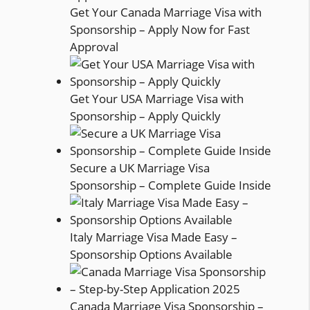
Get Your Canada Marriage Visa with
Sponsorship – Apply Now for Fast
Approval
Get Your USA Marriage Visa with
Sponsorship – Apply Quickly
Secure a UK Marriage Visa
Sponsorship – Complete Guide Inside
Italy Marriage Visa Made Easy –
Sponsorship Options Available
Canada Marriage Visa Sponsorship –