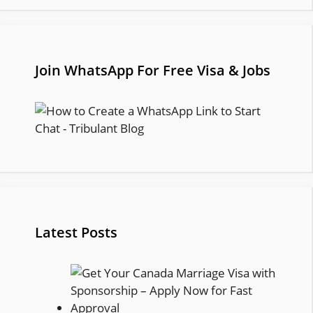
Join WhatsApp For Free Visa & Jobs
Latest Posts