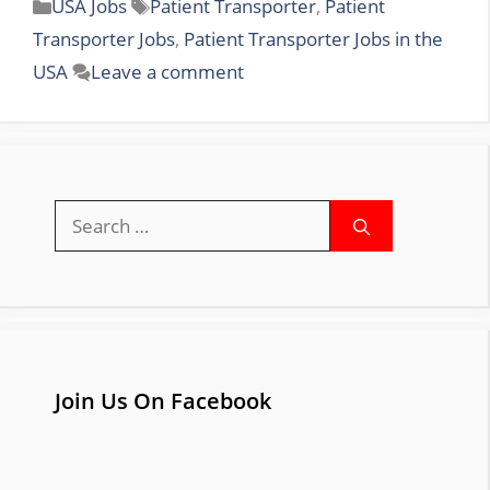
Categories
Tags
USA Jobs
Patient Transporter
,
Patient
Transporter Jobs
,
Patient Transporter Jobs in the
USA
Leave a comment
Search
for:
Join Us On Facebook