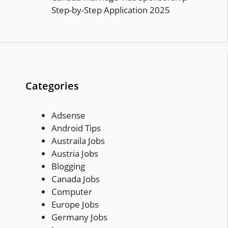
Step-by-Step Application 2025
Categories
Adsense
Android Tips
Austraila Jobs
Austria Jobs
Blogging
Canada Jobs
Computer
Europe Jobs
Germany Jobs