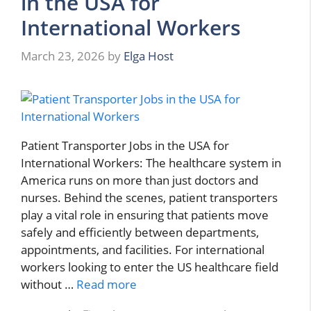
in the USA for
International Workers
March 23, 2026
by
Elga Host
Patient Transporter Jobs in the USA for
International Workers: The healthcare system in
America runs on more than just doctors and
nurses. Behind the scenes, patient transporters
play a vital role in ensuring that patients move
safely and efficiently between departments,
appointments, and facilities. For international
workers looking to enter the US healthcare field
without …
Read more