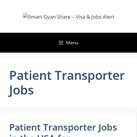
Skip
to
content
Menu
Patient Transporter
Jobs
Patient Transporter Jobs