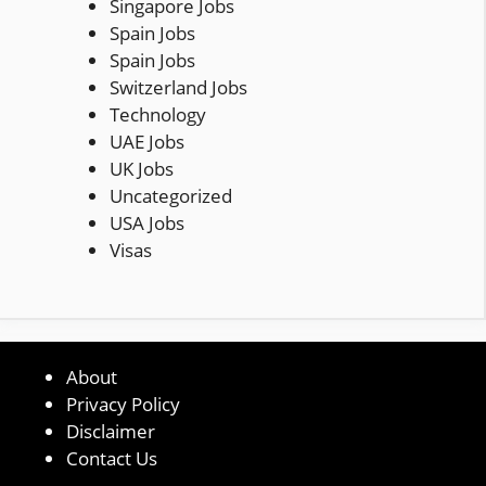
Singapore Jobs
Spain Jobs
Spain Jobs
Switzerland Jobs
Technology
UAE Jobs
UK Jobs
Uncategorized
USA Jobs
Visas
About
Privacy Policy
Disclaimer
Contact Us