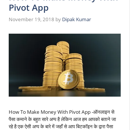
Pivot App
November 19, 2018
by
Dipak Kumar
How To Make Money With Pivot App -ऑनलाइन से
पैसा कमाने के बहुत सारे अप्प है लेकिन आज हम आपको बताने जा
रहे है एक ऐसी अप्प के बारे में जहाँ से आप बिटकॉइन के द्वारा पैसा