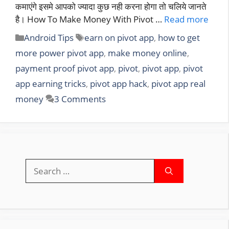
कमाएंगे इसमे आपको ज्यादा कुछ नही करना होगा तो चलिये जानते
है। How To Make Money With Pivot …
Read more
Categories
Tags
Android Tips
earn on pivot app
,
how to get
more power pivot app
,
make money online
,
payment proof pivot app
,
pivot
,
pivot app
,
pivot
app earning tricks
,
pivot app hack
,
pivot app real
money
3 Comments
Search
for: