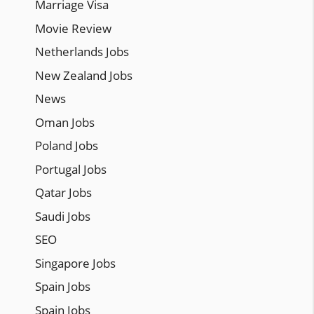
Marriage Visa
Movie Review
Netherlands Jobs
New Zealand Jobs
News
Oman Jobs
Poland Jobs
Portugal Jobs
Qatar Jobs
Saudi Jobs
SEO
Singapore Jobs
Spain Jobs
Spain Jobs