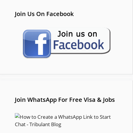
Join Us On Facebook
Join WhatsApp For Free Visa & Jobs