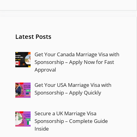
Latest Posts
Get Your Canada Marriage Visa with
Sponsorship – Apply Now for Fast
Approval
Get Your USA Marriage Visa with
Sponsorship – Apply Quickly
Secure a UK Marriage Visa
Sponsorship – Complete Guide
Inside