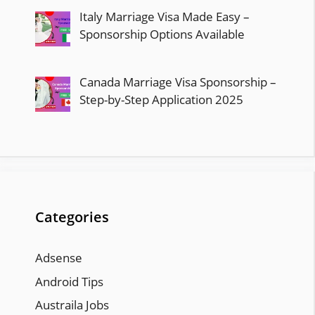
Italy Marriage Visa Made Easy –
Sponsorship Options Available
Canada Marriage Visa Sponsorship –
Step-by-Step Application 2025
Categories
Adsense
Android Tips
Austraila Jobs