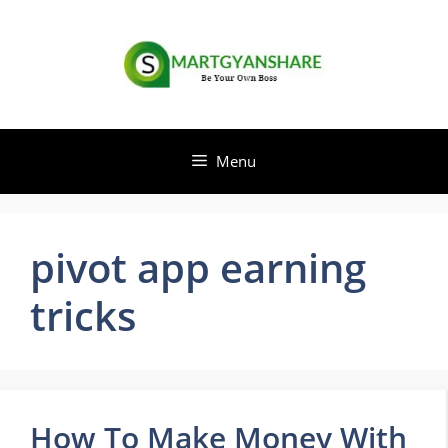
Skip
to
content
Menu
pivot app earning
tricks
How To Make Money With