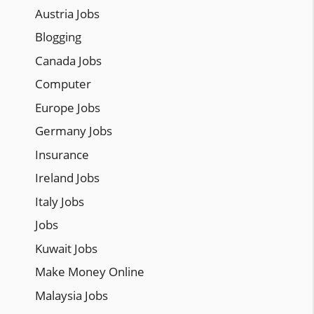
Austria Jobs
Blogging
Canada Jobs
Computer
Europe Jobs
Germany Jobs
Insurance
Ireland Jobs
Italy Jobs
Jobs
Kuwait Jobs
Make Money Online
Malaysia Jobs