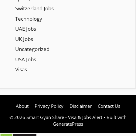
Switzerland Jobs
Technology
UAE Jobs
UK Jobs
Uncategorized
USA Jobs
Visas
About
Privacy Policy
Disclaimer
Contact Us
© 2026 Smart Gyan Share - Visa & Jobs Alert
• Built with
GeneratePress