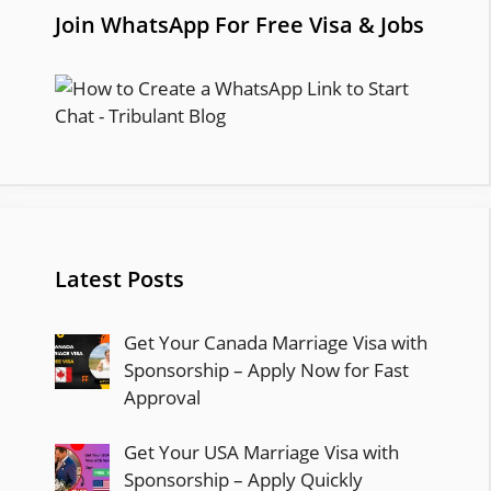
Join WhatsApp For Free Visa & Jobs
Latest Posts
Get Your Canada Marriage Visa with
Sponsorship – Apply Now for Fast
Approval
Get Your USA Marriage Visa with
Sponsorship – Apply Quickly