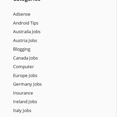
Adsense
Android Tips
Austraila Jobs
Austria Jobs
Blogging
Canada Jobs
Computer
Europe Jobs
Germany Jobs
Insurance
Ireland Jobs
Italy Jobs