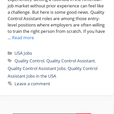
job market without prior experience can feel like
a challenge. But here is some good news. Quality
Control Assistant roles are among those entry-
level positions where employers are often willing
to train the right person from scratch. If you have
…
Read more
Categories
USA Jobs
Tags
Quality Control
,
Quality Control Assistant
,
Quality Control Assistant Jobs
,
Quality Control
Assistant Jobs in the USA
Leave a comment