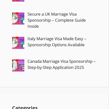
Secure a UK Marriage Visa
Sponsorship – Complete Guide
Inside
Italy Marriage Visa Made Easy –
Sponsorship Options Available
Canada Marriage Visa Sponsorship –
Step-by-Step Application 2025
Categories