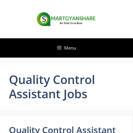
Skip
to
content
Menu
Quality Control
Assistant Jobs
Quality Control Assistant