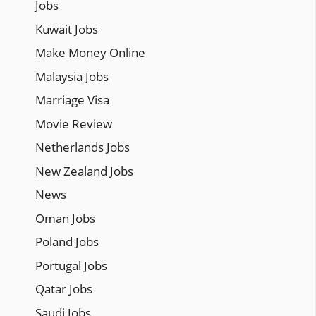
Jobs
Kuwait Jobs
Make Money Online
Malaysia Jobs
Marriage Visa
Movie Review
Netherlands Jobs
New Zealand Jobs
News
Oman Jobs
Poland Jobs
Portugal Jobs
Qatar Jobs
Saudi Jobs