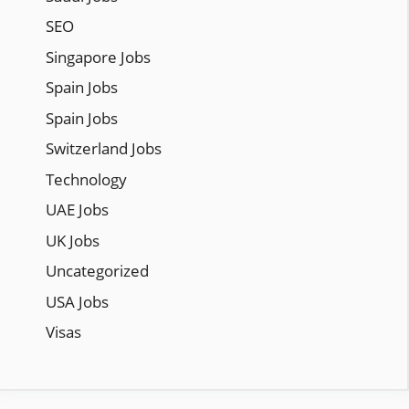
SEO
Singapore Jobs
Spain Jobs
Spain Jobs
Switzerland Jobs
Technology
UAE Jobs
UK Jobs
Uncategorized
USA Jobs
Visas