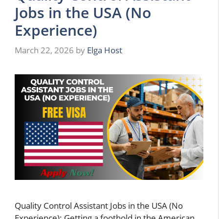
Jobs in the USA (No
Experience)
March 22, 2026
by
Elga Host
Quality Control Assistant Jobs in the USA (No
Experience): Getting a foothold in the American