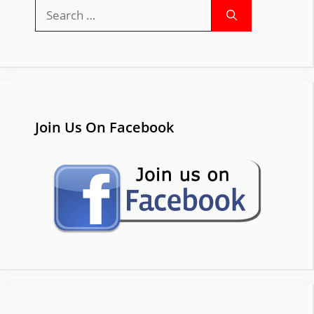
Search
for:
Join Us On Facebook