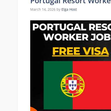
Portugal Resort Worker
March 14, 2026
by
Elga Host