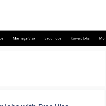
bs
Marriage Visa
Saudi Jobs
Kuwait Jobs
Mor