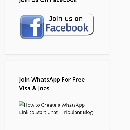
Join WhatsApp For Free
Visa & Jobs