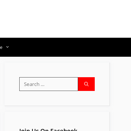
e
Search
for:
Join Us On Facebook