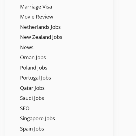
Marriage Visa
Movie Review
Netherlands Jobs
New Zealand Jobs
News
Oman Jobs
Poland Jobs
Portugal Jobs
Qatar Jobs
Saudi Jobs
SEO
Singapore Jobs
Spain Jobs