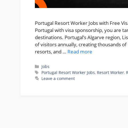
Portugal Resort Worker Jobs with Free Visa
Portugal with visa sponsorship, you are t
destinations. Portugal’s Algarve region, Li
of visitors annually, creating thousands o
resorts, and …
Read more
Categories
Jobs
Tags
Portugal Resort Worker Jobs
,
Resort Worker
,
Leave a comment