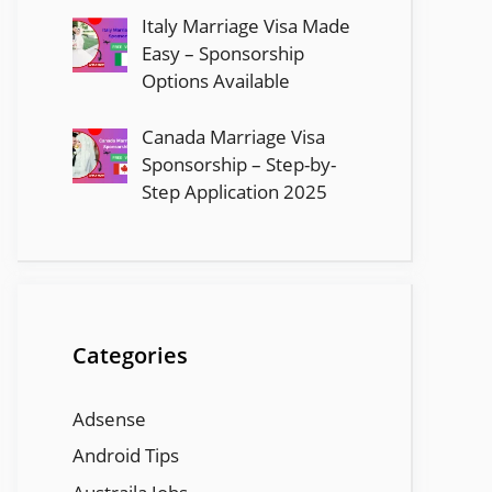
Italy Marriage Visa Made
Easy – Sponsorship
Options Available
Canada Marriage Visa
Sponsorship – Step-by-
Step Application 2025
Categories
Adsense
Android Tips