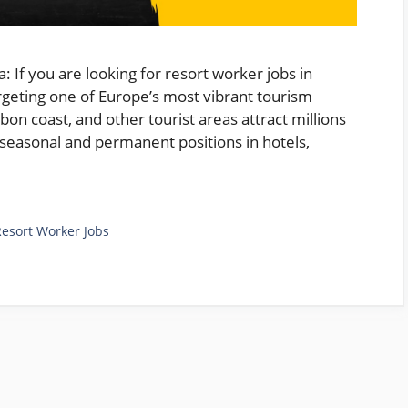
: If you are looking for resort worker jobs in
argeting one of Europe’s most vibrant tourism
sbon coast, and other tourist areas attract millions
f seasonal and permanent positions in hotels,
Resort Worker Jobs