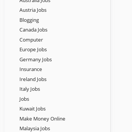
Austraila Jobs
Austria Jobs
Blogging
Canada Jobs
Computer
Europe Jobs
Germany Jobs
Insurance
Ireland Jobs
Italy Jobs
Jobs
Kuwait Jobs
Make Money Online
Malaysia Jobs