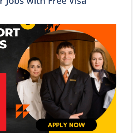
 Jobs with Free Visa