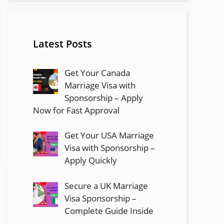
Latest Posts
Get Your Canada
Marriage Visa with
Sponsorship – Apply
Now for Fast Approval
Get Your USA Marriage
Visa with Sponsorship –
Apply Quickly
Secure a UK Marriage
Visa Sponsorship –
Complete Guide Inside