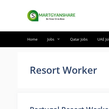
Skip
to
content
Home
Jobs
Qatar Jobs
UAE Jo
Resort Worker