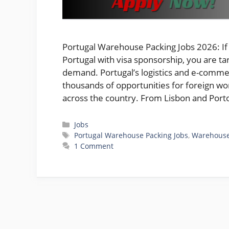
Portugal Warehouse Packing Jobs 2026: If 
Portugal with visa sponsorship, you are t
demand. Portugal’s logistics and e-commer
thousands of opportunities for foreign wo
across the country. From Lisbon and Por
Categories
Jobs
Tags
Portugal Warehouse Packing Jobs
,
Warehous
1 Comment