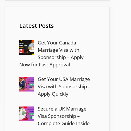
Latest Posts
Get Your Canada
Marriage Visa with
Sponsorship – Apply
Now for Fast Approval
Get Your USA Marriage
Visa with Sponsorship –
Apply Quickly
Secure a UK Marriage
Visa Sponsorship –
Complete Guide Inside