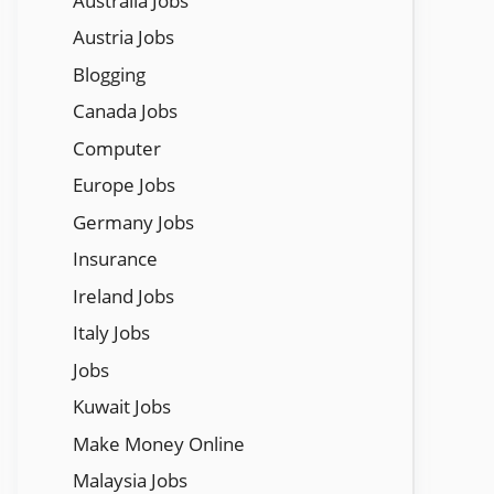
Austraila Jobs
Austria Jobs
Blogging
Canada Jobs
Computer
Europe Jobs
Germany Jobs
Insurance
Ireland Jobs
Italy Jobs
Jobs
Kuwait Jobs
Make Money Online
Malaysia Jobs