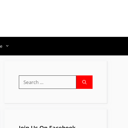
e
Search
for:
Join Us On Facebook