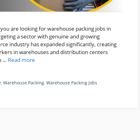
you are looking for warehouse packing jobs in
argeting a sector with genuine and growing
ce industry has expanded significantly, creating
rkers in warehouses and distribution centers
to …
Read more
e
,
Warehouse Packing
,
Warehouse Packing Jobs