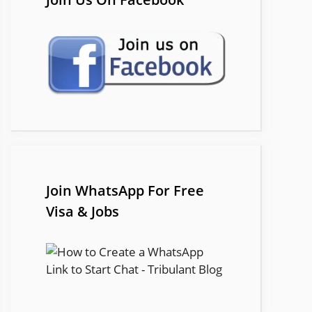
Join WhatsApp For Free
Visa & Jobs