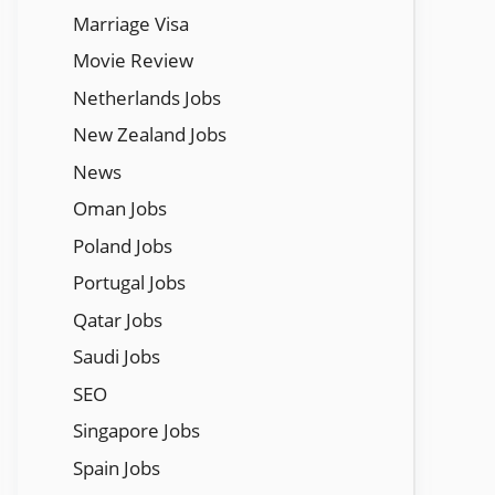
Marriage Visa
Movie Review
Netherlands Jobs
New Zealand Jobs
News
Oman Jobs
Poland Jobs
Portugal Jobs
Qatar Jobs
Saudi Jobs
SEO
Singapore Jobs
Spain Jobs