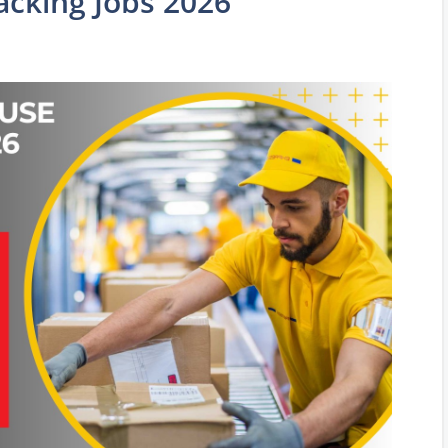
cking Jobs 2026