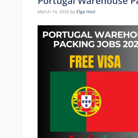
Portugal Warehouse Pa
March 14, 2026
by
Elga Host