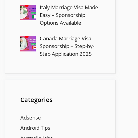
Italy Marriage Visa Made
Easy – Sponsorship
Options Available
Canada Marriage Visa
Sponsorship – Step-by-
Step Application 2025
Categories
Adsense
Android Tips