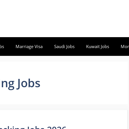
bs
Marriage Visa
Saudi Jobs
Kuwait Jobs
Mor
ng Jobs