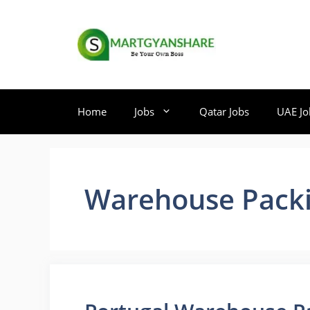
Skip
to
content
Home
Jobs
Qatar Jobs
UAE Jo
Warehouse Packi