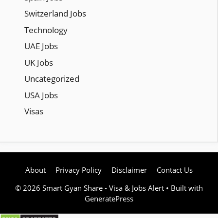
Switzerland Jobs
Technology
UAE Jobs
UK Jobs
Uncategorized
USA Jobs
Visas
About
Privacy Policy
Disclaimer
Contact Us
© 2026 Smart Gyan Share - Visa & Jobs Alert
• Built with
GeneratePress