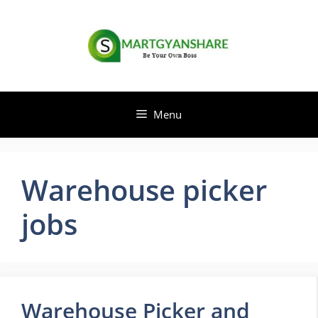
Skip
to
content
Menu
Warehouse picker
jobs
Warehouse Picker and