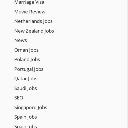
Marriage Visa
Movie Review
Netherlands Jobs
New Zealand Jobs
News
Oman Jobs
Poland Jobs
Portugal Jobs
Qatar Jobs
Saudi Jobs
SEO
Singapore Jobs
Spain Jobs
Spain Jobs