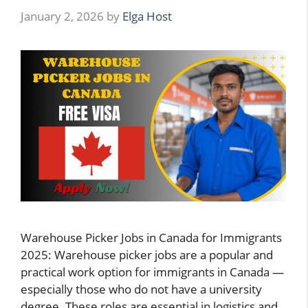
January 2, 2026
by
Elga Host
Warehouse Picker Jobs in Canada for Immigrants
2025: Warehouse picker jobs are a popular and
practical work option for immigrants in Canada —
especially those who do not have a university
degree. These roles are essential in logistics and