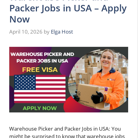
Packer Jobs in USA – Apply
Now
April 10, 2026
by
Elga Host
Warehouse Picker and Packer Jobs in USA: You
might be surprised to know that warehouse jobs