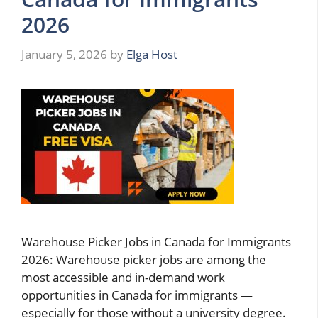
2026
January 5, 2026
by
Elga Host
Warehouse Picker Jobs in Canada for Immigrants
2026: Warehouse picker jobs are among the
most accessible and in-demand work
opportunities in Canada for immigrants —
especially for those without a university degree.