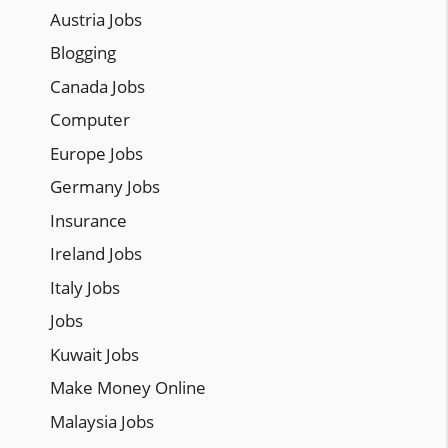
Austria Jobs
Blogging
Canada Jobs
Computer
Europe Jobs
Germany Jobs
Insurance
Ireland Jobs
Italy Jobs
Jobs
Kuwait Jobs
Make Money Online
Malaysia Jobs