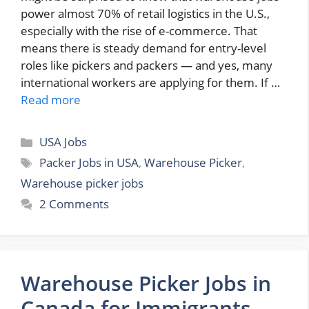
power almost 70% of retail logistics in the U.S.,
especially with the rise of e-commerce. That
means there is steady demand for entry-level
roles like pickers and packers — and yes, many
international workers are applying for them. If …
Read more
Categories
USA Jobs
Tags
Packer Jobs in USA
,
Warehouse Picker
,
Warehouse picker jobs
2 Comments
Warehouse Picker Jobs in
Canada for Immigrants