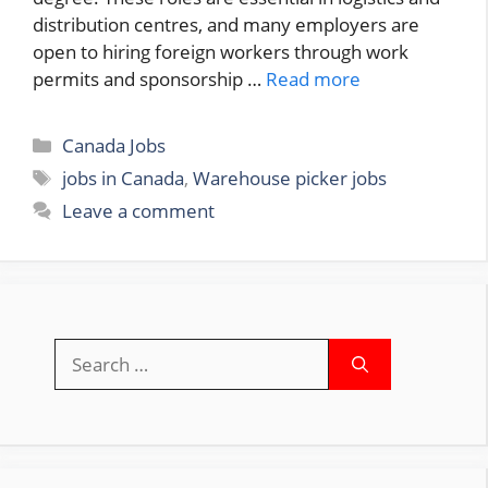
distribution centres, and many employers are
open to hiring foreign workers through work
permits and sponsorship …
Read more
Categories
Canada Jobs
Tags
jobs in Canada
,
Warehouse picker jobs
Leave a comment
Search
for: