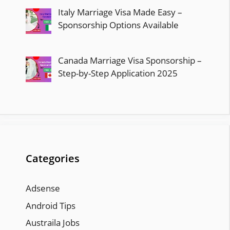
Italy Marriage Visa Made Easy –
Sponsorship Options Available
Canada Marriage Visa Sponsorship –
Step-by-Step Application 2025
Categories
Adsense
Android Tips
Austraila Jobs