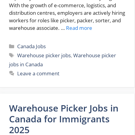
With the growth of e-commerce, logistics, and
distribution centres, employers are actively hiring
workers for roles like picker, packer, sorter, and
warehouse associate. …
Read more
Categories
Canada Jobs
Tags
Warehouse picker jobs
,
Warehouse picker
jobs in Canada
Leave a comment
Warehouse Picker Jobs in
Canada for Immigrants
2025