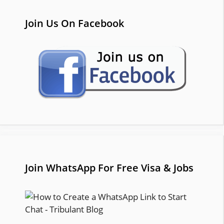
Join Us On Facebook
Join WhatsApp For Free Visa & Jobs