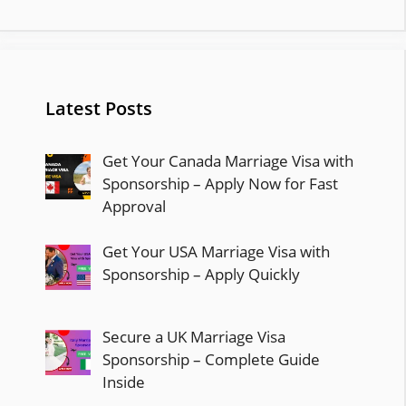
Latest Posts
Get Your Canada Marriage Visa with
Sponsorship – Apply Now for Fast
Approval
Get Your USA Marriage Visa with
Sponsorship – Apply Quickly
Secure a UK Marriage Visa
Sponsorship – Complete Guide
Inside