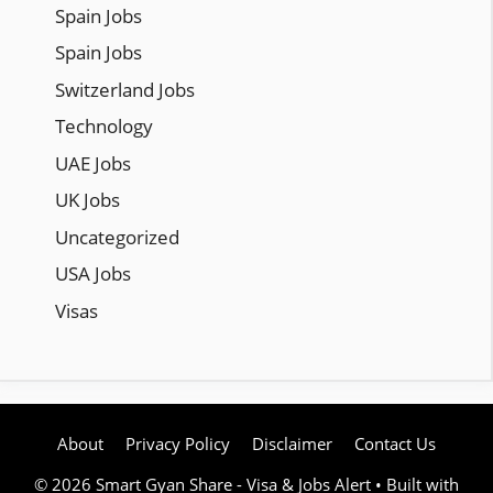
Spain Jobs
Spain Jobs
Switzerland Jobs
Technology
UAE Jobs
UK Jobs
Uncategorized
USA Jobs
Visas
About
Privacy Policy
Disclaimer
Contact Us
© 2026 Smart Gyan Share - Visa & Jobs Alert
• Built with