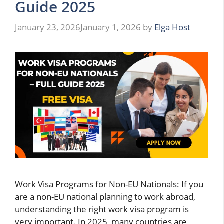
Guide 2025
January 23, 2026
January 1, 2026
by
Elga Host
Work Visa Programs for Non-EU Nationals: If you
are a non-EU national planning to work abroad,
understanding the right work visa program is
very important. In 2025, many countries are