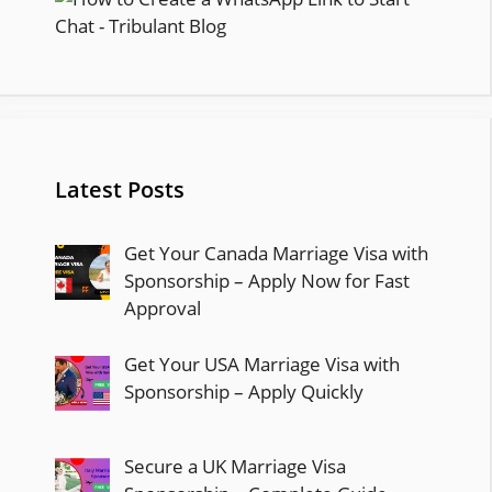
Latest Posts
Get Your Canada Marriage Visa with
Sponsorship – Apply Now for Fast
Approval
Get Your USA Marriage Visa with
Sponsorship – Apply Quickly
Secure a UK Marriage Visa