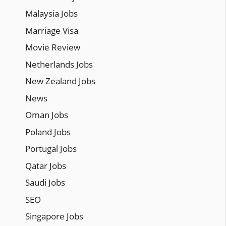
Malaysia Jobs
Marriage Visa
Movie Review
Netherlands Jobs
New Zealand Jobs
News
Oman Jobs
Poland Jobs
Portugal Jobs
Qatar Jobs
Saudi Jobs
SEO
Singapore Jobs