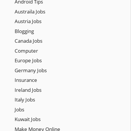
Android Tips
Austraila Jobs
Austria Jobs
Blogging
Canada Jobs
Computer
Europe Jobs
Germany Jobs
Insurance
Ireland Jobs
Italy Jobs
Jobs
Kuwait Jobs
Make Money Online