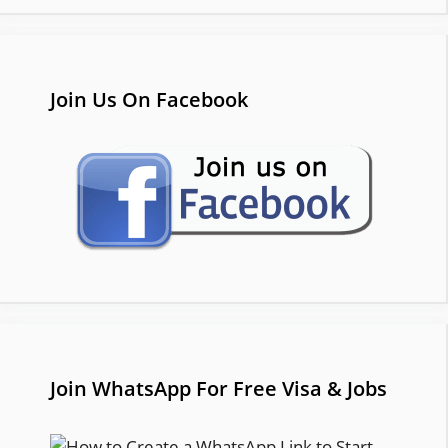
Join Us On Facebook
Join WhatsApp For Free Visa & Jobs