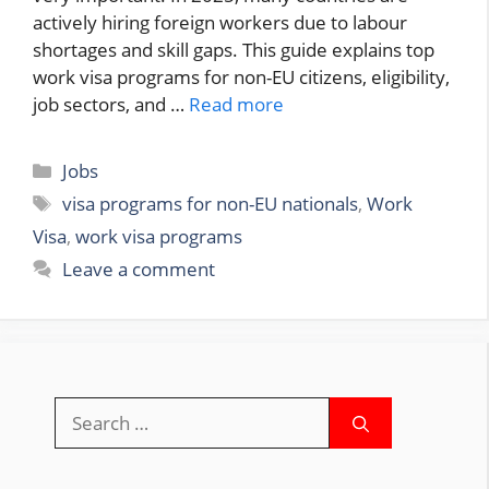
actively hiring foreign workers due to labour
shortages and skill gaps. This guide explains top
work visa programs for non-EU citizens, eligibility,
job sectors, and …
Read more
Categories
Jobs
Tags
visa programs for non-EU nationals
,
Work
Visa
,
work visa programs
Leave a comment
Search
for: