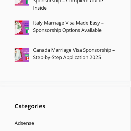
Sponsorship – Complete Guide
Inside
Italy Marriage Visa Made Easy –
Sponsorship Options Available
Canada Marriage Visa Sponsorship –
Step-by-Step Application 2025
Categories
Adsense