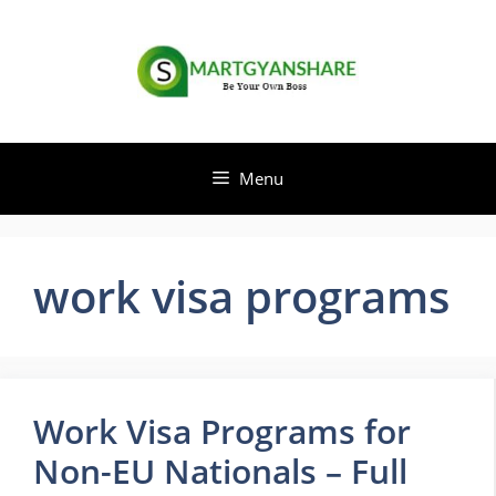
Skip
to
content
Menu
work visa programs
Work Visa Programs for
Non-EU Nationals – Full