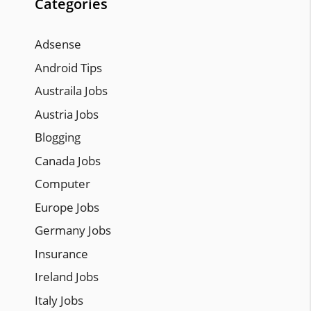
Categories
Adsense
Android Tips
Austraila Jobs
Austria Jobs
Blogging
Canada Jobs
Computer
Europe Jobs
Germany Jobs
Insurance
Ireland Jobs
Italy Jobs