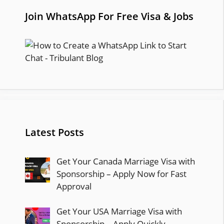
Join WhatsApp For Free Visa & Jobs
Latest Posts
Get Your Canada Marriage Visa with
Sponsorship – Apply Now for Fast
Approval
Get Your USA Marriage Visa with
Sponsorship – Apply Quickly