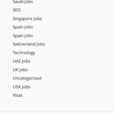
Saudi Jobs
SEO
Singapore Jobs
Spain Jobs
Spain Jobs
Switzerland Jobs
Technology
UAE Jobs
UK Jobs
Uncategorized
USA Jobs
Visas