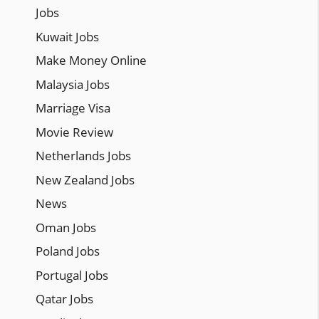
Jobs
Kuwait Jobs
Make Money Online
Malaysia Jobs
Marriage Visa
Movie Review
Netherlands Jobs
New Zealand Jobs
News
Oman Jobs
Poland Jobs
Portugal Jobs
Qatar Jobs