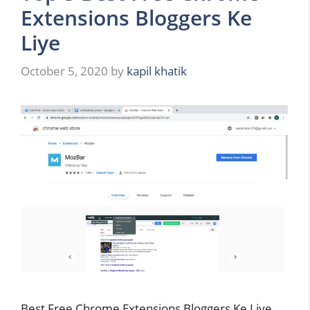
Extensions Bloggers Ke
Liye
October 5, 2020
by
kapil khatik
Best Free Chrome Extensions Bloggers Ke Liye