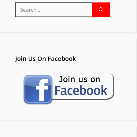
Search
for:
Join Us On Facebook