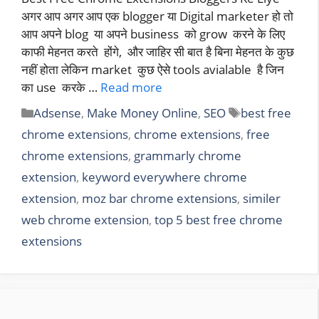
अगर आप अगर आप एक blogger या Digital marketer हो तो
आप अपने blog या अपने business को grow करने के लिए
काफी मेहनत करते होंगे, और जाहिर सी बात है बिना मेहनत के कुछ
नहीं होता लेकिन market कुछ ऐसे tools avialable है जिन
का use करके …
Read more
Categories
Tags
Adsense
,
Make Money Online
,
SEO
best free
chrome extensions
,
chrome extensions
,
free
chrome extensions
,
grammarly chrome
extension
,
keyword everywhere chrome
extension
,
moz bar chrome extensions
,
similer
web chrome extension
,
top 5 best free chrome
extensions