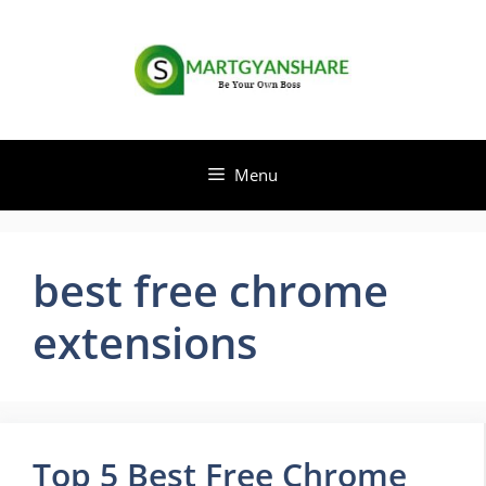
Skip
to
content
Menu
best free chrome
extensions
Top 5 Best Free Chrome