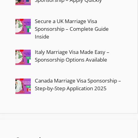
Secure a UK Marriage Visa
Sponsorship – Complete Guide
Inside
Italy Marriage Visa Made Easy –
Sponsorship Options Available
Canada Marriage Visa Sponsorship –
Step-by-Step Application 2025