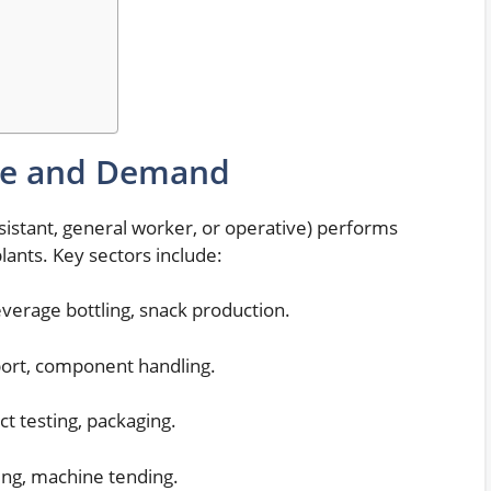
le and Demand
ssistant, general worker, or operative) performs
lants. Key sectors include:
verage bottling, snack production.
rt, component handling.
t testing, packaging.
ing, machine tending.