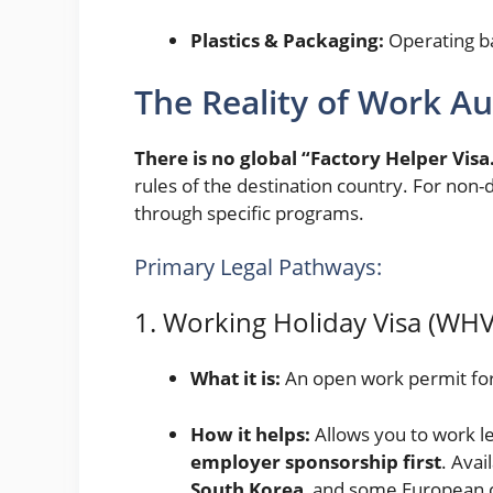
Plastics & Packaging:
Operating ba
The Reality of Work Au
There is no global “Factory Helper Visa
rules of the destination country. For non-
through specific programs.
Primary Legal Pathways:
1. Working Holiday Visa (WHV
What it is:
An open work permit for 
How it helps:
Allows you to work le
employer sponsorship first
. Avai
South Korea
, and some European 