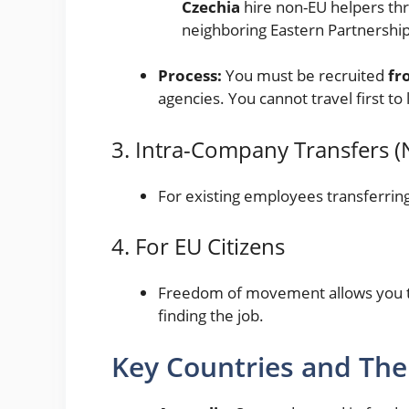
Czechia
hire non-EU helpers thr
neighboring Eastern Partnership
Process:
You must be recruited
fr
agencies. You cannot travel first to 
3. Intra-Company Transfers (
For existing employees transferring
4. For EU Citizens
Freedom of movement allows you to
finding the job.
Key Countries and Thei