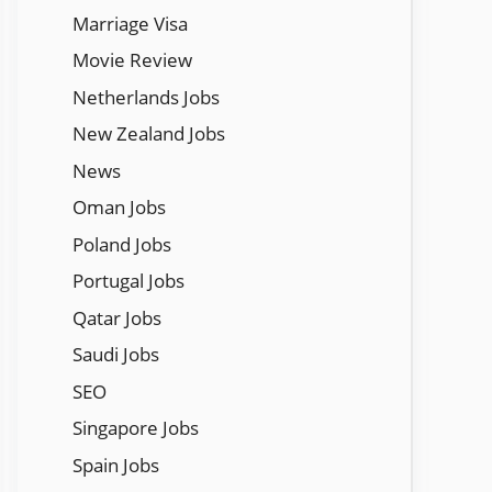
Marriage Visa
Movie Review
Netherlands Jobs
New Zealand Jobs
News
Oman Jobs
Poland Jobs
Portugal Jobs
Qatar Jobs
Saudi Jobs
SEO
Singapore Jobs
Spain Jobs