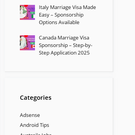
Italy Marriage Visa Made
Easy – Sponsorship
Options Available
Canada Marriage Visa
Sponsorship – Step-by-
Step Application 2025
Categories
Adsense
Android Tips