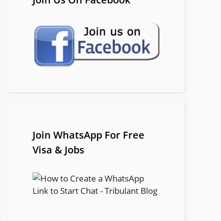
Join WhatsApp For Free
Visa & Jobs