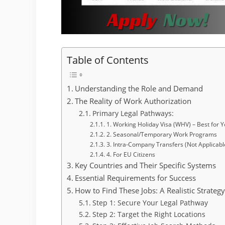
Table of Contents
Understanding the Role and Demand
The Reality of Work Authorization
Primary Legal Pathways:
1. Working Holiday Visa (WHV) – Best for 
2. Seasonal/Temporary Work Programs
3. Intra-Company Transfers (Not Applicabl
4. For EU Citizens
Key Countries and Their Specific Systems
Essential Requirements for Success
How to Find These Jobs: A Realistic Strateg
Step 1: Secure Your Legal Pathway
Step 2: Target the Right Locations