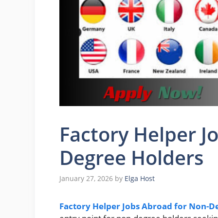
Factory Helper J
Degree Holders
January 27, 2026
by
Elga Host
Factory Helper Jobs Abroad for Non-D