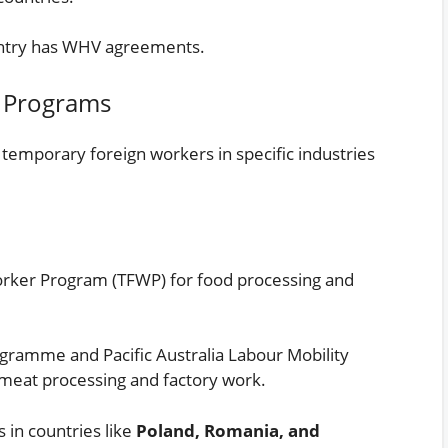
untry has WHV agreements.
 Programs
emporary foreign workers in specific industries
ker Program (TFWP) for food processing and
ramme and Pacific Australia Labour Mobility
meat processing and factory work.
 in countries like
Poland, Romania, and