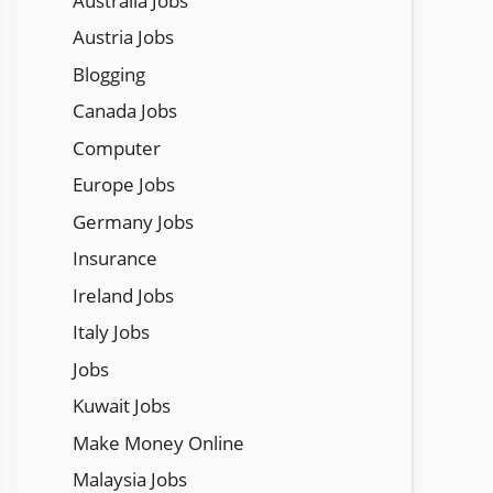
Austraila Jobs
Austria Jobs
Blogging
Canada Jobs
Computer
Europe Jobs
Germany Jobs
Insurance
Ireland Jobs
Italy Jobs
Jobs
Kuwait Jobs
Make Money Online
Malaysia Jobs