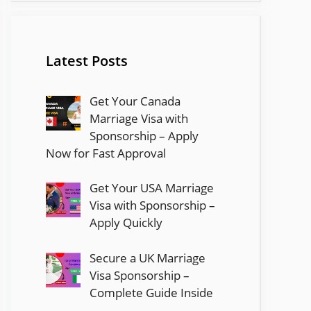
Latest Posts
Get Your Canada
Marriage Visa with
Sponsorship – Apply
Now for Fast Approval
Get Your USA Marriage
Visa with Sponsorship –
Apply Quickly
Secure a UK Marriage
Visa Sponsorship –
Complete Guide Inside