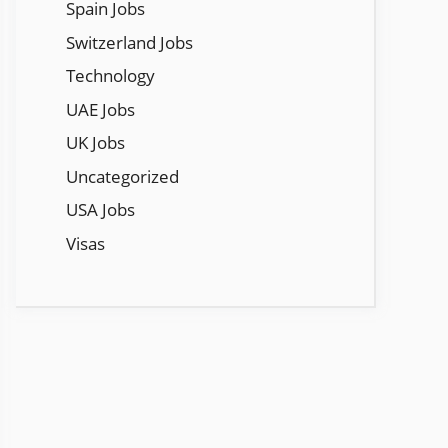
Spain Jobs
Switzerland Jobs
Technology
UAE Jobs
UK Jobs
Uncategorized
USA Jobs
Visas