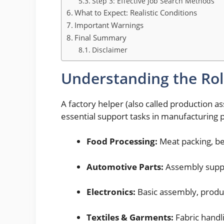
Step 3: Effective Job Search Methods
What to Expect: Realistic Conditions
Important Warnings
Final Summary
Disclaimer
Understanding the Ro
A factory helper (also called production a
essential support tasks in manufacturing p
Food Processing:
Meat packing, be
Automotive Parts:
Assembly suppo
Electronics:
Basic assembly, produc
Textiles & Garments:
Fabric handl