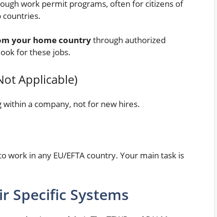
ough work permit programs, often for citizens of
 countries.
om your home country
through authorized
look for these jobs.
Not Applicable)
 within a company, not for new hires.
 work in any EU/EFTA country. Your main task is
r Specific Systems