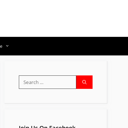
e
Search
for:
Join Us On Facebook