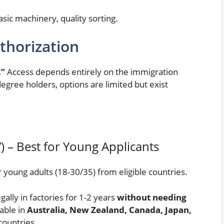
sic machinery, quality sorting.
thorization
.”
Access depends entirely on the immigration
degree holders, options are limited but exist
) – Best for Young Applicants
young adults (18-30/35) from eligible countries.
gally in factories for 1-2 years
without needing
lable in
Australia, New Zealand, Canada, Japan,
countries.