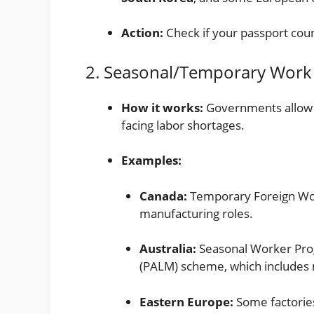
Action:
Check if your passport co
2. Seasonal/Temporary Work
How it works:
Governments allow t
facing labor shortages.
Examples:
Canada:
Temporary Foreign Wor
manufacturing roles.
Australia:
Seasonal Worker Prog
(PALM) scheme, which includes 
Eastern Europe:
Some factories