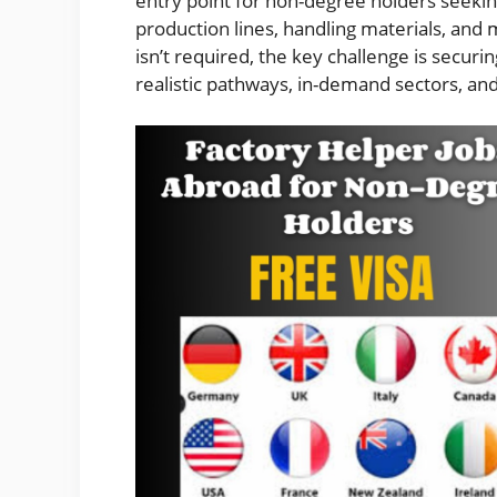
entry point for non-degree holders seeki
production lines, handling materials, and 
isn’t required, the key challenge is securi
realistic pathways, in-demand sectors, and