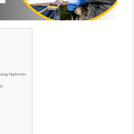
Young Applicants
e)
y