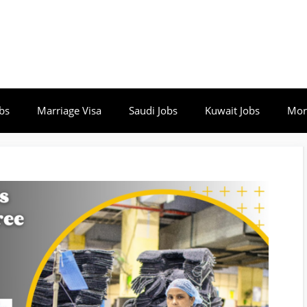
bs
Marriage Visa
Saudi Jobs
Kuwait Jobs
Mor