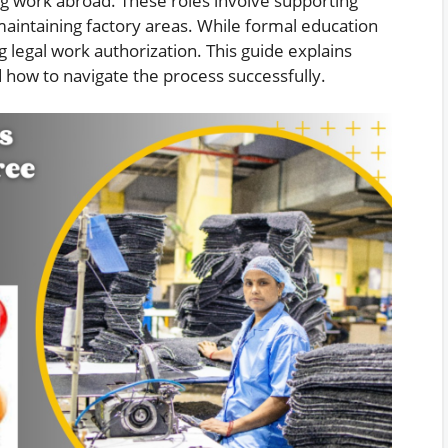
ng work abroad. These roles involve supporting
maintaining factory areas. While formal education
ng legal work authorization. This guide explains
 how to navigate the process successfully.