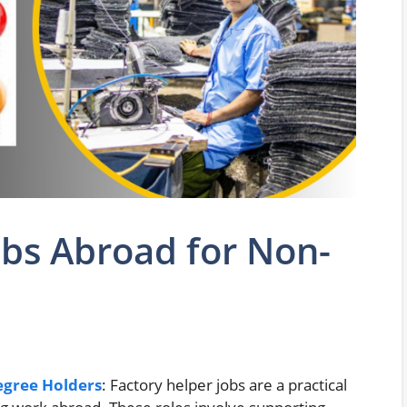
obs Abroad for Non-
egree Holders
: Factory helper jobs are a practical