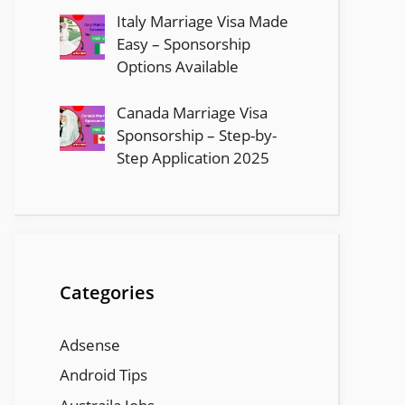
Italy Marriage Visa Made
Easy – Sponsorship
Options Available
Canada Marriage Visa
Sponsorship – Step-by-
Step Application 2025
Categories
Adsense
Android Tips