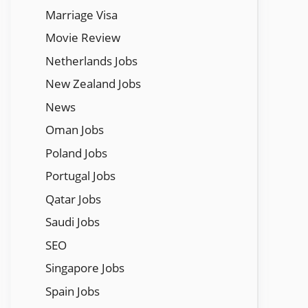
Marriage Visa
Movie Review
Netherlands Jobs
New Zealand Jobs
News
Oman Jobs
Poland Jobs
Portugal Jobs
Qatar Jobs
Saudi Jobs
SEO
Singapore Jobs
Spain Jobs