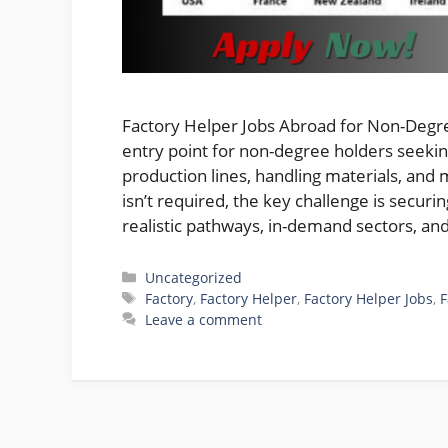
Factory Helper Jobs Abroad for Non-Degree
entry point for non-degree holders seeki
production lines, handling materials, and 
isn’t required, the key challenge is securi
realistic pathways, in-demand sectors, a
Categories
Uncategorized
Tags
Factory
,
Factory Helper
,
Factory Helper Jobs
,
F
Leave a comment