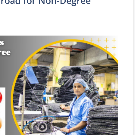
broad for Non-Degree