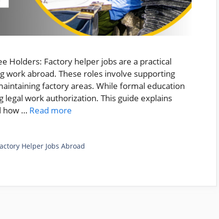
 Holders: Factory helper jobs are a practical
ng work abroad. These roles involve supporting
maintaining factory areas. While formal education
ng legal work authorization. This guide explains
nd how …
Read more
actory Helper Jobs Abroad