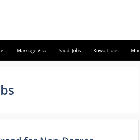
bs
Marriage Visa
Saudi Jobs
Kuwait Jobs
Mor
obs