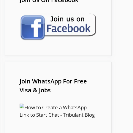
Join WhatsApp For Free
Visa & Jobs