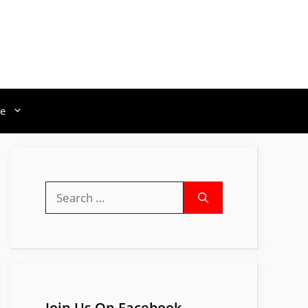
e
Search
for:
Join Us On Facebook