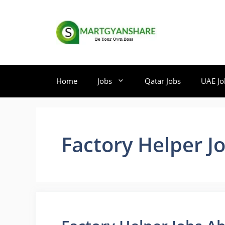
Skip
to
content
Home
Jobs
Qatar Jobs
UAE Jo
Factory Helper J