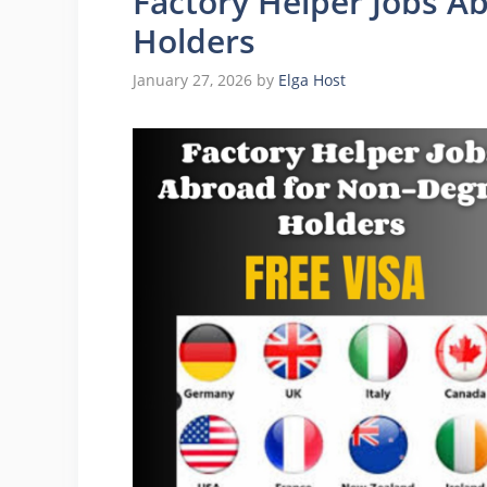
Factory Helper Jobs A
Holders
January 27, 2026
by
Elga Host