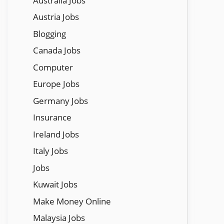
Austraila Jobs
Austria Jobs
Blogging
Canada Jobs
Computer
Europe Jobs
Germany Jobs
Insurance
Ireland Jobs
Italy Jobs
Jobs
Kuwait Jobs
Make Money Online
Malaysia Jobs