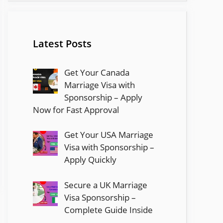
Latest Posts
Get Your Canada
Marriage Visa with
Sponsorship – Apply
Now for Fast Approval
Get Your USA Marriage
Visa with Sponsorship –
Apply Quickly
Secure a UK Marriage
Visa Sponsorship –
Complete Guide Inside