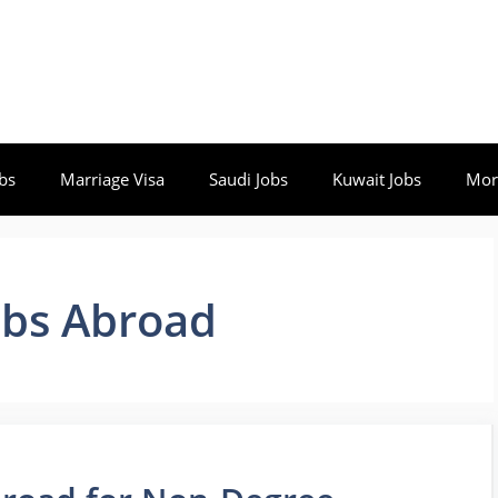
bs
Marriage Visa
Saudi Jobs
Kuwait Jobs
Mor
obs Abroad