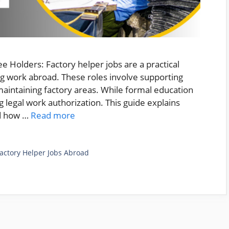
 Holders: Factory helper jobs are a practical
ng work abroad. These roles involve supporting
maintaining factory areas. While formal education
ng legal work authorization. This guide explains
nd how …
Read more
actory Helper Jobs Abroad