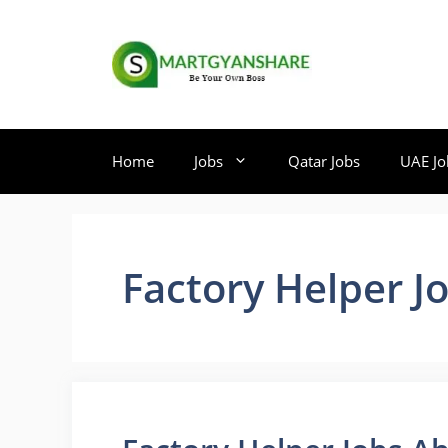
Skip
to
content
Home
Jobs
Qatar Jobs
UAE Jo
Factory Helper J