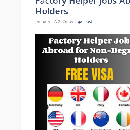
Factory Helper Jobs A
Holders
January 27, 2026
by
Elga Host