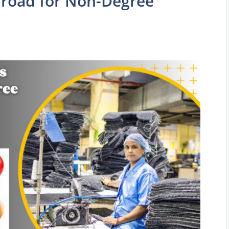
broad for Non-Degree