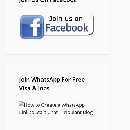
Join WhatsApp For Free
Visa & Jobs