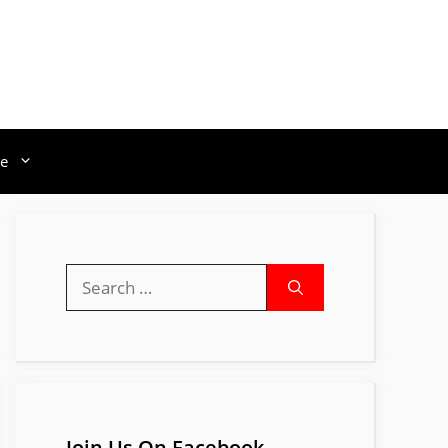
e
Search
for:
Join Us On Facebook