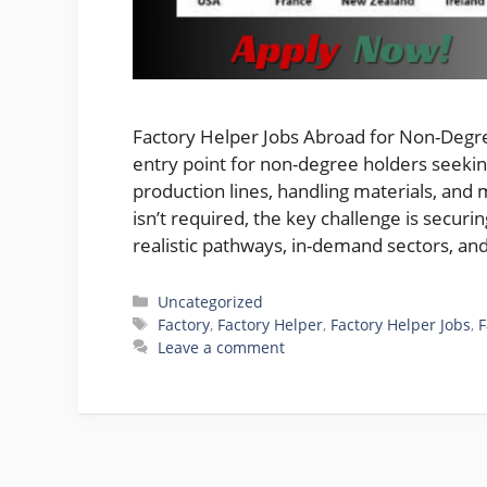
Factory Helper Jobs Abroad for Non-Degree
entry point for non-degree holders seeki
production lines, handling materials, and 
isn’t required, the key challenge is securi
realistic pathways, in-demand sectors, a
Categories
Uncategorized
Tags
Factory
,
Factory Helper
,
Factory Helper Jobs
,
F
Leave a comment