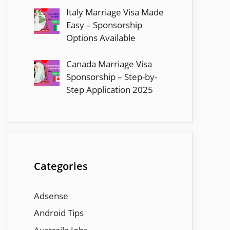
Italy Marriage Visa Made
Easy – Sponsorship
Options Available
Canada Marriage Visa
Sponsorship – Step-by-
Step Application 2025
Categories
Adsense
Android Tips