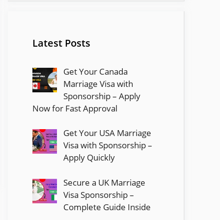
Latest Posts
Get Your Canada
Marriage Visa with
Sponsorship – Apply
Now for Fast Approval
Get Your USA Marriage
Visa with Sponsorship –
Apply Quickly
Secure a UK Marriage
Visa Sponsorship –
Complete Guide Inside