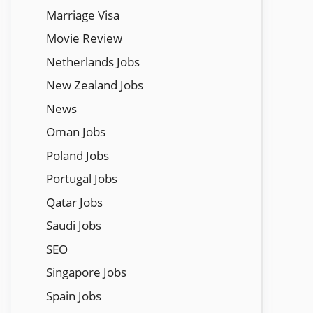
Marriage Visa
Movie Review
Netherlands Jobs
New Zealand Jobs
News
Oman Jobs
Poland Jobs
Portugal Jobs
Qatar Jobs
Saudi Jobs
SEO
Singapore Jobs
Spain Jobs