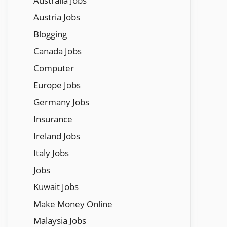
Austraila Jobs
Austria Jobs
Blogging
Canada Jobs
Computer
Europe Jobs
Germany Jobs
Insurance
Ireland Jobs
Italy Jobs
Jobs
Kuwait Jobs
Make Money Online
Malaysia Jobs