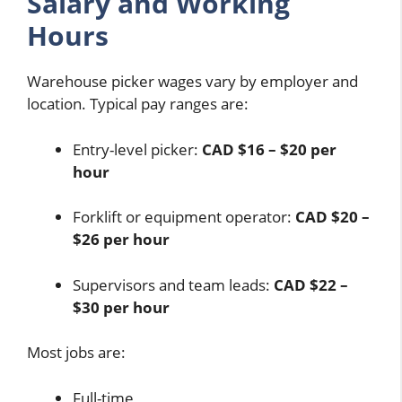
Salary and Working
Hours
Warehouse picker wages vary by employer and
location. Typical pay ranges are:
Entry-level picker:
CAD $16 – $20 per
hour
Forklift or equipment operator:
CAD $20 –
$26 per hour
Supervisors and team leads:
CAD $22 –
$30 per hour
Most jobs are:
Full-time