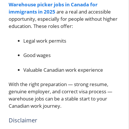
Warehouse picker jobs in Canada for
immigrants in 2025
are a real and accessible
opportunity, especially for people without higher
education. These roles offer:
Legal work permits
Good wages
Valuable Canadian work experience
With the right preparation — strong resume,
genuine employer, and correct visa process —
warehouse jobs can be a stable start to your
Canadian work journey.
Disclaimer