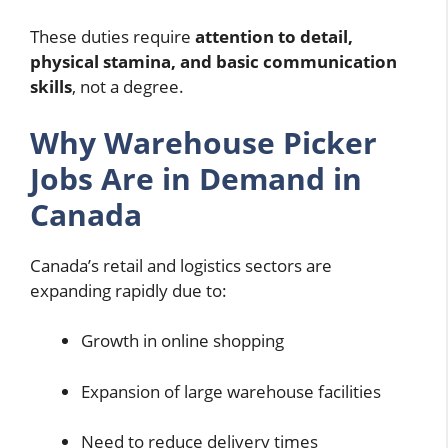
These duties require
attention to detail,
physical stamina, and basic communication
skills
, not a degree.
Why Warehouse Picker
Jobs Are in Demand in
Canada
Canada’s retail and logistics sectors are
expanding rapidly due to:
Growth in online shopping
Expansion of large warehouse facilities
Need to reduce delivery times