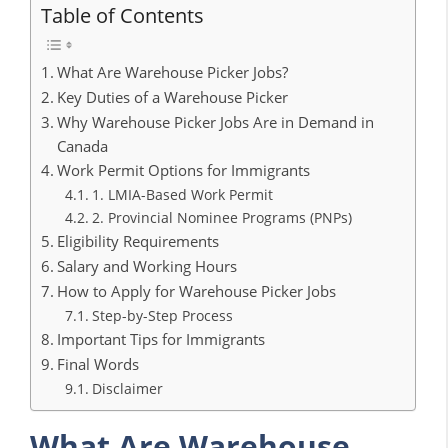
Table of Contents
What Are Warehouse Picker Jobs?
Key Duties of a Warehouse Picker
Why Warehouse Picker Jobs Are in Demand in
Canada
Work Permit Options for Immigrants
1. LMIA-Based Work Permit
2. Provincial Nominee Programs (PNPs)
Eligibility Requirements
Salary and Working Hours
How to Apply for Warehouse Picker Jobs
Step-by-Step Process
Important Tips for Immigrants
Final Words
Disclaimer
What Are Warehouse