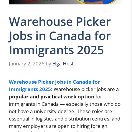
Warehouse Picker
Jobs in Canada for
Immigrants 2025
January 2, 2026
by
Elga Host
Warehouse Picker Jobs in Canada for
Immigrants 2025
: Warehouse picker jobs are a
popular and practical work option
for
immigrants in Canada — especially those who do
not have a university degree. These roles are
essential in logistics and distribution centres, and
many employers are open to hiring foreign