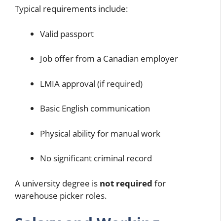
Typical requirements include:
Valid passport
Job offer from a Canadian employer
LMIA approval (if required)
Basic English communication
Physical ability for manual work
No significant criminal record
A university degree is
not required
for
warehouse picker roles.