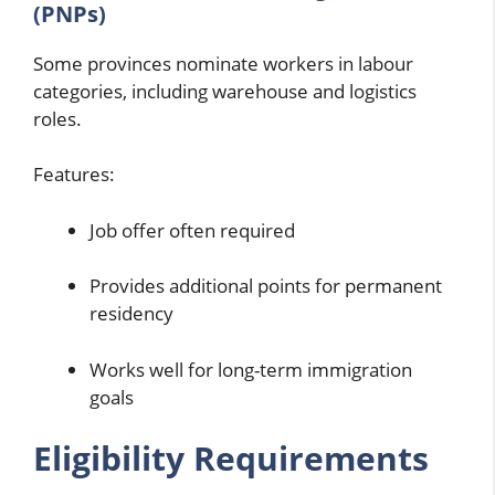
(PNPs)
Some provinces nominate workers in labour
categories, including warehouse and logistics
roles.
Features:
Job offer often required
Provides additional points for permanent
residency
Works well for long-term immigration
goals
Eligibility Requirements