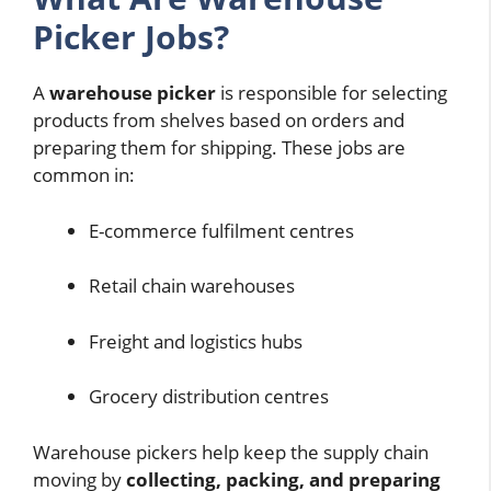
Picker Jobs?
A
warehouse picker
is responsible for selecting
products from shelves based on orders and
preparing them for shipping. These jobs are
common in:
E-commerce fulfilment centres
Retail chain warehouses
Freight and logistics hubs
Grocery distribution centres
Warehouse pickers help keep the supply chain
moving by
collecting, packing, and preparing