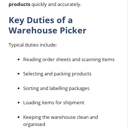
products
quickly and accurately.
Key Duties of a
Warehouse Picker
Typical duties include:
Reading order sheets and scanning items
Selecting and packing products
Sorting and labelling packages
Loading items for shipment
Keeping the warehouse clean and
organised