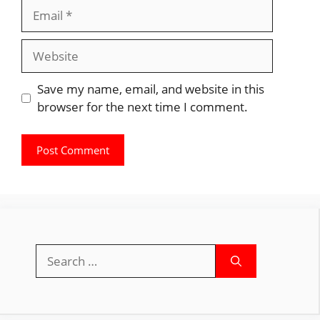
Email
Website
Save my name, email, and website in this
browser for the next time I comment.
Search
for: