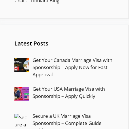
Latest Posts
Get Your Canada Marriage Visa with
Sponsorship – Apply Now for Fast
Approval
Get Your USA Marriage Visa with
Sponsorship – Apply Quickly
Secure a UK Marriage Visa
Sponsorship – Complete Guide