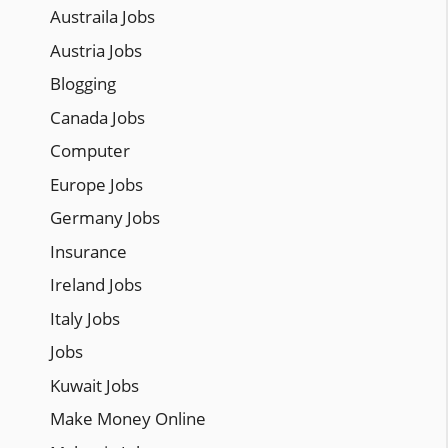
Austraila Jobs
Austria Jobs
Blogging
Canada Jobs
Computer
Europe Jobs
Germany Jobs
Insurance
Ireland Jobs
Italy Jobs
Jobs
Kuwait Jobs
Make Money Online