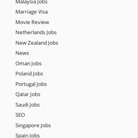
Malaysia Jobs
Marriage Visa
Movie Review
Netherlands Jobs
New Zealand Jobs
News
Oman Jobs
Poland Jobs
Portugal Jobs
Qatar Jobs
Saudi Jobs
SEO
Singapore Jobs
Spain Jobs