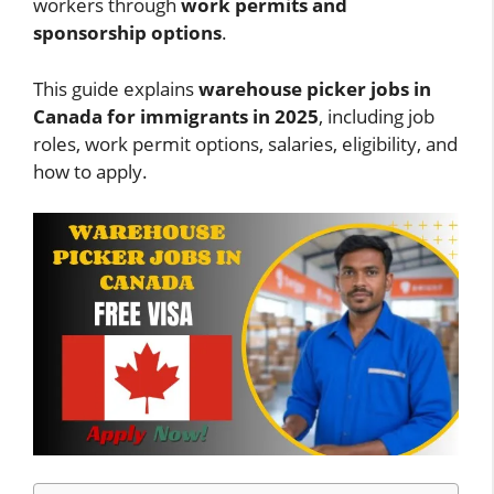
workers through
work permits and
sponsorship options
.
This guide explains
warehouse picker jobs in
Canada for immigrants in 2025
, including job
roles, work permit options, salaries, eligibility, and
how to apply.