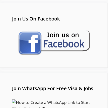
Join Us On Facebook
Join WhatsApp For Free Visa & Jobs