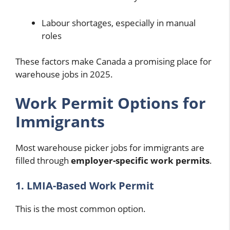
Labour shortages, especially in manual
roles
These factors make Canada a promising place for
warehouse jobs in 2025.
Work Permit Options for
Immigrants
Most warehouse picker jobs for immigrants are
filled through
employer-specific work permits
.
1. LMIA-Based Work Permit
This is the most common option.