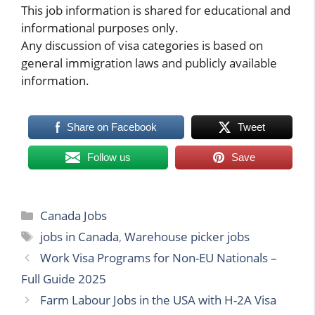
This job information is shared for educational and
informational purposes only.
Any discussion of visa categories is based on
general immigration laws and publicly available
information.
Share on Facebook
Tweet
Follow us
Save
Categories
Canada Jobs
Tags
jobs in Canada
,
Warehouse picker jobs
Work Visa Programs for Non-EU Nationals –
Full Guide 2025
Farm Labour Jobs in the USA with H-2A Visa