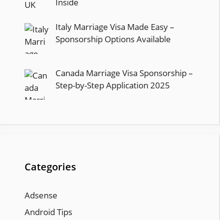
Inside
Italy Marriage Visa Made Easy –
Sponsorship Options Available
Canada Marriage Visa Sponsorship –
Step-by-Step Application 2025
Categories
Adsense
Android Tips