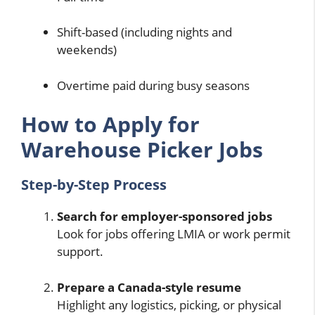
Shift-based (including nights and
weekends)
Overtime paid during busy seasons
How to Apply for
Warehouse Picker Jobs
Step-by-Step Process
Search for employer-sponsored jobs
Look for jobs offering LMIA or work permit
support.
Prepare a Canada-style resume
Highlight any logistics, picking, or physical