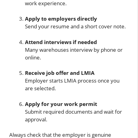
work experience.
Apply to employers directly
Send your resume and a short cover note.
Attend interviews if needed
Many warehouses interview by phone or
online.
Receive job offer and LMIA
Employer starts LMIA process once you
are selected.
Apply for your work permit
Submit required documents and wait for
approval.
Always check that the employer is genuine