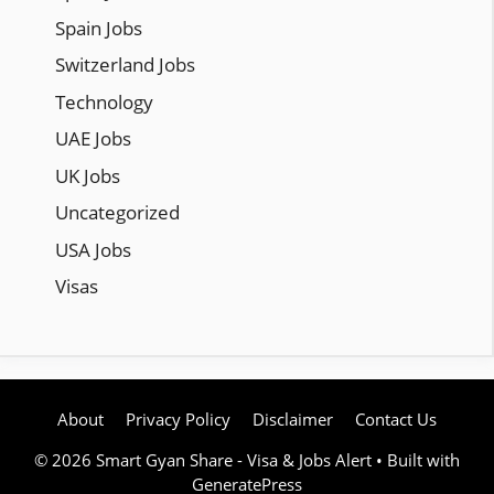
Spain Jobs
Switzerland Jobs
Technology
UAE Jobs
UK Jobs
Uncategorized
USA Jobs
Visas
About
Privacy Policy
Disclaimer
Contact Us
© 2026 Smart Gyan Share - Visa & Jobs Alert
• Built with
GeneratePress