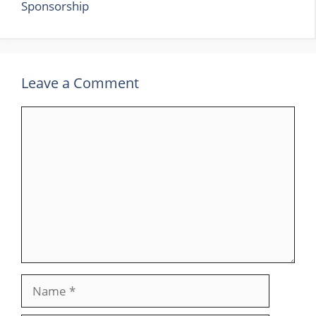
Sponsorship
Leave a Comment
Comment
Name