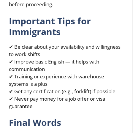
before proceeding.
Important Tips for
Immigrants
✔ Be clear about your availability and willingness
to work shifts
✔ Improve basic English — it helps with
communication
✔ Training or experience with warehouse
systems is a plus
✔ Get any certification (e.g., forklift) if possible
✔ Never pay money for a job offer or visa
guarantee
Final Words