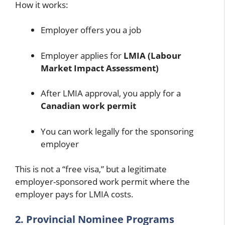
How it works:
Employer offers you a job
Employer applies for
LMIA (Labour
Market Impact Assessment)
After LMIA approval, you apply for a
Canadian work permit
You can work legally for the sponsoring
employer
This is not a “free visa,” but a legitimate
employer-sponsored work permit where the
employer pays for LMIA costs.
2. Provincial Nominee Programs